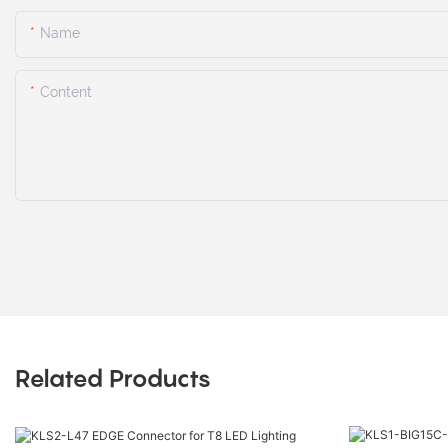
Name
Content
Related Products