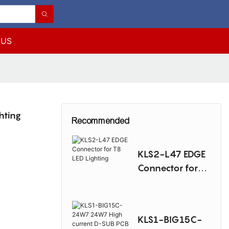
 US
hting
Recommended
KLS2-L47 EDGE
Connector for
T8 LED Lighting
KLS1-BIG15C-