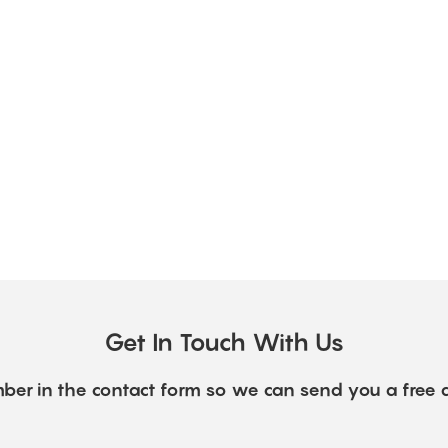
Get In Touch With Us
ber in the contact form so we can send you a free 