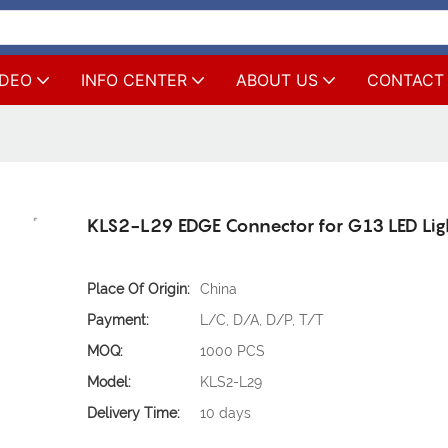
IDEO
INFO CENTER
ABOUT US
CONTACT
KLS2-L29 EDGE Connector for G13 LED Lig
Place Of Origin:
China
Payment:
L/C, D/A, D/P, T/T
MOQ:
1000 PCS
Model:
KLS2-L29
Delivery Time:
10 days