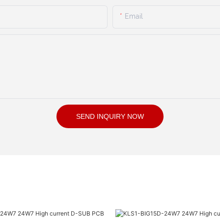
Email
SEND INQUIRY NOW