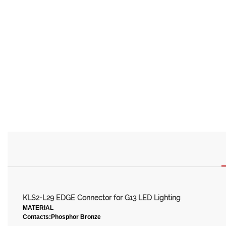
KLS2-L29 EDGE Connector for G13 LED Lighting
MATERIAL
Contacts:Phosphor Bronze