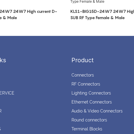
24W7 24W7 High current D-
KLS1-BIG15D-24W7 24W7 High 
e & Male
SUB RF Type Female & Male
ks
Product
Connectors
RF Connectors
ERVICE
Lighting Connectors
Ethernet Connectors
R
Audio & Video Connectors
Round connectors
S
Terminal Blocks