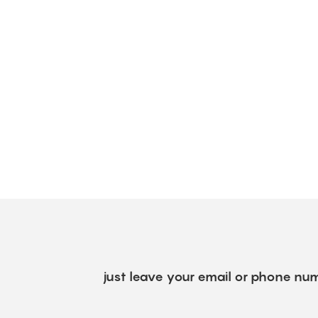
just leave your email or phone num