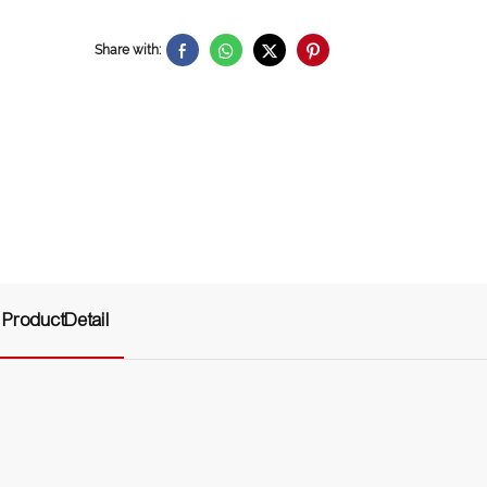
Share with:
ProductDetail