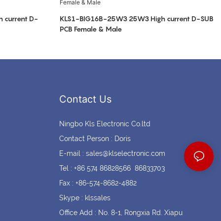
current D-
KLS1-BIG16B-25W3 25W3 High current D-SUB
PCB Female & Male
Contact Us
Ningbo Kls Electronic Co.ltd
Contact Person : Doris
E-mail :
sales@klselectronic.com
Tel : +86 574 86828566 86833703
Fax : +86-574-8682-4882
Skype : klssales
Office Add : No. 8-1, Rongxia Rd. Xiapu