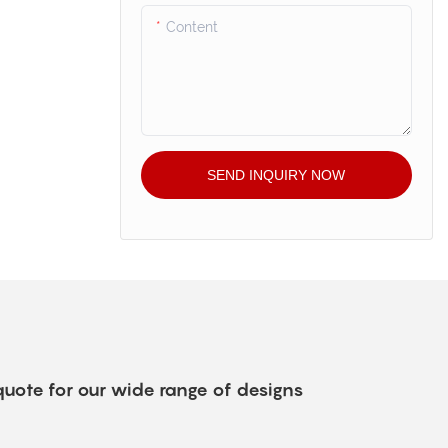
Content
SEND INQUIRY NOW
quote for our wide range of designs