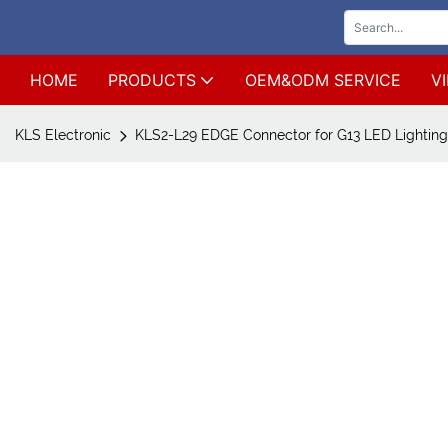
HOME
PRODUCTS
OEM&ODM SERVICE
V
KLS Electronic
KLS2-L29 EDGE Connector for G13 LED Lighting