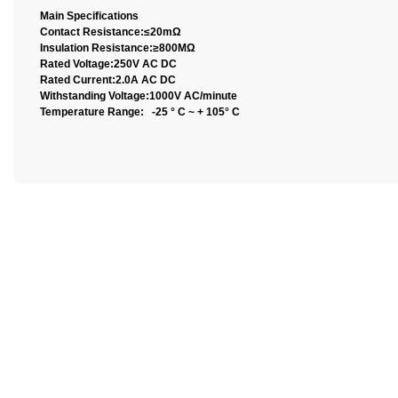
Main Specifications
Contact Resistance:≤20mΩ
Insulation Resistance:≥800MΩ
Rated Voltage:250V AC DC
Rated Current:2.0A AC DC
Withstanding Voltage:1000V AC/minute
Temperature Range: -25 ° C ~ + 105° C