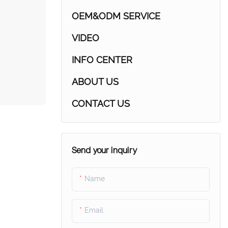
OEM&ODM SERVICE
VIDEO
INFO CENTER
ABOUT US
CONTACT US
Send your inquiry
Name
Email