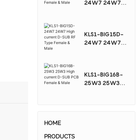
24W7 24W7
High current D-
SUB PCB Female
& Male
KLS1-BIG15D-
24W7 24W7
High current D-
SUB RF Type
Female & Male
KLS1-BIG16B-
25W3 25W3
High current D-
SUB PCB Female
& Male
HOME
PRODUCTS