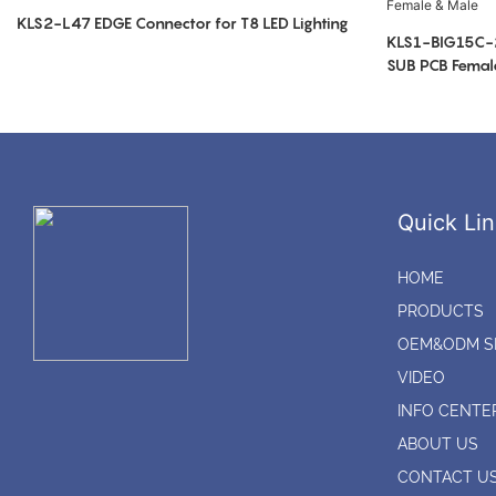
KLS2-L47 EDGE Connector for T8 LED Lighting
KLS1-BIG15C-
SUB PCB Femal
Quick Lin
HOME
PRODUCTS
OEM&ODM S
VIDEO
INFO CENTE
ABOUT US
CONTACT U