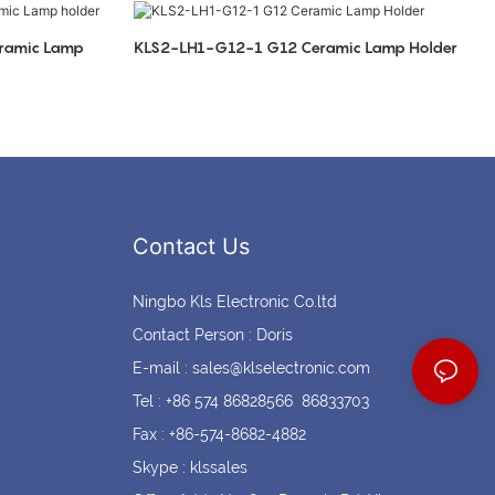
Coin cell holders
Circular Connectors
ramic Lamp
KLS2-LH1-G12-1 G12 Ceramic Lamp Holder
Contact Us
Ningbo Kls Electronic Co.ltd
Contact Person : Doris
E-mail :
sales@klselectronic.com
Tel : +86 574 86828566 86833703
Fax : +86-574-8682-4882
Skype : klssales