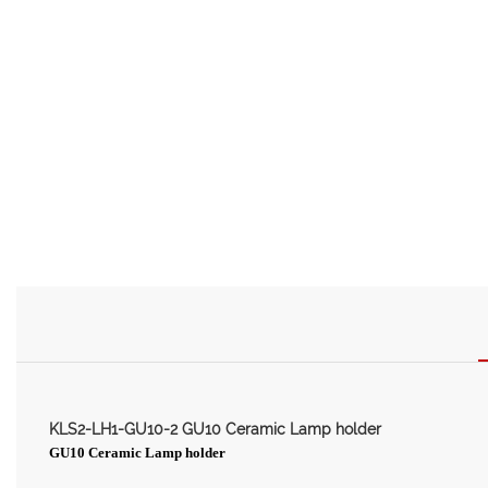
KLS2-LH1-GU10-2 GU10 Ceramic Lamp holder
GU10 Ceramic Lamp holder