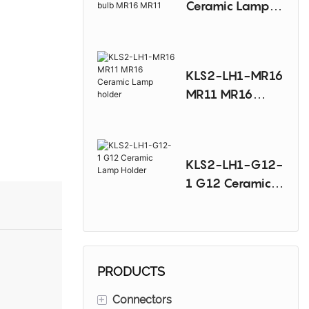
Ceramic Lamp
Sodium Lamp
Holder For
Halogen bulb
MR16 MR11
KLS2-LH1-MR16
MR11 MR16
Ceramic Lamp
holder
KLS2-LH1-G12-
1 G12 Ceramic
Lamp Holder
PRODUCTS
+
Connectors