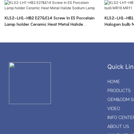
KLS2-LH1-HB2 E27&E14 Screw In ES Porcelain
KLS2-LH1-HB1 
Lamp holder Ceramic Heat Metal Halide
Halogen bulb
Sodium Lamp
Quick Lin
HOME
PRODUCTS
OEM&ODM S
VIDEO
INFO CENTE
ABOUT US