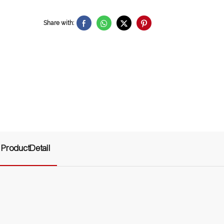
Share with:
ProductDetail