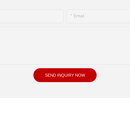
Email
SEND INQUIRY NOW