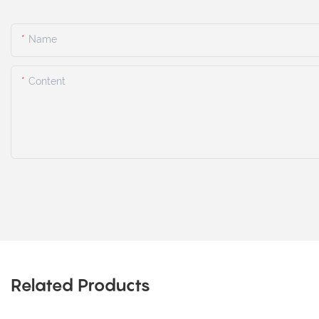
Name
Content
Related Products