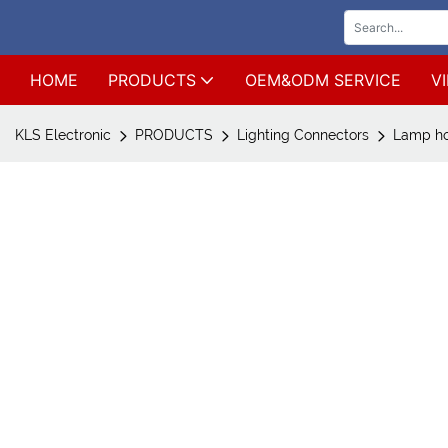
HOME
PRODUCTS
OEM&ODM SERVICE
V
KLS Electronic
PRODUCTS
Lighting Connectors
Lamp ho