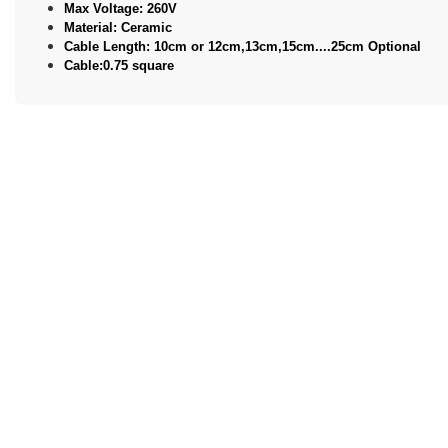
Max Voltage: 260V
Material: Ceramic
Cable Length: 10cm or 12cm,13cm,15cm....25cm Optional
Cable:0.75 square