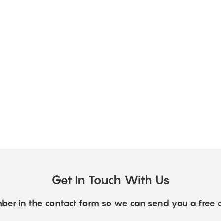
Get In Touch With Us
ber in the contact form so we can send you a free 