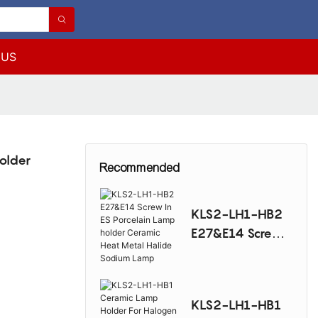
 US
older
Recommended
KLS2-LH1-HB2
E27&E14 Screw
In ES Porcelain
Lamp holder
Ceramic Heat
KLS2-LH1-HB1
Metal Halide