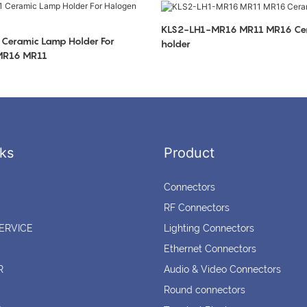
KLS2-LH1-MR16 MR11 MR16 Ce
Ceramic Lamp Holder For
holder
 MR16 MR11
ks
Product
Connectors
RF Connectors
ERVICE
Lighting Connectors
Ethernet Connectors
R
Audio & Video Connectors
Round connectors