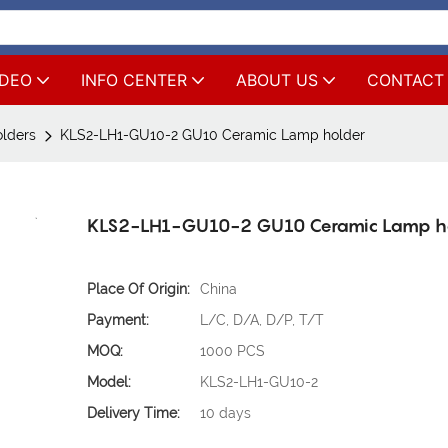
IDEO
INFO CENTER
ABOUT US
CONTACT
lders
KLS2-LH1-GU10-2 GU10 Ceramic Lamp holder
KLS2-LH1-GU10-2 GU10 Ceramic Lamp h
Place Of Origin:
China
Payment:
L/C, D/A, D/P, T/T
MOQ:
1000 PCS
Model:
KLS2-LH1-GU10-2
Delivery Time:
10 days