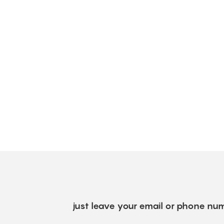
just leave your email or phone num