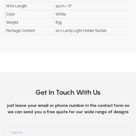
Wire Length
15cm / 6"
Color
White
Weight
83g
Package Content
10 x Lamp Light Holder Socket
Get In Touch With Us
just leave your email or phone number in the contact form so
we can send you a free quote for our wide range of designs
Name