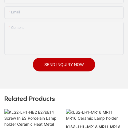
Email
Content
SEND INQUIRY NOW
Related Products
KLS2-LH1-MR16 MR11 MR16