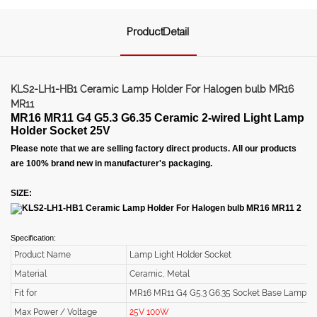
ProductDetail
KLS2-LH1-HB1 Ceramic Lamp Holder For Halogen bulb MR16
MR11
MR16 MR11 G4 G5.3 G6.35 Ceramic 2-wired Light Lamp
Holder Socket 25V
Please note that we are selling factory direct products. All our products
are 100% brand new in manufacturer's packaging.
SIZE:
Specification:
Product Name
Lamp Light Holder Socket
Material
Ceramic, Metal
Fit for
MR16 MR11 G4 G5.3 G6.35 Socket Base Lamp
Max Power / Voltage
25V 100W