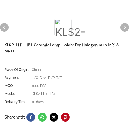
KLS2-LH1-HB1 Ceramic Lamp Holder For Halogen bulb MR16
MR11
Place Of Origin:
China
Payment:
L/C, D/A, D/P, T/T
MOQ:
1000 PCS
Model:
KLS2-LH1-HB1
Delivery Time:
10 days
Share with: