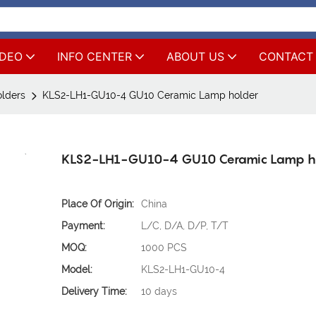
IDEO
INFO CENTER
ABOUT US
CONTACT
lders
KLS2-LH1-GU10-4 GU10 Ceramic Lamp holder
KLS2-LH1-GU10-4 GU10 Ceramic Lamp h
Place Of Origin:
China
Payment:
L/C, D/A, D/P, T/T
MOQ:
1000 PCS
Model:
KLS2-LH1-GU10-4
Delivery Time:
10 days