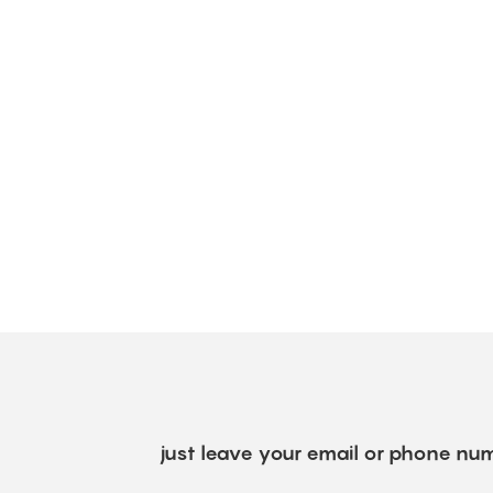
just leave your email or phone num