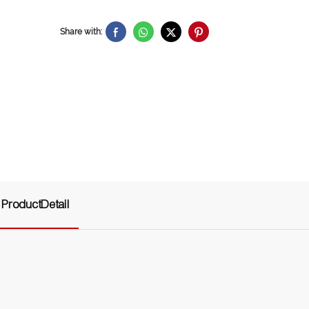
Share with:
ProductDetail