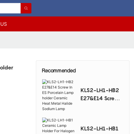
 US
older
Recommended
KLS2-LH1-HB2
E27&E14 Screw
In ES Porcelain
Lamp holder
Ceramic Heat
KLS2-LH1-HB1
Metal Halide