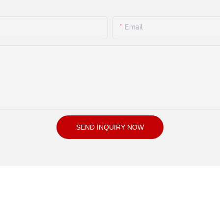
Email
SEND INQUIRY NOW