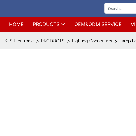
HOME
PRODUCTS
OEM&ODM SERVICE
V
KLS Electronic
PRODUCTS
Lighting Connectors
Lamp ho