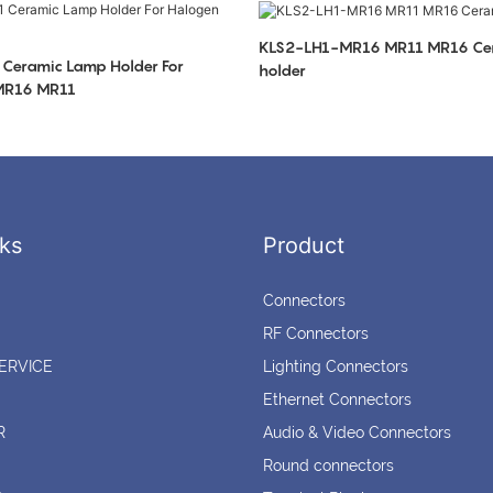
KLS2-LH1-MR16 MR11 MR16 Ce
Ceramic Lamp Holder For
holder
 MR16 MR11
ks
Product
Connectors
RF Connectors
ERVICE
Lighting Connectors
Ethernet Connectors
R
Audio & Video Connectors
Round connectors