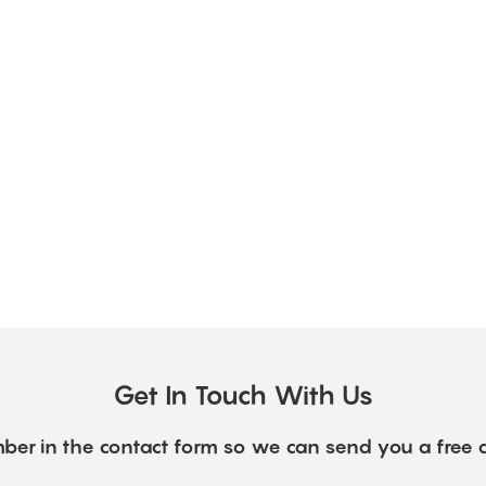
Get In Touch With Us
ber in the contact form so we can send you a free 