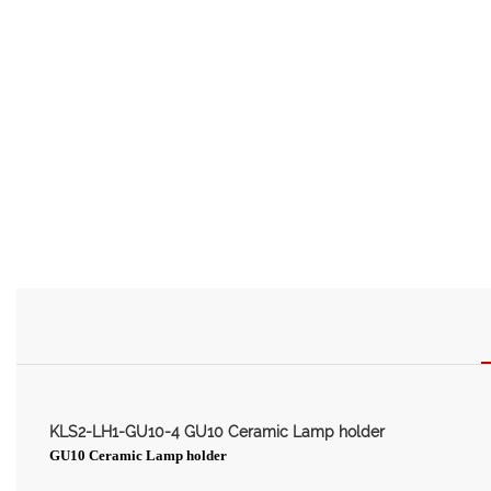
KLS2-LH1-GU10-4 GU10 Ceramic Lamp holder
GU10 Ceramic Lamp holder