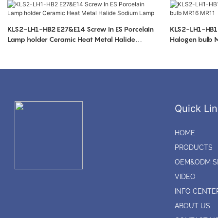
KLS2-LH1-HB2 E27&E14 Screw In ES Porcelain
KLS2-LH1-HB1 
Lamp holder Ceramic Heat Metal Halide
Halogen bulb
Sodium Lamp
Quick Lin
HOME
PRODUCTS
OEM&ODM S
VIDEO
INFO CENTE
ABOUT US