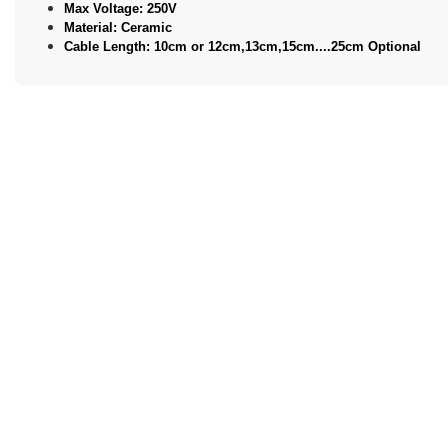
Max Voltage: 250V
Material: Ceramic
Cable Length: 10cm or 12cm,13cm,15cm....25cm Optional