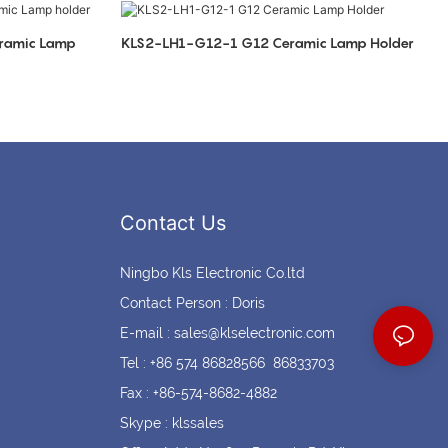
Coin cell holders
Circular Connectors
ramic Lamp
KLS2-LH1-G12-1 G12 Ceramic Lamp Holder
Contact Us
Ningbo Kls Electronic Co.ltd
Contact Person : Doris
E-mail :
sales@klselectronic.com
Tel : +86 574 86828566 86833703
Fax : +86-574-8682-4882
Skype : klssales