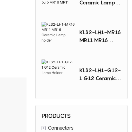
Ceramic Lamp
Sodium Lamp
Holder For
Halogen bulb
MR16 MR11
KLS2-LH1-MR16
MR11 MR16
Ceramic Lamp
holder
KLS2-LH1-G12-
1 G12 Ceramic
Lamp Holder
PRODUCTS
+
Connectors