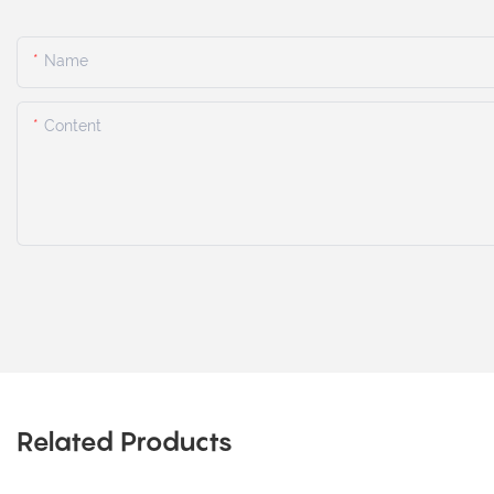
Name
Content
Related Products