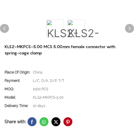
KLS2-MKPCS-5.00 MCS 5.00mm female connector with
spring-cage clamp
Place Of Origin:
China
Payment:
L/C, D/A, D/P, T/T
MOQ:
1000 PCS
Model:
KLS2-MKPCS-5.00
Delivery Time:
10 days
Share with: