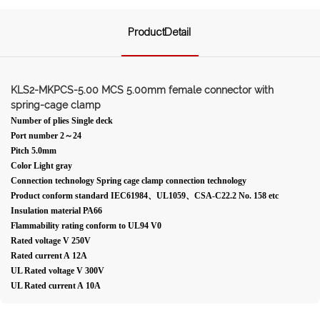
ProductDetail
KLS2-MKPCS-5.00 MCS 5.00mm female connector with
spring-cage clamp
Number of plies Single deck
Port number 2～24
Pitch 5.0mm
Color Light gray
Connection technology Spring cage clamp connection technology
Product conform standard IEC61984、UL1059、CSA-C22.2 No. 158 etc
Insulation material PA66
Flammability rating conform to UL94 V0
Rated voltage V 250V
Rated current A 12A
UL Rated voltage V 300V
UL Rated current A 10A