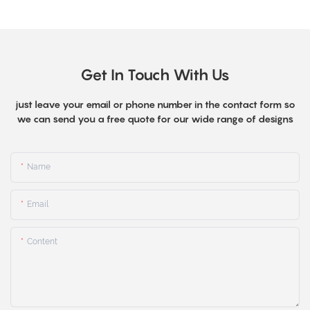
Get In Touch With Us
just leave your email or phone number in the contact form so
we can send you a free quote for our wide range of designs
Name
Email
Content