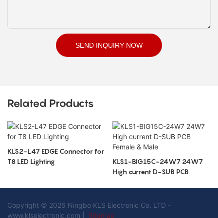
SEND INQUIRY NOW
Related Products
KLS2-L47 EDGE Connector for
T8 LED Lighting
KLS1-BIG15C-24W7 24W7
High current D-SUB PCB
Female & Male
Copyright © 2026 Ningbo KLS Electronic Co. LTD -
www.klselectronic.com |
Sitemap