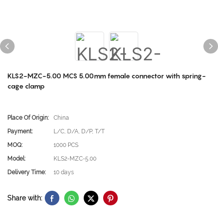
KLS2-MZC-5.00 MCS 5.00mm female connector with spring-
cage clamp
Place Of Origin:
China
Payment:
L/C, D/A, D/P, T/T
MOQ:
1000 PCS
Model:
KLS2-MZC-5.00
Delivery Time:
10 days
Share with: