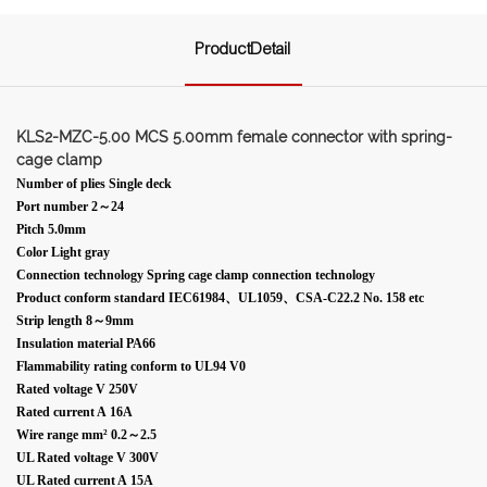
ProductDetail
KLS2-MZC-5.00 MCS 5.00mm female connector with spring-
cage clamp
Number of plies Single deck
Port number 2～24
Pitch 5.0mm
Color Light gray
Connection technology Spring cage clamp connection technology
Product conform standard IEC61984、UL1059、CSA-C22.2 No. 158 etc
Strip length 8～9mm
Insulation material PA66
Flammability rating conform to UL94 V0
Rated voltage V 250V
Rated current A 16A
Wire range mm² 0.2～2.5
UL Rated voltage V 300V
UL Rated current A 15A