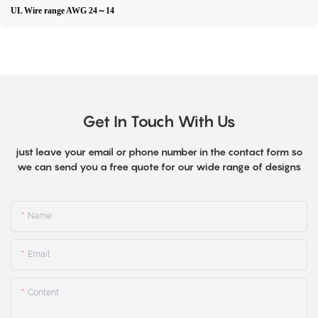
UL Wire range AWG 24～14
Get In Touch With Us
just leave your email or phone number in the contact form so
we can send you a free quote for our wide range of designs
Name
Email
Content