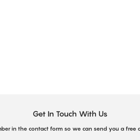
Get In Touch With Us
ber in the contact form so we can send you a free 