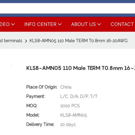
IDEO
INFO CENTER
ABOUT US
CONTACT
d terminals
KLS8-AMN05 110 Male TERM T0.8mm 16~20AWG
KLS8-AMN05 110 Male TERM T0.8mm 1
Place Of Origin:
China
Payment:
L/C, D/A, D/P, T/T
MOQ:
1000 PCS
Model:
KLS8-AMN05
Delivery Time:
10 days