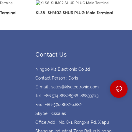
Coin cell holders
Circular Connectors
Terminal
KLS8-SHM02 SHUR PLUG Male Terminal
Contact Us
Ningbo Kls Electronic Co.ltd
Contact Person : Doris
E-mail :
sales@klselectronic.com
Tel : +86 574 86828566 86833703
Fax : +86-574-8682-4882
Skype : klssales
Office Add : No. 8-1, Rongxia Rd. Xiapu
Shanqian Industrial Zone Beilun Ningbo