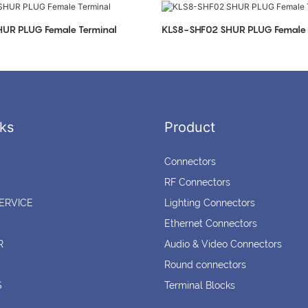
UR PLUG Female Terminal
KLS8-SHF02 SHUR PLUG Female 
ks
Product
Connectors
RF Connectors
ERVICE
Lighting Connectors
Ethernet Connectors
R
Audio & Video Connectors
Round connectors
S
Terminal Blocks