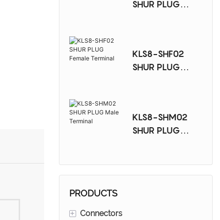
SHUR PLUG
Female Terminal
KLS8-SHF02
SHUR PLUG
Female Terminal
KLS8-SHM02
SHUR PLUG
Male Terminal
PRODUCTS
+
Connectors