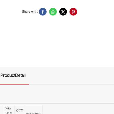
Share with:
ProductDetail
Wire
Q'TY
Range
REMARKS