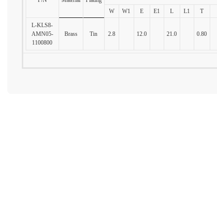
W
W1
E
E1
L
L1
T
L-KLS8-
AMN05-
Brass
Tin
2.8
12.0
21.0
0.80
1100800