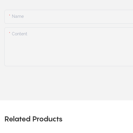
Name
Content
Related Products