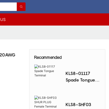
 US
6~20AWG
Recommended
KLS8-01117
Spade Tongue
Terminal
KLS8-SHF03