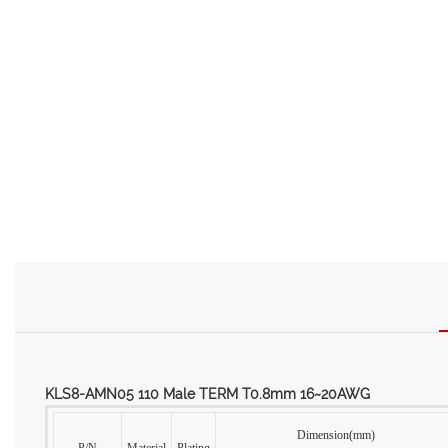
KLS8-AMN05 110 Male TERM T0.8mm 16~20AWG
Dimension(mm)
P/N
Material
Plating