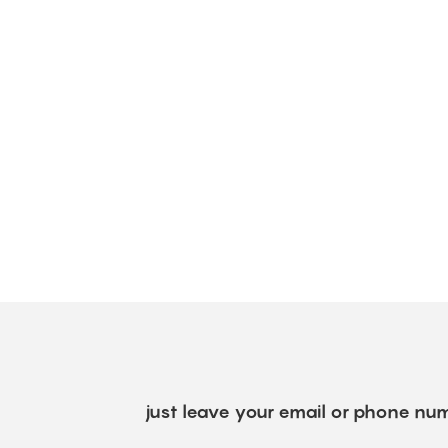
just leave your email or phone num