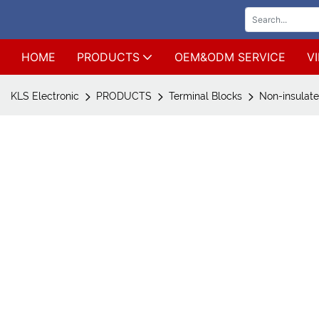
HOME
PRODUCTS
OEM&ODM SERVICE
V
KLS Electronic
PRODUCTS
Terminal Blocks
Non-insulate