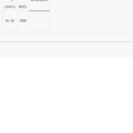
(AWG)
REEL
16~20
5000