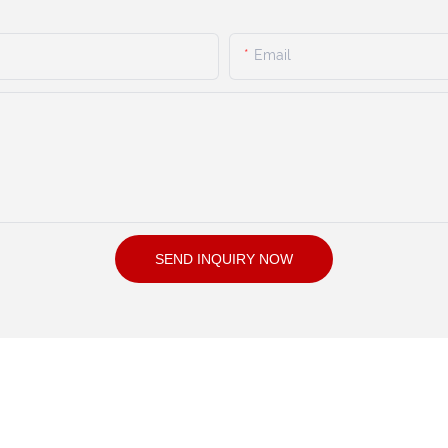
Email
SEND INQUIRY NOW