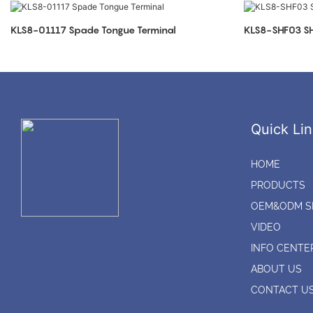
KLS8-01117 Spade Tongue Terminal
KLS8-SHF03 SH
Quick Lin
HOME
PRODUCTS
OEM&ODM S
VIDEO
INFO CENTE
ABOUT US
CONTACT U