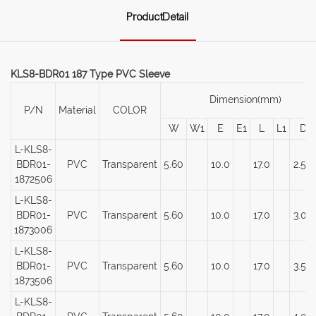
ProductDetail
KLS8-BDR01 187 Type PVC Sleeve
Dimension(mm)
P/N
Material
COLOR
W
W1
E
E1
L
L1
D
L-KLS8-
BDR01-
PVC
Transparent
5.60
10.0
17.0
2.50
1872506
L-KLS8-
BDR01-
PVC
Transparent
5.60
10.0
17.0
3.00
1873006
L-KLS8-
BDR01-
PVC
Transparent
5.60
10.0
17.0
3.50
1873506
L-KLS8-