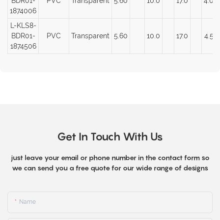
BDR01-
PVC
Transparent
5.60
10.0
17.0
4.00
1874006
L-KLS8-
BDR01-
PVC
Transparent
5.60
10.0
17.0
4.50
1874506
Get In Touch With Us
just leave your email or phone number in the contact form so
we can send you a free quote for our wide range of designs
Name