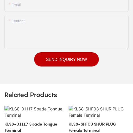
Email
Content
SEND INQUIRY NOW
Related Products
KLS8-01117 Spade Tongue
KLS8-SHF03 SHUR PLUG
Terminal
Female Terminal