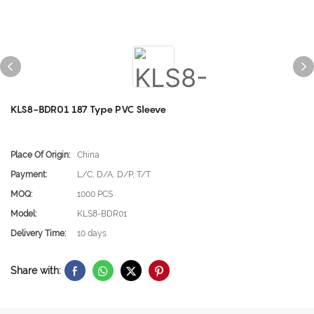
KLS8-BDR01 187 Type PVC Sleeve
Place Of Origin:
China
Payment:
L/C, D/A, D/P, T/T
MOQ:
1000 PCS
Model:
KLS8-BDR01
Delivery Time:
10 days
Share with: