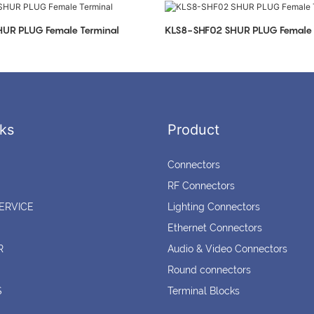
UR PLUG Female Terminal
KLS8-SHF02 SHUR PLUG Female 
ks
Product
Connectors
RF Connectors
ERVICE
Lighting Connectors
Ethernet Connectors
R
Audio & Video Connectors
Round connectors
S
Terminal Blocks