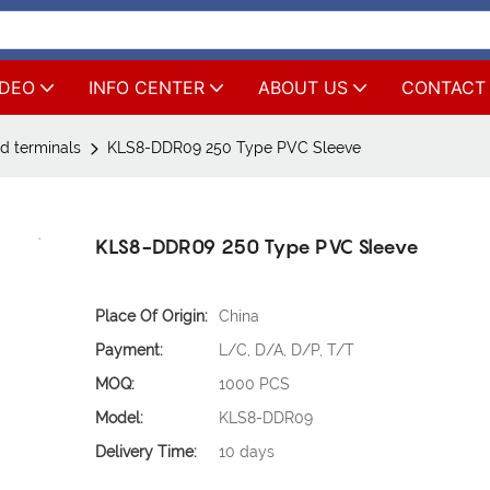
IDEO
INFO CENTER
ABOUT US
CONTACT
d terminals
KLS8-DDR09 250 Type PVC Sleeve
KLS8-DDR09 250 Type PVC Sleeve
Place Of Origin:
China
Payment:
L/C, D/A, D/P, T/T
MOQ:
1000 PCS
Model:
KLS8-DDR09
Delivery Time:
10 days