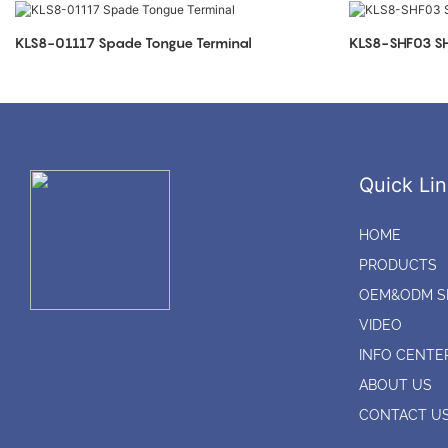
KLS8-01117 Spade Tongue Terminal
KLS8-SHF03 SH
Quick Lin
HOME
PRODUCTS
OEM&ODM S
VIDEO
INFO CENTE
ABOUT US
CONTACT U