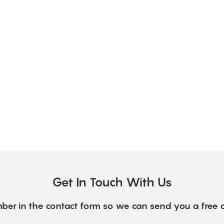
Get In Touch With Us
ber in the contact form so we can send you a free 