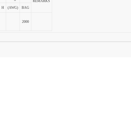
REMARKS
H
(AWG)
BAG
2000