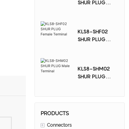
SHUR PLUG
Female Terminal
KLS8-SHF02
SHUR PLUG
Female Terminal
KLS8-SHM02
SHUR PLUG
Male Terminal
PRODUCTS
+
Connectors