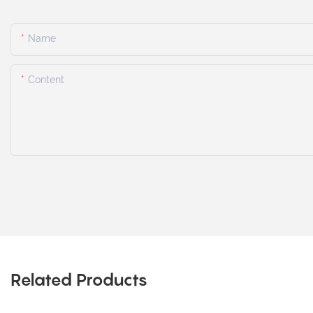
Name
Content
Related Products