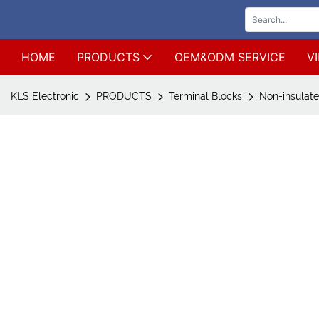
HOME
PRODUCTS
OEM&ODM SERVICE
V
KLS Electronic
PRODUCTS
Terminal Blocks
Non-insulate