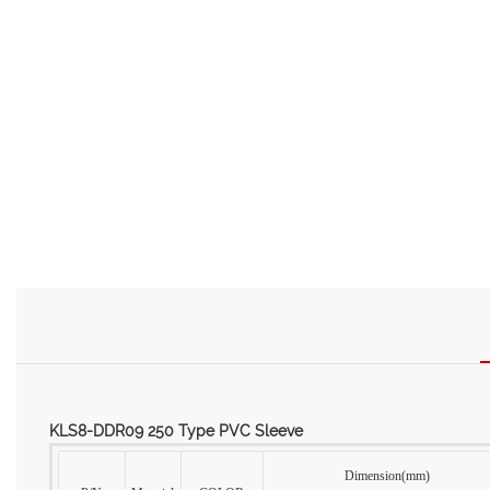
KLS8-DDR09 250 Type PVC Sleeve
Dimension(mm)