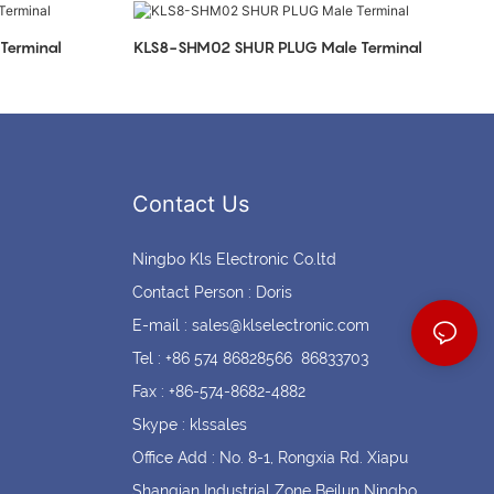
Coin cell holders
Circular Connectors
Terminal
KLS8-SHM02 SHUR PLUG Male Terminal
Contact Us
Ningbo Kls Electronic Co.ltd
Contact Person : Doris
E-mail :
sales@klselectronic.com
Tel : +86 574 86828566 86833703
Fax : +86-574-8682-4882
Skype : klssales
Office Add : No. 8-1, Rongxia Rd. Xiapu
Shanqian Industrial Zone Beilun Ningbo