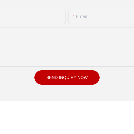
Email
SEND INQUIRY NOW