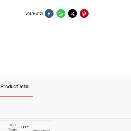
Share with:
ProductDetail
Wire
Q'TY
Range