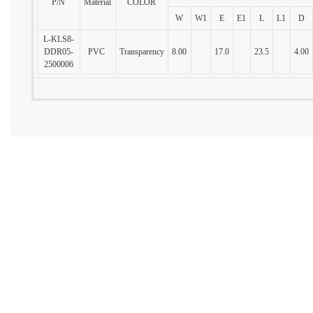
P/N
Material
COLOR
W
W1
E
E1
L
L1
D
L-KLS8-
DDR05-
PVC
Transparency
8.00
17.0
23.5
4.00
2500006