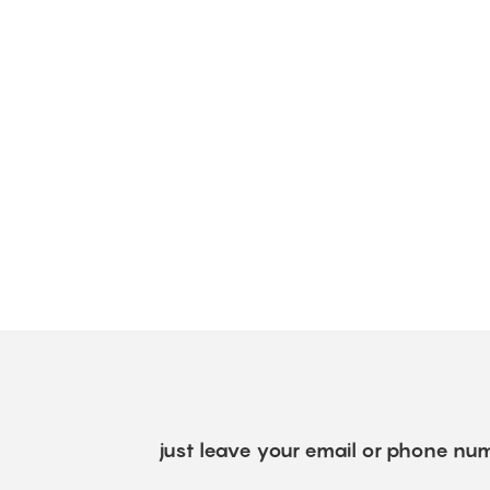
just leave your email or phone num