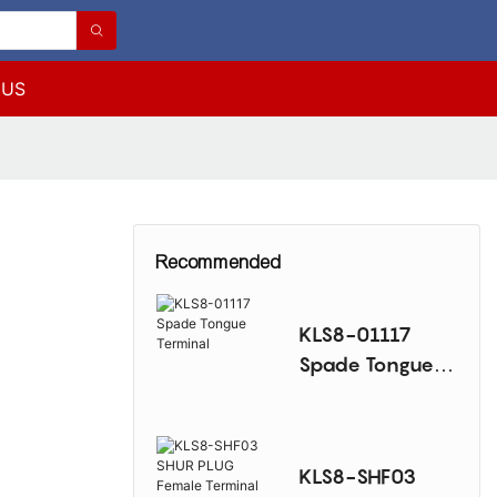
 US
Recommended
KLS8-01117
Spade Tongue
Terminal
KLS8-SHF03