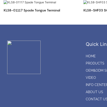
KLS8-01117 Spade Tongue Terminal
KLS8-SHF03 SH
Quick Lin
HOME
PRODUCTS
OEM&ODM S
VIDEO
INFO CENTE
ABOUT US
CONTACT U