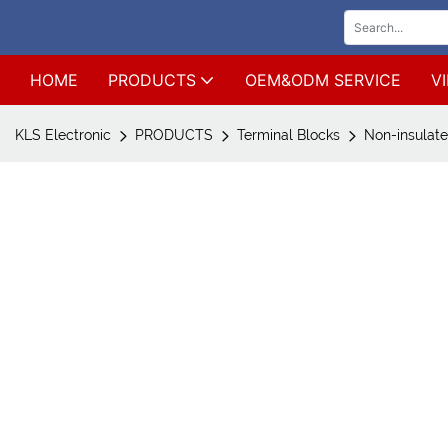
HOME
PRODUCTS
OEM&ODM SERVICE
V
KLS Electronic
PRODUCTS
Terminal Blocks
Non-insulate