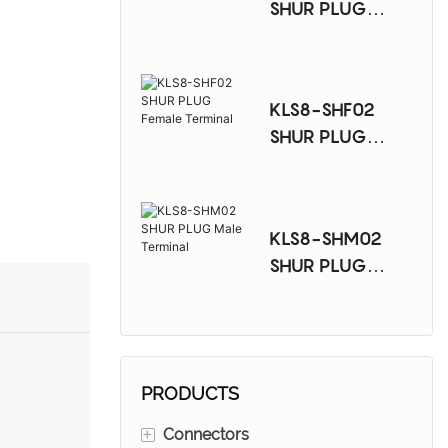
SHUR PLUG
Female Terminal
KLS8-SHF02
SHUR PLUG
Female Terminal
KLS8-SHM02
SHUR PLUG
Male Terminal
PRODUCTS
+
Connectors