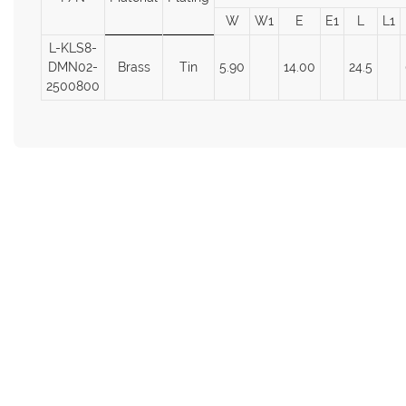
W
W1
E
E1
L
L1
L-KLS8-
DMN02-
Brass
Tin
5.90
14.00
24.5
2500800