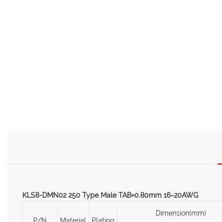
KLS8-DMN02 250 Type Male TAB=0.80mm 16~20AWG
Dimension(mm)
P/N
Material
Plating