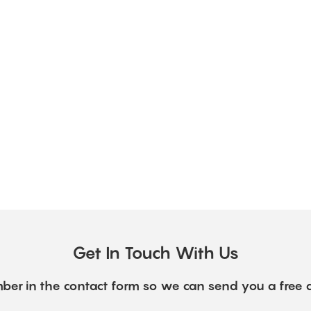
Get In Touch With Us
ber in the contact form so we can send you a free 