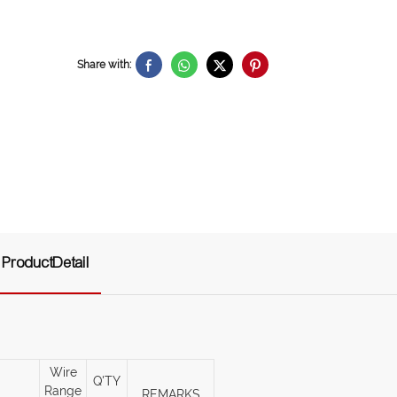
Share with:
ProductDetail
Wire
Q'TY
Range
REMARKS