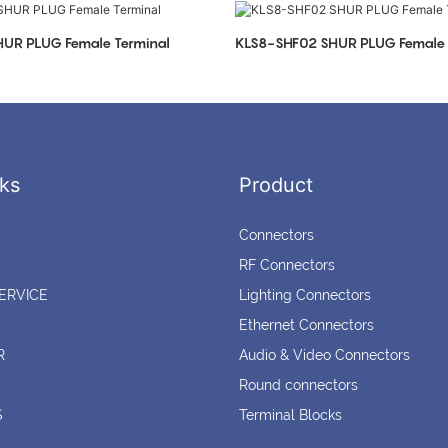
UR PLUG Female Terminal
KLS8-SHF02 SHUR PLUG Female 
ks
Product
Connectors
RF Connectors
ERVICE
Lighting Connectors
Ethernet Connectors
R
Audio & Video Connectors
Round connectors
S
Terminal Blocks