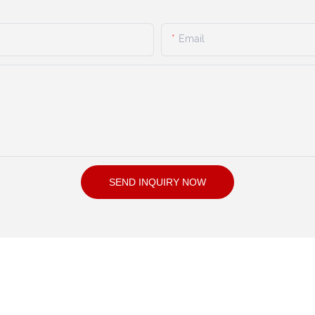
Email
SEND INQUIRY NOW