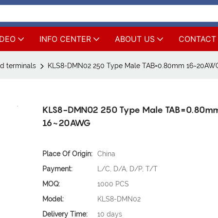
IDEO
INFO CENTER
ABOUT US
CONTACT
d terminals
KLS8-DMN02 250 Type Male TAB=0.80mm 16~20AW
KLS8-DMN02 250 Type Male TAB=0.80m
16~20AWG
Place Of Origin:
China
Payment:
L/C, D/A, D/P, T/T
MOQ:
1000 PCS
Model:
KLS8-DMN02
Delivery Time:
10 days