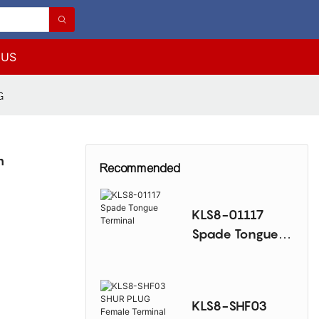
 US
G
m
Recommended
KLS8-01117
Spade Tongue
Terminal
KLS8-SHF03