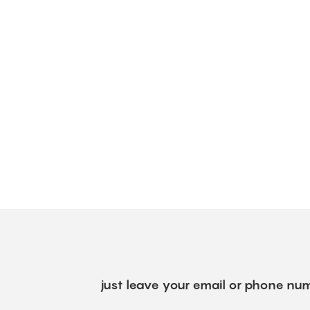
just leave your email or phone num