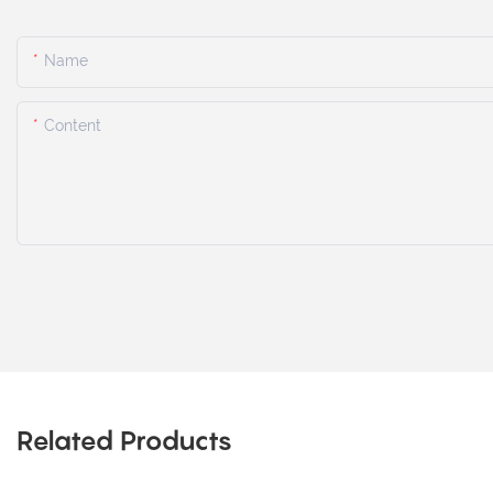
Name
Content
Related Products