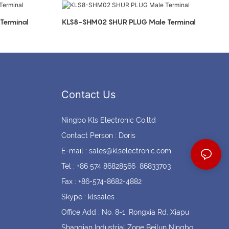
Coin cell holders
Circular Connectors
Terminal
KLS8-SHM02 SHUR PLUG Male Terminal
Contact Us
Ningbo Kls Electronic Co.ltd
Contact Person : Doris
E-mail :
sales@klselectronic.com
Tel : +86 574 86828566 86833703
Fax : +86-574-8682-4882
Skype : klssales
Office Add : No. 8-1, Rongxia Rd. Xiapu
Shanqian Industrial Zone Beilun Ningbo