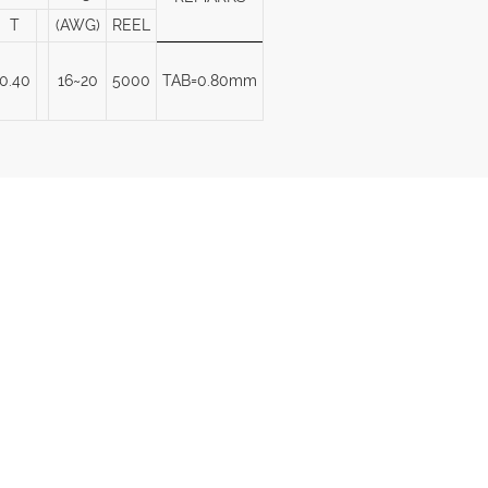
T
(AWG)
REEL
0.40
16~20
5000
TAB=0.80mm