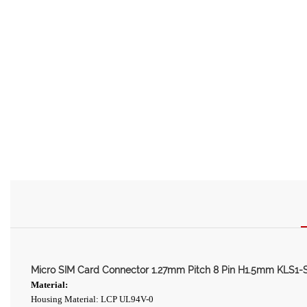
Micro SIM Card Connector 1.27mm Pitch 8 Pin H1.5mm KLS1-
Material:
Housing Material: LCP UL94V-0