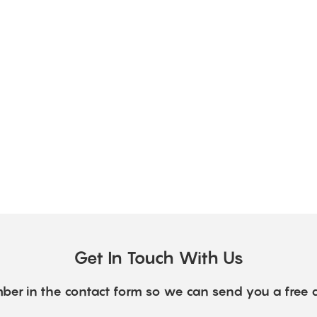
Get In Touch With Us
ber in the contact form so we can send you a free 