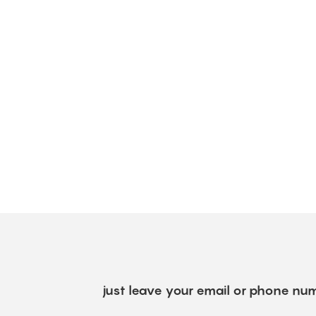
just leave your email or phone num