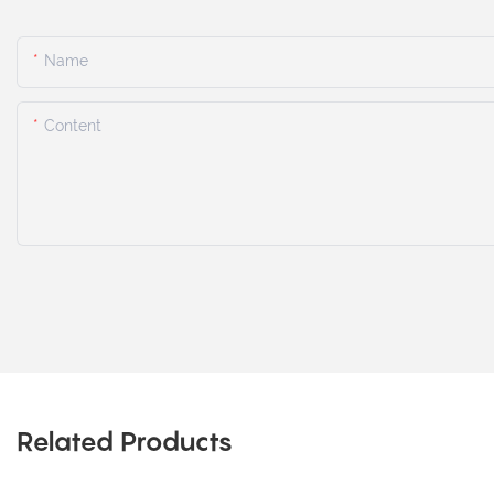
Name
Content
Related Products