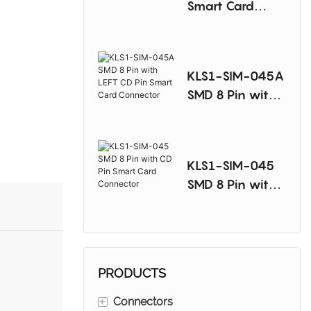
Smart Card
Connector
KLS1-SIM-045A
SMD 8 Pin with
LEFT CD Pin
Smart Card
Connector
KLS1-SIM-045
SMD 8 Pin with
CD Pin Smart
Card Connector
PRODUCTS
+
Connectors