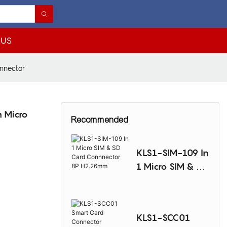
 US
nnector
 Micro
Recommended
KLS1-SIM-109 In
1 Micro SIM & SD
Card
Connnector 8P
H2.26mm
KLS1-SCC01