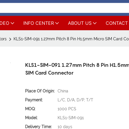
IDEO
INFO CENTER
ABOUT US
CONTACT
tors
KLS1-SIM-091 1.27mm Pitch 8 Pin H1.5mm Micro SIM Card Co
KLS1-SIM-091 1.27mm Pitch 8 Pin H1.5mm
SIM Card Connector
Place Of Origin:
China
Payment:
L/C, D/A, D/P, T/T
MOQ:
1000 PCS
Model:
KLS1-SIM-091
Delivery Time:
10 days