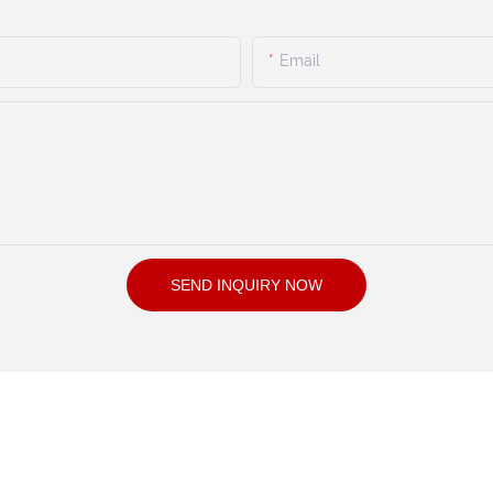
Email
SEND INQUIRY NOW