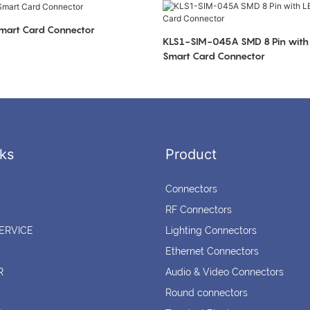
art Card Connector
KLS1-SIM-045A SMD 8 Pin with 
Smart Card Connector
ks
Product
Connectors
RF Connectors
ERVICE
Lighting Connectors
Ethernet Connectors
R
Audio & Video Connectors
Round connectors