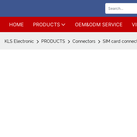
HOME
PRODUCTS
OEM&ODM SERVICE
V
KLS Electronic
PRODUCTS
Connectors
SIM card connec