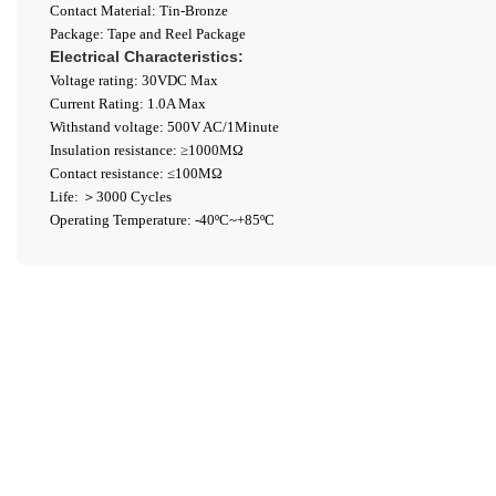
Contact Material: Tin-Bronze
Package: Tape and Reel Package
Electrical Characteristics:
Voltage rating: 30VDC Max
Current Rating: 1.0A Max
Withstand voltage: 500V AC/1Minute
Insulation resistance: ≥1000ΜΩ
Contact resistance: ≤100MΩ
Life: ＞3000 Cycles
Operating Temperature: -40ºC~+85ºC