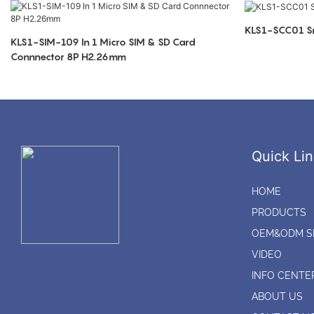
KLS1-SCC01 Sm
KLS1-SIM-109 In 1 Micro SIM & SD Card
Connnector 8P H2.26mm
Quick Lin
HOME
PRODUCTS
OEM&ODM S
VIDEO
INFO CENTE
ABOUT US