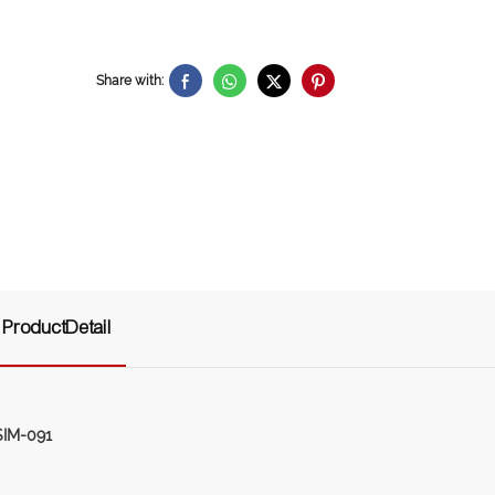
Share with:
ProductDetail
SIM-091