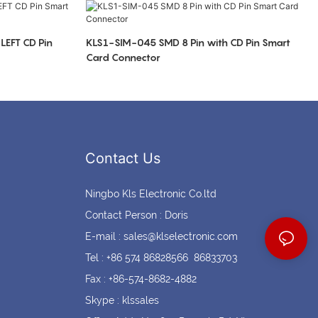
Coin cell holders
Circular Connectors
LEFT CD Pin
KLS1-SIM-045 SMD 8 Pin with CD Pin Smart
Card Connector
Contact Us
Ningbo Kls Electronic Co.ltd
Contact Person : Doris
E-mail :
sales@klselectronic.com
Tel : +86 574 86828566 86833703
Fax : +86-574-8682-4882
Skype : klssales