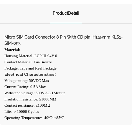
ProductDetail
Micro SIM Card Connector 8 Pin With CD pin H1.29mm KLS1-
SIM-093
Material:
Housing Material: LCP UL94V-0
Contact Material: Tin-Bronze
Package: Tape and Reel Package
Electrical Characteristics:
Voltage rating: 50VDC Max
Current Rating: 0.5A Max
Withstand voltage: 500V AC/1Minute
Insulation resistance: ≥1000ΜΩ
Contact resistance: ≤100MΩ
Life: ＞10000 Cycles
Operating Temperature: -40ºC~+85ºC