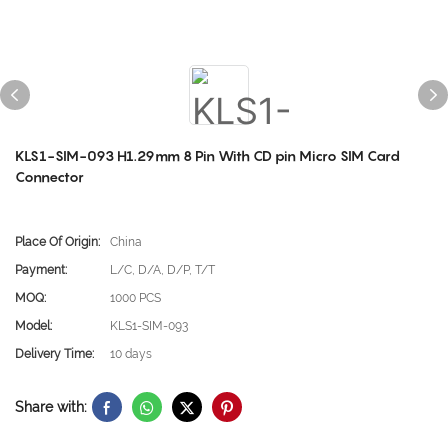
KLS1-SIM-093 H1.29mm 8 Pin With CD pin Micro SIM Card
Connector
Place Of Origin:
China
Payment:
L/C, D/A, D/P, T/T
MOQ:
1000 PCS
Model:
KLS1-SIM-093
Delivery Time:
10 days
Share with: