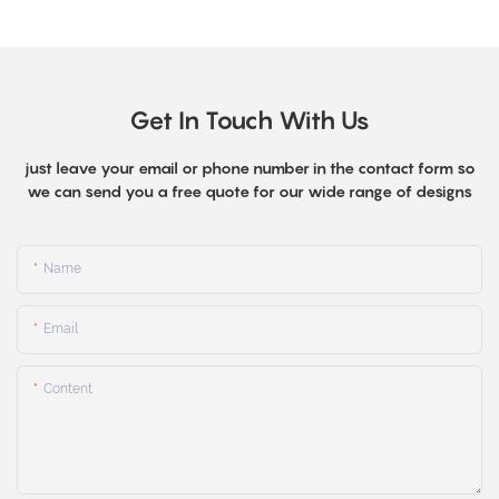
Get In Touch With Us
just leave your email or phone number in the contact form so
we can send you a free quote for our wide range of designs
Name
Email
Content