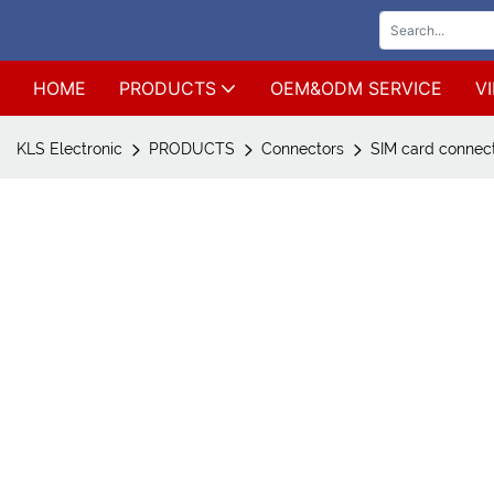
HOME
PRODUCTS
OEM&ODM SERVICE
V
KLS Electronic
PRODUCTS
Connectors
SIM card connec