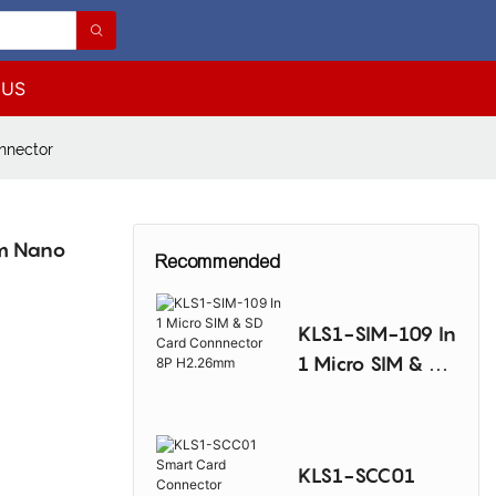
 US
nnector
mm Nano
Recommended
KLS1-SIM-109 In
1 Micro SIM & SD
Card
Connnector 8P
H2.26mm
KLS1-SCC01