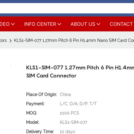
IDEO
INFO CENTER
ABOUT US
CONTACT
tors
KLS1-SIM-077 1.27mm Pitch 6 Pin H1.4mm Nano SIM Card Co
KLS1-SIM-077 1.27mm Pitch 6 Pin H1.4
SIM Card Connector
Place Of Origin:
China
Payment:
L/C, D/A, D/P, T/T
MOQ:
1000 PCS
Model:
KLS1-SIM-077
Delivery Time:
10 days