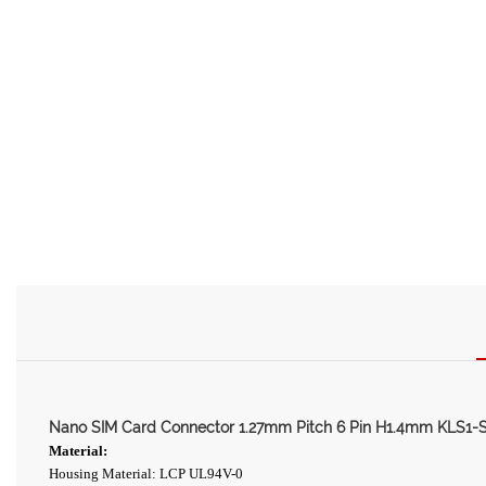
Nano SIM Card Connector 1.27mm Pitch 6 Pin H1.4mm KLS1-
Material:
Housing Material: LCP UL94V-0