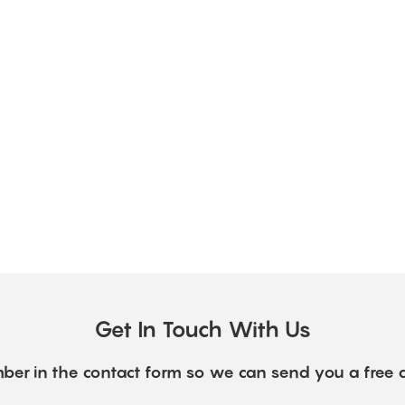
Get In Touch With Us
ber in the contact form so we can send you a free 