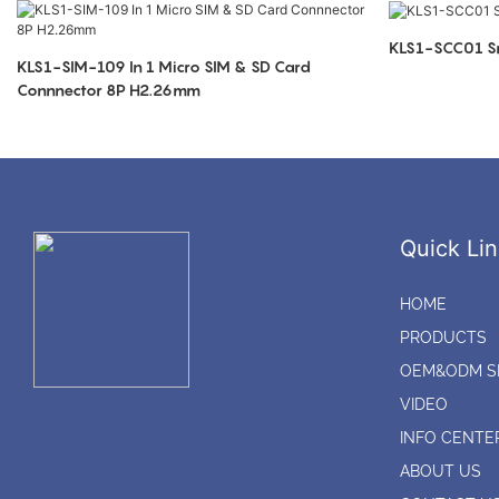
KLS1-SCC01 Sm
KLS1-SIM-109 In 1 Micro SIM & SD Card
Connnector 8P H2.26mm
Quick Lin
HOME
PRODUCTS
OEM&ODM S
VIDEO
INFO CENTE
ABOUT US