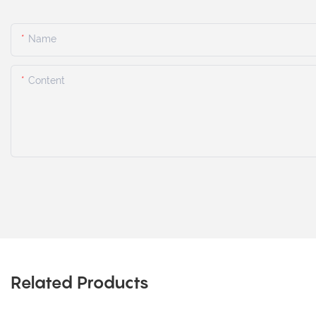
Name
Content
Related Products