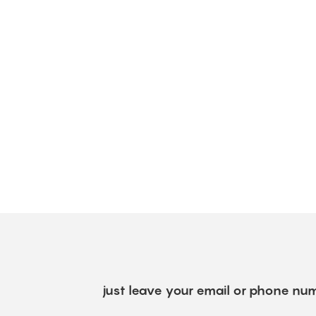
just leave your email or phone num