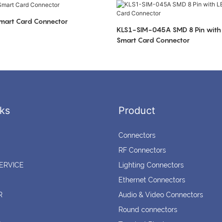
art Card Connector
KLS1-SIM-045A SMD 8 Pin with 
Smart Card Connector
ks
Product
Connectors
RF Connectors
ERVICE
Lighting Connectors
Ethernet Connectors
R
Audio & Video Connectors
Round connectors