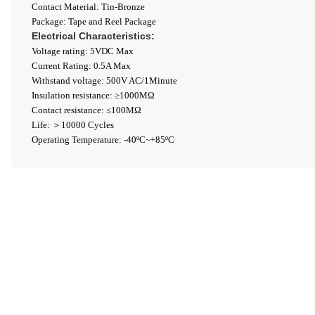
Contact Material: Tin-Bronze
Package: Tape and Reel Package
Electrical Characteristics:
Voltage rating: 5VDC Max
Current Rating: 0.5A Max
Withstand voltage: 500V AC/1Minute
Insulation resistance: ≥1000ΜΩ
Contact resistance: ≤100MΩ
Life: ＞10000 Cycles
Operating Temperature: -40ºC~+85ºC