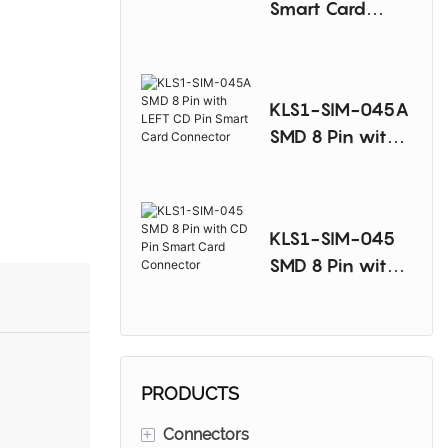
Smart Card
Connector
KLS1-SIM-045A
SMD 8 Pin with
LEFT CD Pin
Smart Card
Connector
KLS1-SIM-045
SMD 8 Pin with
CD Pin Smart
Card Connector
PRODUCTS
+
Connectors