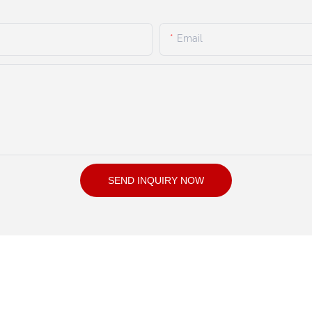
Email
SEND INQUIRY NOW