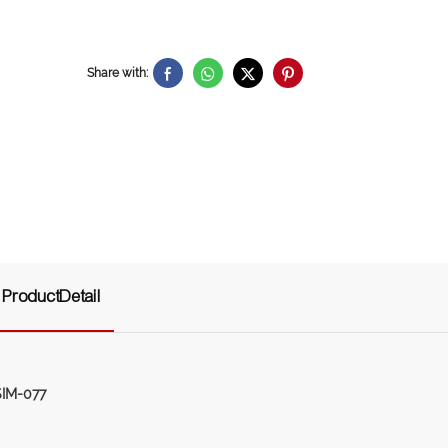
Share with:
ProductDetail
SIM-077