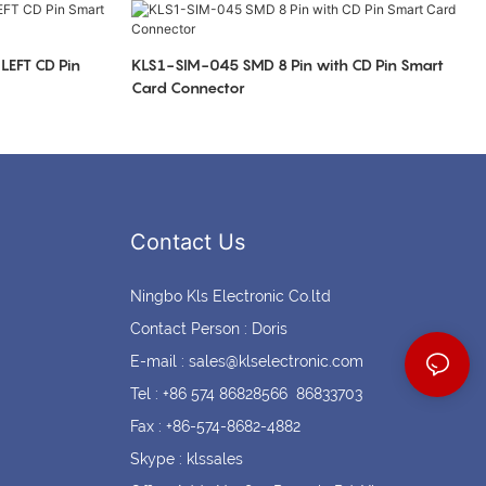
Coin cell holders
Circular Connectors
LEFT CD Pin
KLS1-SIM-045 SMD 8 Pin with CD Pin Smart
Card Connector
Contact Us
Ningbo Kls Electronic Co.ltd
Contact Person : Doris
E-mail :
sales@klselectronic.com
Tel : +86 574 86828566 86833703
Fax : +86-574-8682-4882
Skype : klssales