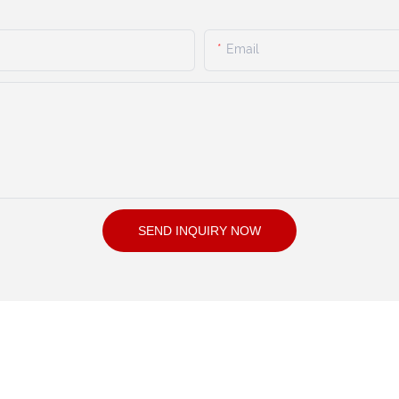
Email
SEND INQUIRY NOW