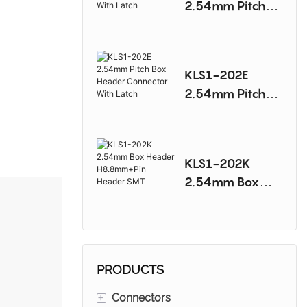
2.54mm Pitch
Box Header
Connector With
Latch
KLS1-202E
2.54mm Pitch
Box Header
Connector With
Latch
KLS1-202K
2.54mm Box
Header
H8.8mm+Pin
Header SMT
PRODUCTS
+
Connectors