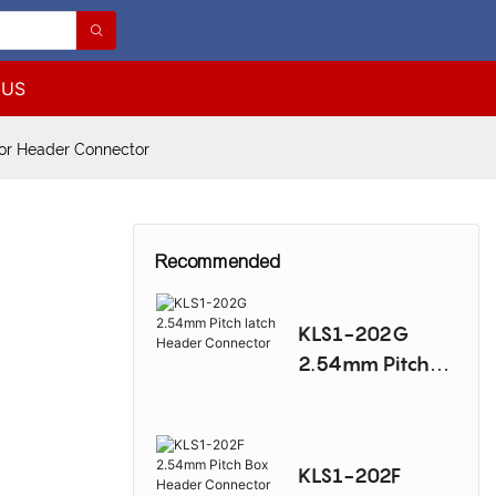
 US
or Header Connector
Recommended
KLS1-202G
2.54mm Pitch
latch Header
Connector
KLS1-202F