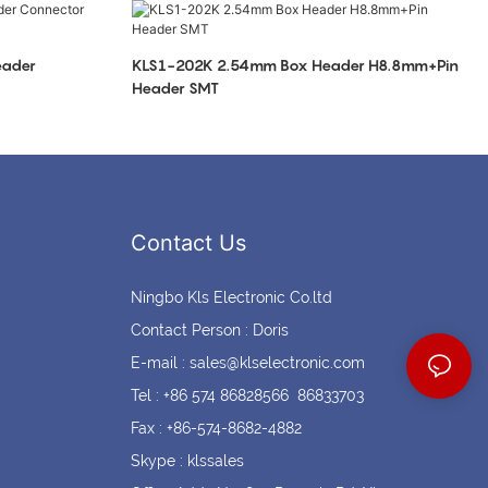
Coin cell holders
Circular Connectors
eader
KLS1-202K 2.54mm Box Header H8.8mm+Pin
Header SMT
Contact Us
Ningbo Kls Electronic Co.ltd
Contact Person : Doris
E-mail :
sales@klselectronic.com
Tel : +86 574 86828566 86833703
Fax : +86-574-8682-4882
Skype : klssales