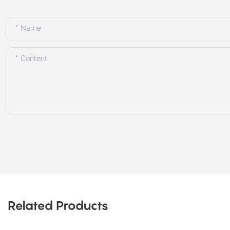
Name
Content
Related Products