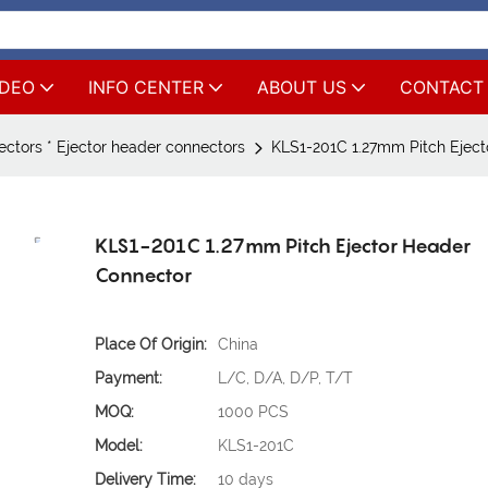
IDEO
INFO CENTER
ABOUT US
CONTACT
ctors * Ejector header connectors
KLS1-201C 1.27mm Pitch Eject
KLS1-201C 1.27mm Pitch Ejector Header
Connector
Place Of Origin:
China
Payment:
L/C, D/A, D/P, T/T
MOQ:
1000 PCS
Model:
KLS1-201C
Delivery Time:
10 days