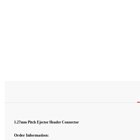
1.27mm Pitch
Ejector
Header Connector
Order Information: