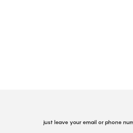
just leave your email or phone num