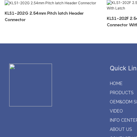
KLS1-202G 2.54mm Pitch latch Header
KLS1-202F 2.5
Connector
Connector Wit
Quick Lin
HOME
PRODUCTS
OEM&ODM S
VIDEO
INFO CENTE
ABOUT US