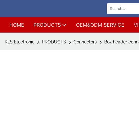
HOME
PRODUCTS
OEM&ODM SERVICE
V
KLS Electronic
PRODUCTS
Connectors
Box header conne