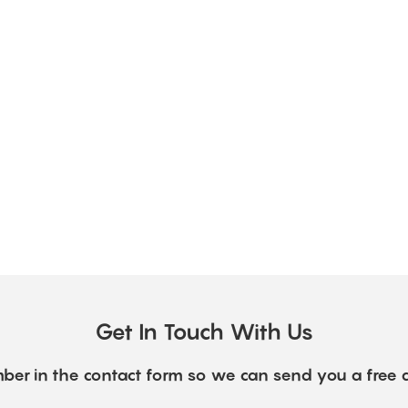
Get In Touch With Us
ber in the contact form so we can send you a free 