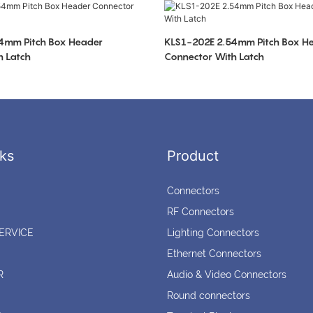
4mm Pitch Box Header
KLS1-202E 2.54mm Pitch Box H
h Latch
Connector With Latch
ks
Product
Connectors
RF Connectors
ERVICE
Lighting Connectors
Ethernet Connectors
R
Audio & Video Connectors
Round connectors