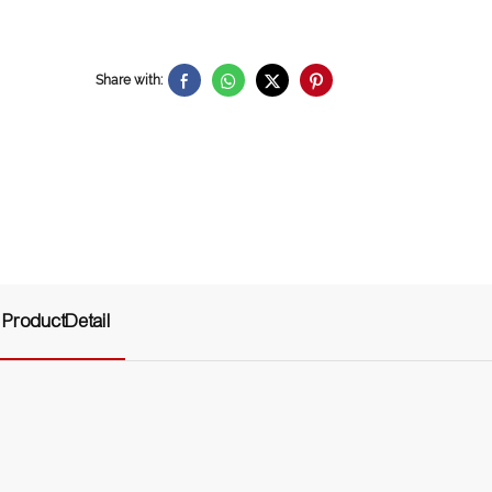
Share with:
ProductDetail