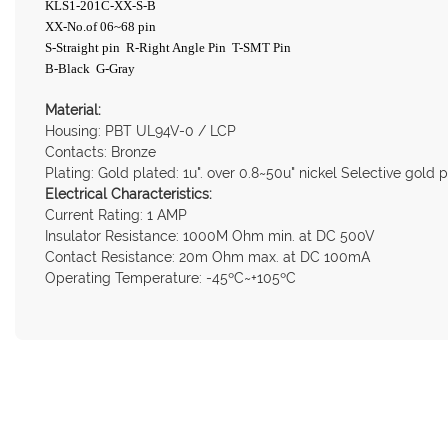
KLS1-201C-XX-S-B
XX-No.of 06~68 pin
S-Straight pin R-Right Angle Pin T-SMT Pin
B-Black G-Gray
Material:
Housing: PBT UL94V-0 / LCP
Contacts: Bronze
Plating: Gold plated: 1u". over 0.8~50u" nickel Selective gold 
Electrical Characteristics:
Current Rating: 1 AMP
Insulator Resistance: 1000M Ohm min. at DC 500V
Contact Resistance: 20m Ohm max. at DC 100mA
Operating Temperature: -45ºC~+105ºC