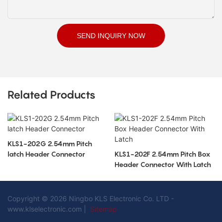
SEND INQUIRY NOW
Related Products
KLS1-202G 2.54mm Pitch
latch Header Connector
KLS1-202F 2.54mm Pitch Box
Header Connector With Latch
Copyright © 2026 Ningbo KLS Electronic Co. LTD -
www.klselectronic.com |
Sitemap