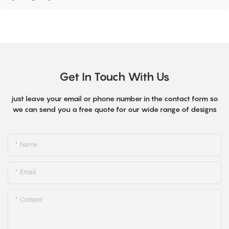
Get In Touch With Us
just leave your email or phone number in the contact form so
we can send you a free quote for our wide range of designs
Name
Email
Content