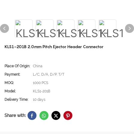
KLS1-201B 2.0mm Pitch Ejector Header Connector
Place Of Origin:
China
Payment:
L/C, D/A, D/P, T/T
MOQ:
1000 PCS
Model:
KLS1-201B
Delivery Time:
10 days
Share with: