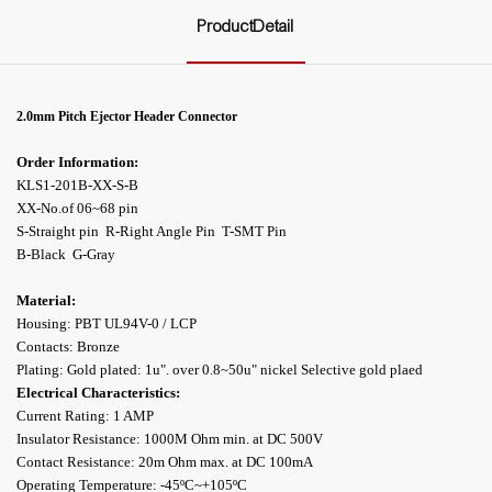
ProductDetail
2.0mm Pitch
Ejector
Header Connector
Order Information:
KLS1-201B-XX-S-B
XX-No.of 06~68 pin
S-Straight pin R-Right Angle Pin T-SMT Pin
B-Black G-Gray
Material:
Housing: PBT UL94V-0 / LCP
Contacts: Bronze
Plating: Gold plated: 1u". over 0.8~50u" nickel Selective gold plaed
Electrical Characteristics:
Current Rating: 1 AMP
Insulator Resistance: 1000M Ohm min. at DC 500V
Contact Resistance: 20m Ohm max. at DC 100mA
Operating Temperature: -45ºC~+105ºC