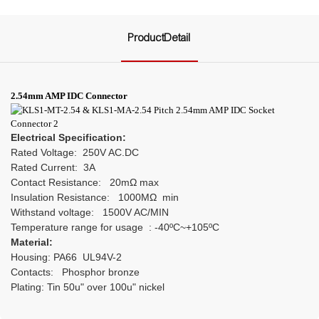
ProductDetail
2.54mm AMP IDC Connector
Electrical Specification:
Rated Voltage: 250V AC.DC
Rated Current: 3A
Contact Resistance: 20mΩ max
Insulation Resistance: 1000MΩ min
Withstand voltage: 1500V AC/MIN
Temperature range for usage : -40ºC~+105ºC
Material:
Housing: PA66 UL94V-2
Contacts: Phosphor bronze
Plating: Tin 50u" over 100u" nickel