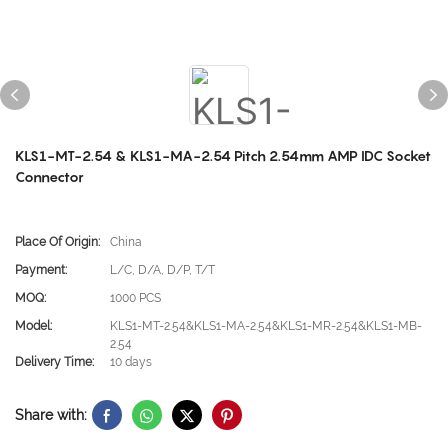
KLS1-MT-2.54 & KLS1-MA-2.54 Pitch 2.54mm AMP IDC Socket
Connector
Place Of Origin:
China
Payment:
L/C, D/A, D/P, T/T
MOQ:
1000 PCS
Model:
KLS1-MT-2.54&KLS1-MA-2.54&KLS1-MR-2.54&KLS1-MB-
2.54
Delivery Time:
10 days
Share with: