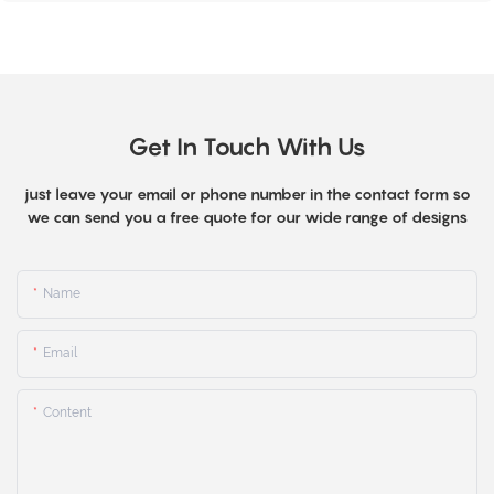
Get In Touch With Us
just leave your email or phone number in the contact form so
we can send you a free quote for our wide range of designs
Name
Email
Content