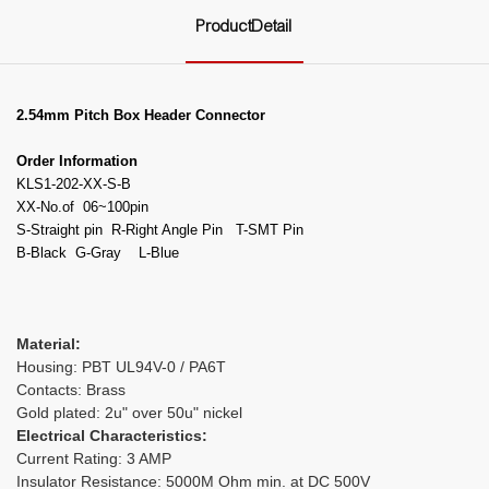
ProductDetail
2.54mm Pitch Box Header Connector
Order Information
KLS1-202-XX-S-B
XX-No.of 06~100pin
S-Straight pin R-Right Angle Pin T-SMT Pin
B-Black G-Gray L-Blue
Material:
Housing: PBT UL94V-0 / PA6T
Contacts: Brass
Gold plated: 2u" over 50u" nickel
Electrical Characteristics:
Current Rating: 3 AMP
Insulator Resistance: 5000M Ohm min. at DC 500V