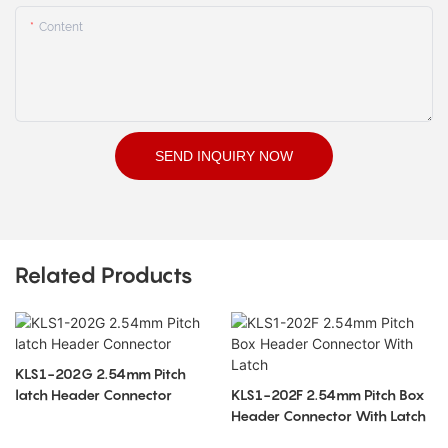
Content
SEND INQUIRY NOW
Related Products
KLS1-202G 2.54mm Pitch
latch Header Connector
KLS1-202F 2.54mm Pitch Box
Header Connector With Latch