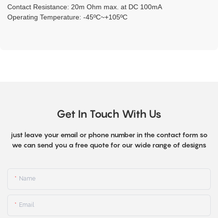
Contact Resistance: 20m Ohm max. at DC 100mA
Operating Temperature: -45ºC~+105ºC
Get In Touch With Us
just leave your email or phone number in the contact form so
we can send you a free quote for our wide range of designs
Name
Email