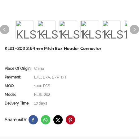
KLS1-202 2.54mm Pitch Box Header Connector
Place Of Origin:
China
Payment:
L/C, D/A, D/P, T/T
MOQ:
1000 PCS
Model:
KLS1-202
Delivery Time:
10 days
Share with: