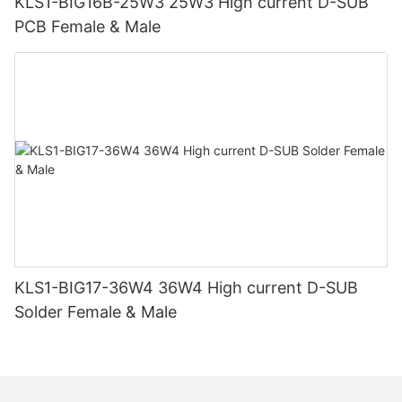
KLS1-BIG16B-25W3 25W3 High current D-SUB
PCB Female & Male
KLS1-BIG17-36W4 36W4 High current D-SUB
Solder Female & Male