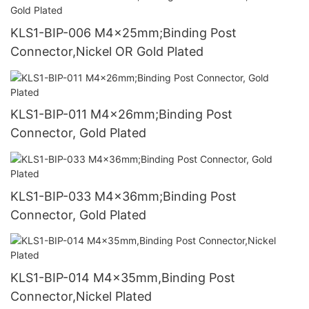
KLS1-BIP-006 M4x25mm;Binding Post
Connector,Nickel OR Gold Plated
KLS1-BIP-011 M4x26mm;Binding Post
Connector, Gold Plated
KLS1-BIP-033 M4x36mm;Binding Post
Connector, Gold Plated
KLS1-BIP-014 M4x35mm,Binding Post
Connector,Nickel Plated