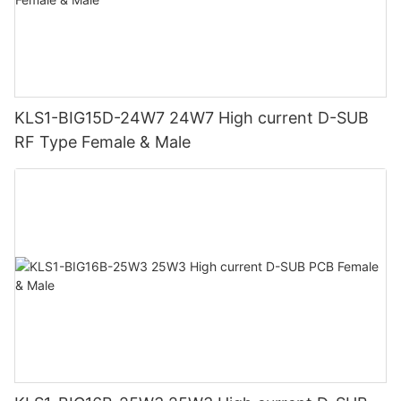
KLS1-BIG15D-24W7 24W7 High current D-SUB
RF Type Female & Male