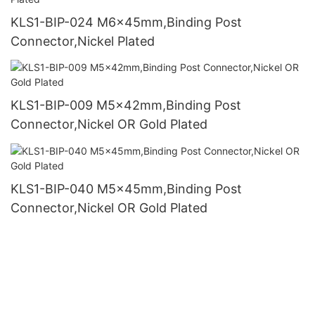
KLS1-BIP-024 M6x45mm,Binding Post
Connector,Nickel Plated
KLS1-BIP-009 M5x42mm,Binding Post
Connector,Nickel OR Gold Plated
KLS1-BIP-040 M5x45mm,Binding Post
Connector,Nickel OR Gold Plated