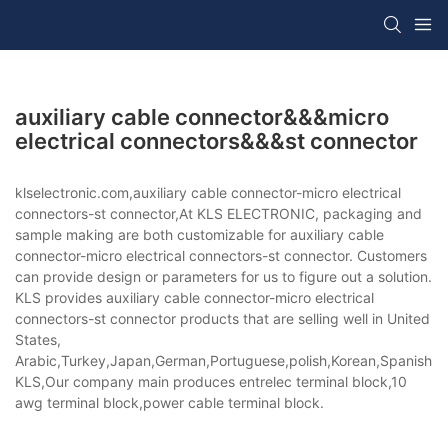
auxiliary cable connector&&&micro
electrical connectors&&&st connector
klselectronic.com,auxiliary cable connector-micro electrical
connectors-st connector,At KLS ELECTRONIC, packaging and
sample making are both customizable for auxiliary cable
connector-micro electrical connectors-st connector. Customers
can provide design or parameters for us to figure out a solution.
KLS provides auxiliary cable connector-micro electrical
connectors-st connector products that are selling well in United
States,
Arabic,Turkey,Japan,German,Portuguese,polish,Korean,Spanish,Indi
KLS,Our company main produces entrelec terminal block,10
awg terminal block,power cable terminal block.