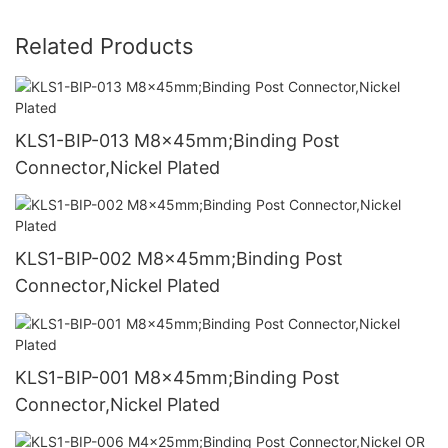
Related Products
KLS1-BIP-013 M8x45mm;Binding Post
Connector,Nickel Plated
KLS1-BIP-002 M8x45mm;Binding Post
Connector,Nickel Plated
KLS1-BIP-001 M8x45mm;Binding Post
Connector,Nickel Plated