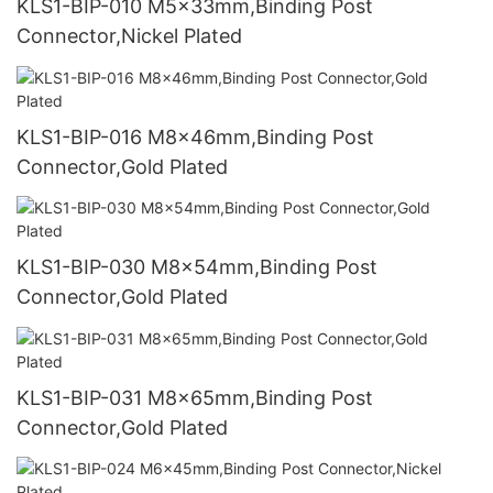
KLS1-BIP-010 M5x33mm,Binding Post
Connector,Nickel Plated
KLS1-BIP-016 M8x46mm,Binding Post
Connector,Gold Plated
KLS1-BIP-030 M8x54mm,Binding Post
Connector,Gold Plated
KLS1-BIP-031 M8x65mm,Binding Post
Connector,Gold Plated