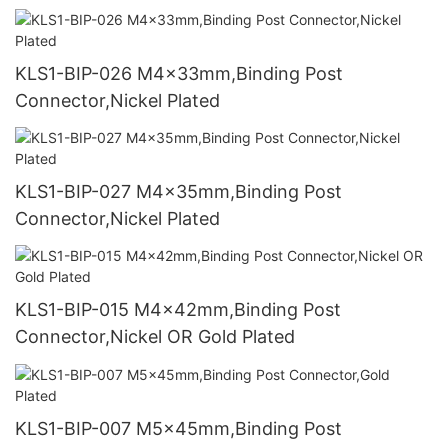
KLS1-BIP-026 M4x33mm,Binding Post
Connector,Nickel Plated
KLS1-BIP-027 M4x35mm,Binding Post
Connector,Nickel Plated
KLS1-BIP-015 M4x42mm,Binding Post
Connector,Nickel OR Gold Plated
KLS1-BIP-007 M5x45mm,Binding Post