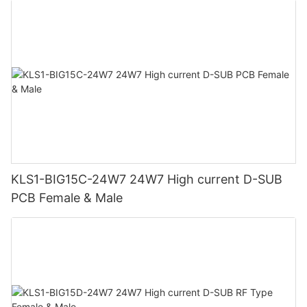
KLS1-BIG15C-24W7 24W7 High current D-SUB
PCB Female & Male