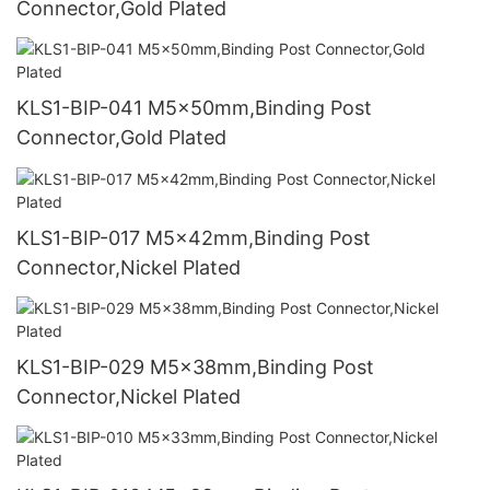
Connector,Gold Plated
KLS1-BIP-041 M5x50mm,Binding Post
Connector,Gold Plated
KLS1-BIP-017 M5x42mm,Binding Post
Connector,Nickel Plated
KLS1-BIP-029 M5x38mm,Binding Post
Connector,Nickel Plated