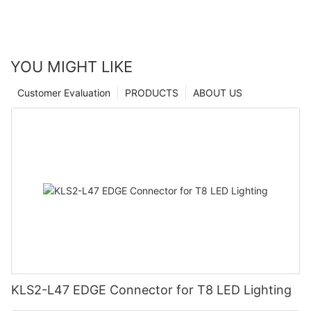
YOU MIGHT LIKE
Customer Evaluation
PRODUCTS
ABOUT US
KLS2-L47 EDGE Connector for T8 LED Lighting