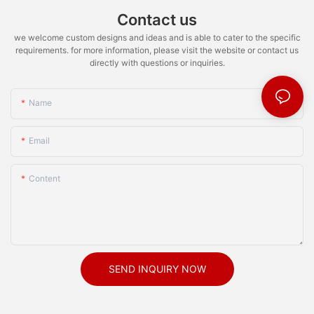
Contact us
we welcome custom designs and ideas and is able to cater to the specific
requirements. for more information, please visit the website or contact us
directly with questions or inquiries.
Name
Email
Content
SEND INQUIRY NOW