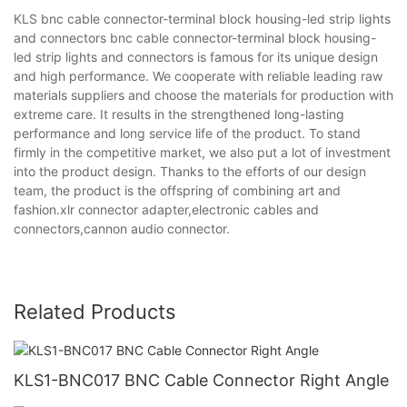
KLS bnc cable connector-terminal block housing-led strip lights
and connectors bnc cable connector-terminal block housing-
led strip lights and connectors is famous for its unique design
and high performance. We cooperate with reliable leading raw
materials suppliers and choose the materials for production with
extreme care. It results in the strengthened long-lasting
performance and long service life of the product. To stand
firmly in the competitive market, we also put a lot of investment
into the product design. Thanks to the efforts of our design
team, the product is the offspring of combining art and
fashion.xlr connector adapter,electronic cables and
connectors,cannon audio connector.
Related Products
KLS1-BNC017 BNC Cable Connector Right Angle