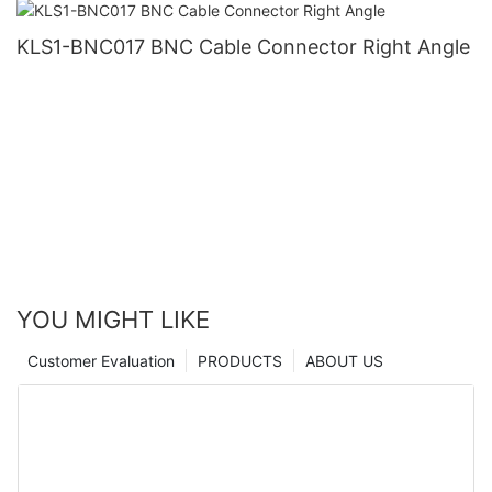
KLS1-BNC017 BNC Cable Connector Right Angle
YOU MIGHT LIKE
Customer Evaluation
PRODUCTS
ABOUT US