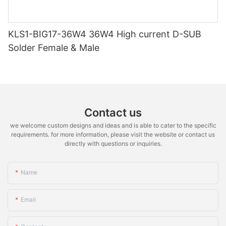
KLS1-BIG17-36W4 36W4 High current D-SUB
Solder Female & Male
Contact us
we welcome custom designs and ideas and is able to cater to the specific
requirements. for more information, please visit the website or contact us
directly with questions or inquiries.
Name
Email