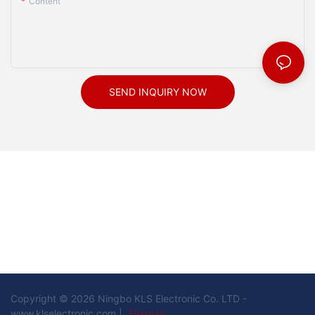
Content
SEND INQUIRY NOW
Copyright © 2026 Ningbo KLS Electronic Co. LTD -
www.klselectronic.com |
Sitemap