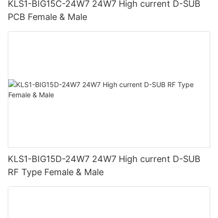
KLS1-BIG15C-24W7 24W7 High current D-SUB
PCB Female & Male
KLS1-BIG15D-24W7 24W7 High current D-SUB
RF Type Female & Male