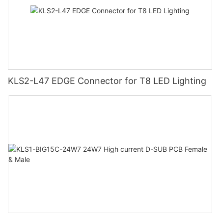
KLS2-L47 EDGE Connector for T8 LED Lighting