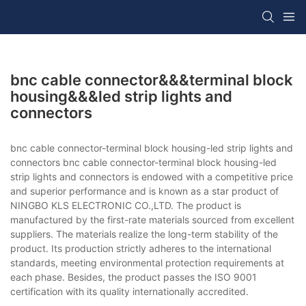
bnc cable connector&&&terminal block
housing&&&led strip lights and
connectors
bnc cable connector-terminal block housing-led strip lights and
connectors bnc cable connector-terminal block housing-led
strip lights and connectors is endowed with a competitive price
and superior performance and is known as a star product of
NINGBO KLS ELECTRONIC CO.,LTD. The product is
manufactured by the first-rate materials sourced from excellent
suppliers. The materials realize the long-term stability of the
product. Its production strictly adheres to the international
standards, meeting environmental protection requirements at
each phase. Besides, the product passes the ISO 9001
certification with its quality internationally accredited.