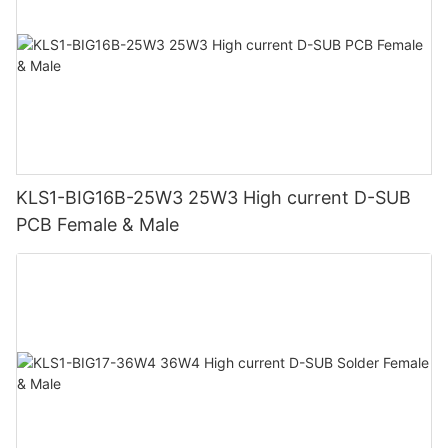
KLS1-BIG16B-25W3 25W3 High current D-SUB
PCB Female & Male