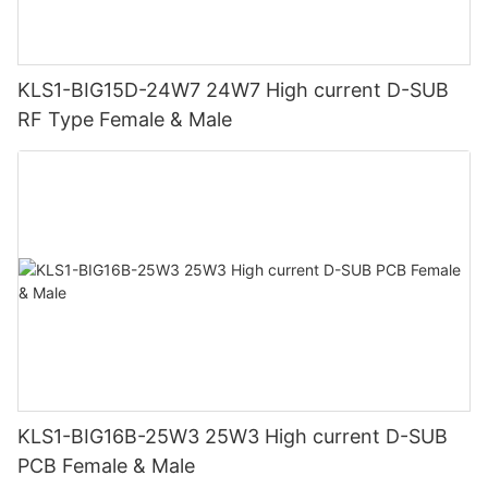
KLS1-BIG15D-24W7 24W7 High current D-SUB
RF Type Female & Male
KLS1-BIG16B-25W3 25W3 High current D-SUB
PCB Female & Male