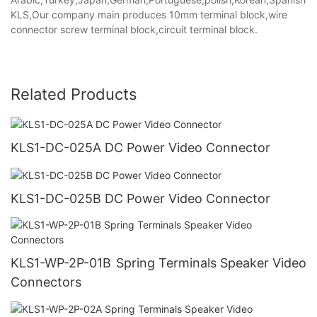
KLS,Our company main produces 10mm terminal block,wire
connector screw terminal block,circuit terminal block.
Related Products
KLS1-DC-025A DC Power Video Connector
KLS1-DC-025B DC Power Video Connector
KLS1-WP-2P-01B Spring Terminals Speaker Video
Connectors