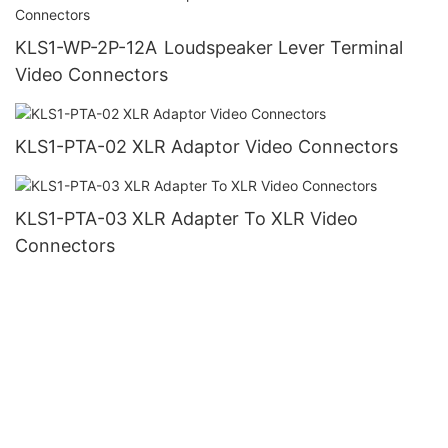
KLS1-WP-2P-12A Loudspeaker Lever Terminal
Video Connectors
KLS1-PTA-02 XLR Adaptor Video Connectors
KLS1-PTA-03 XLR Adapter To XLR Video
Connectors