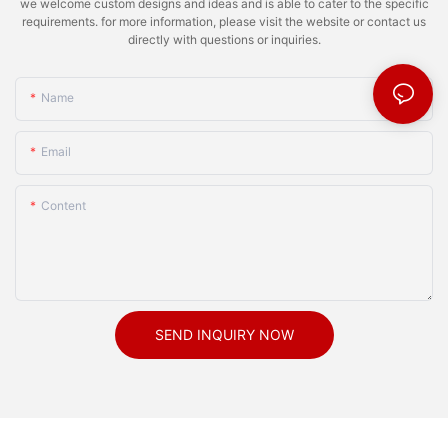
we welcome custom designs and ideas and is able to cater to the specific
requirements. for more information, please visit the website or contact us
directly with questions or inquiries.
Name
Email
Content
SEND INQUIRY NOW