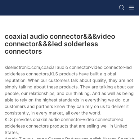
coaxial audio connector&&&video
connector&&&led solderless
connectors
klselectronic.com,coaxial audio connector-video connector-led
solderless connectors,KLS products have built a global
reputation. When our customers talk about quality, they are not
simply talking about these products. They are talking about our
people, our relationships, and our thinking. And as well as being
able to rely on the highest standards in everything we do, our
customers and partners know they can rely on us to deliver it
consistently, in every market, all over the world.
KLS provides coaxial audio connector-video connector-led
solderless connectors products that are selling well in United
States,
Arabic,Turkey,Japan,German,Portuguese,polish,Korean,Spanish,Indi