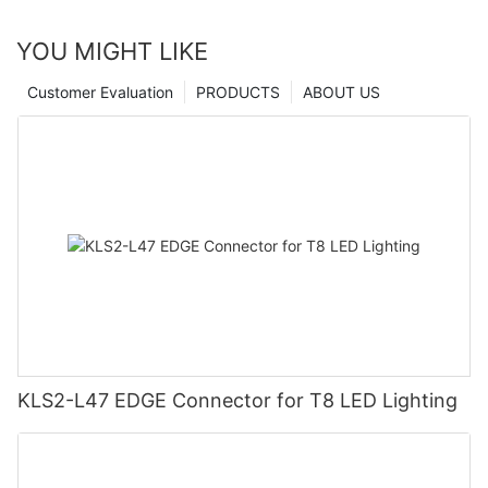
YOU MIGHT LIKE
Customer Evaluation
PRODUCTS
ABOUT US
KLS2-L47 EDGE Connector for T8 LED Lighting