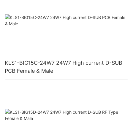
KLS1-BIG15C-24W7 24W7 High current D-SUB
PCB Female & Male