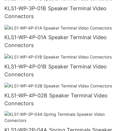
KLS1-WP-3P-01B Speaker Terminal Video
Connectors
KLS1-WP-4P-01A Speaker Terminal Video
Connectors
KLS1-WP-4P-01B Speaker Terminal Video
Connectors
KLS1-WP-4P-02B Speaker Terminal Video
Connectors
KLS1-WP-2P-04A Spring Terminals Speaker