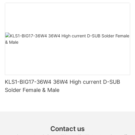
KLS1-BIG17-36W4 36W4 High current D-SUB
Solder Female & Male
Contact us