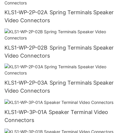
KLS1-WP-2P-02A Spring Terminals Speaker
Video Connectors
KLS1-WP-2P-02B Spring Terminals Speaker
Video Connectors
KLS1-WP-2P-03A Spring Terminals Speaker
Video Connectors
KLS1-WP-3P-01A Speaker Terminal Video
Connectors