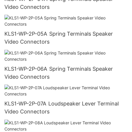
Video Connectors
KLS1-WP-2P-05A Spring Terminals Speaker
Video Connectors
KLS1-WP-2P-06A Spring Terminals Speaker
Video Connectors
KLS1-WP-2P-07A Loudspeaker Lever Terminal
Video Connectors