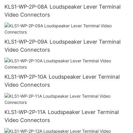
KLS1-WP-2P-08A Loudspeaker Lever Terminal
Video Connectors
KLS1-WP-2P-09A Loudspeaker Lever Terminal
Video Connectors
KLS1-WP-2P-10A Loudspeaker Lever Terminal
Video Connectors
KLS1-WP-2P-11A Loudspeaker Lever Terminal
Video Connectors