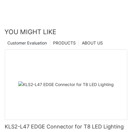
YOU MIGHT LIKE
Customer Evaluation
PRODUCTS
ABOUT US
KLS2-L47 EDGE Connector for T8 LED Lighting