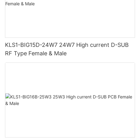
KLS1-BIG15D-24W7 24W7 High current D-SUB
RF Type Female & Male