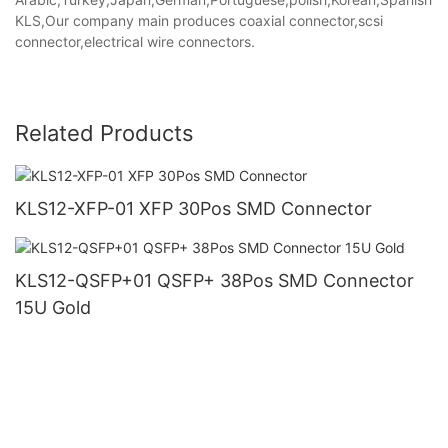
KLS,Our company main produces coaxial connector,scsi
connector,electrical wire connectors.
Related Products
KLS12-XFP-01 XFP 30Pos SMD Connector
KLS12-QSFP+01 QSFP+ 38Pos SMD Connector
15U Gold