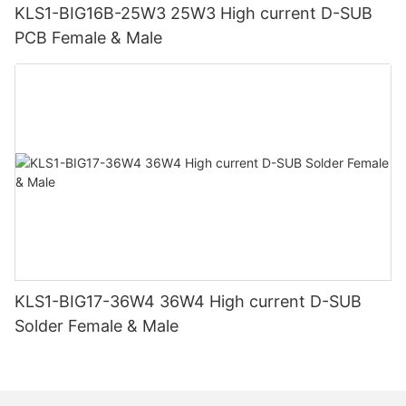
KLS1-BIG16B-25W3 25W3 High current D-SUB
PCB Female & Male
KLS1-BIG17-36W4 36W4 High current D-SUB
Solder Female & Male