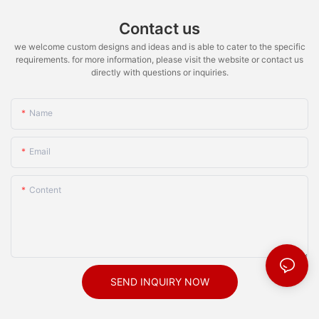
Contact us
we welcome custom designs and ideas and is able to cater to the specific
requirements. for more information, please visit the website or contact us
directly with questions or inquiries.
Name
Email
Content
SEND INQUIRY NOW