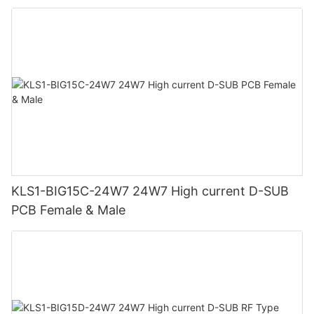
KLS1-BIG15C-24W7 24W7 High current D-SUB
PCB Female & Male