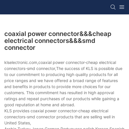
coaxial power connector&&&cheap
electrical connectors&&&smd
connector
klselectronic.com,coaxial power connector-cheap electrical
connectors-smd connector,The success of KLS is possible due
to our commitment to producing high quality products for all
price ranges and we have offered a broad range of features
and benefits in products to provide more choices for our
customers. This commitment has resulted in high approval
ratings and repeat purchases of our products while gaining a
good reputation at home and abroad.
KLS provides coaxial power connector-cheap electrical
connectors-smd connector products that are selling well in
United States,
Arabic,Turkey,Japan,German,Portuguese,polish,Korean,Spanish,Indi