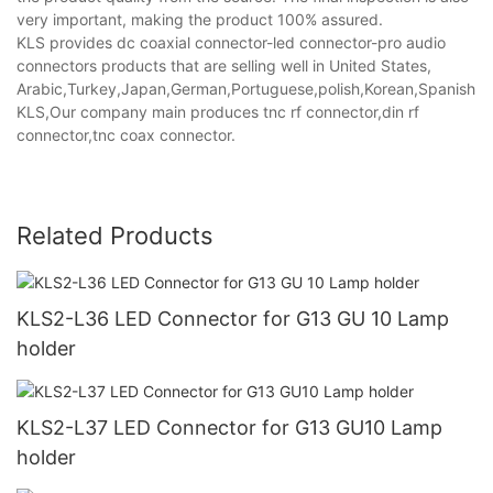
very important, making the product 100% assured.
KLS provides dc coaxial connector-led connector-pro audio
connectors products that are selling well in United States,
Arabic,Turkey,Japan,German,Portuguese,polish,Korean,Spanish,Indi
KLS,Our company main produces tnc rf connector,din rf
connector,tnc coax connector.
Related Products
KLS2-L36 LED Connector for G13 GU 10 Lamp
holder
KLS2-L37 LED Connector for G13 GU10 Lamp
holder