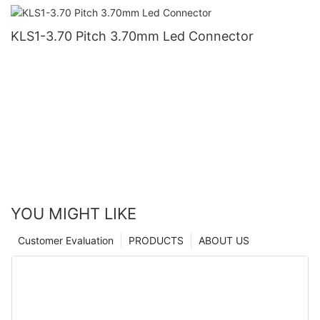
KLS1-3.70 Pitch 3.70mm Led Connector
YOU MIGHT LIKE
Customer Evaluation
PRODUCTS
ABOUT US