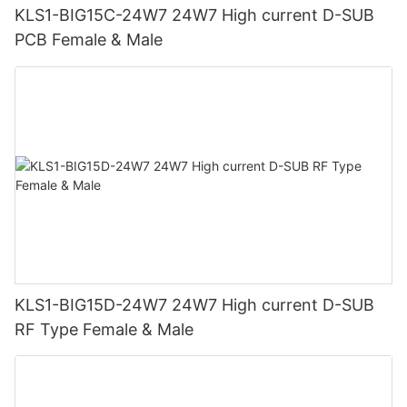
KLS1-BIG15C-24W7 24W7 High current D-SUB
PCB Female & Male
KLS1-BIG15D-24W7 24W7 High current D-SUB
RF Type Female & Male