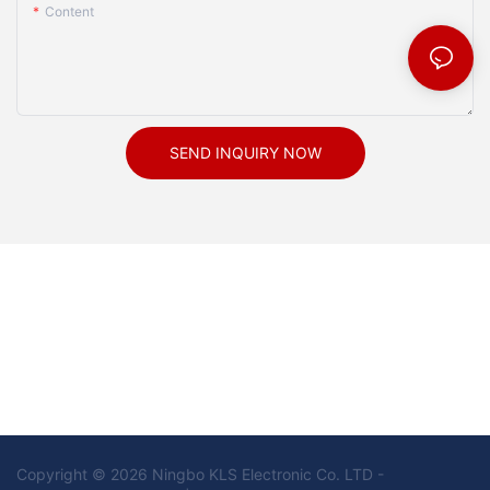
Content
SEND INQUIRY NOW
Copyright © 2026 Ningbo KLS Electronic Co. LTD -