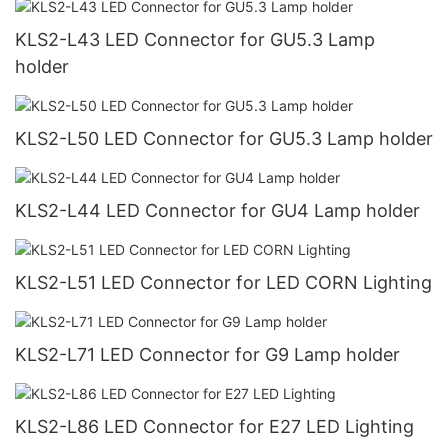
KLS2-L43 LED Connector for GU5.3 Lamp
holder
KLS2-L50 LED Connector for GU5.3 Lamp holder
KLS2-L44 LED Connector for GU4 Lamp holder
KLS2-L51 LED Connector for LED CORN Lighting
KLS2-L71 LED Connector for G9 Lamp holder
KLS2-L86 LED Connector for E27 LED Lighting