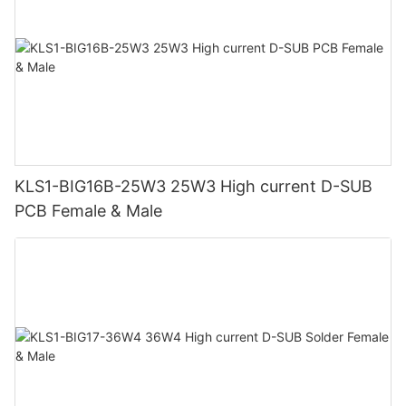
KLS1-BIG16B-25W3 25W3 High current D-SUB
PCB Female & Male