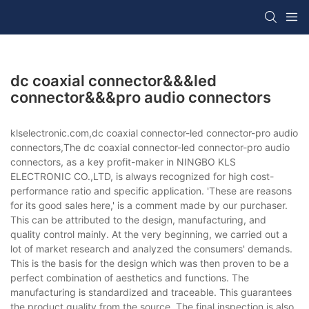
dc coaxial connector&&&led
connector&&&pro audio connectors
klselectronic.com,dc coaxial connector-led connector-pro audio
connectors,The dc coaxial connector-led connector-pro audio
connectors, as a key profit-maker in NINGBO KLS
ELECTRONIC CO.,LTD, is always recognized for high cost-
performance ratio and specific application. 'These are reasons
for its good sales here,' is a comment made by our purchaser.
This can be attributed to the design, manufacturing, and
quality control mainly. At the very beginning, we carried out a
lot of market research and analyzed the consumers' demands.
This is the basis for the design which was then proven to be a
perfect combination of aesthetics and functions. The
manufacturing is standardized and traceable. This guarantees
the product quality from the source. The final inspection is also