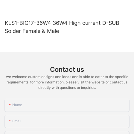
KLS1-BIG17-36W4 36W4 High current D-SUB
Solder Female & Male
Contact us
we welcome custom designs and ideas and is able to cater to the specific
requirements. for more information, please visit the website or contact us
directly with questions or inquiries.
Name
Email