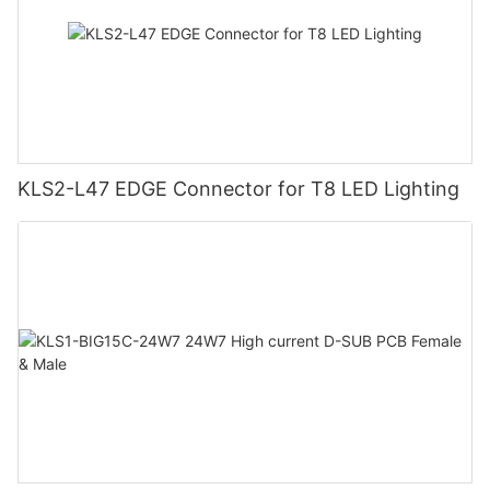
KLS2-L47 EDGE Connector for T8 LED Lighting