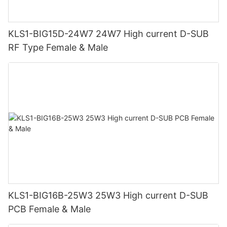
KLS1-BIG15D-24W7 24W7 High current D-SUB
RF Type Female & Male
KLS1-BIG16B-25W3 25W3 High current D-SUB
PCB Female & Male