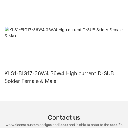
KLS1-BIG17-36W4 36W4 High current D-SUB
Solder Female & Male
Contact us
we welcome custom designs and ideas and is able to cater to the specific