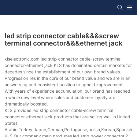
led strip connector cable&&&screw
terminal connector&&&ethernet jack
klselectronic.com,led strip connector cable-screw terminal
connector-ethernet jack,KLS has dominated certain markets for
decades since the establishment of our own brand values.
Progression lies in the core of our brand value and we are in an
unswerving and consistent position to uphold improvement.
With years of experience accumulation, our brand has reached
a whole new level where sales and customer loyalty are
dramatically boosted.
KLS provides led strip connector cable-screw terminal
connector-ethernet jack products that are selling well in United
States,
Arabic,Turkey,Japan,German,Portuguese,polish,Korean,Spanish,Indi
KLS,Our company main produces led strip power connector,2