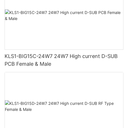
KLS1-BIG15C-24W7 24W7 High current D-SUB
PCB Female & Male