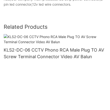
pin led connector,12v led wire connectors.
Related Products
KLS2-DC-06 CCTV Phono RCA Male Plug TO AV
Screw Terminal Connector Video AV Balun