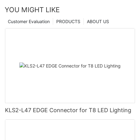
YOU MIGHT LIKE
Customer Evaluation
PRODUCTS
ABOUT US
KLS2-L47 EDGE Connector for T8 LED Lighting