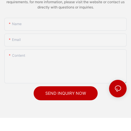
requirements. for more information, please visit the website or contact us
directly with questions or inquiries.
Name
Email
Content
SEND INQUIRY NOW