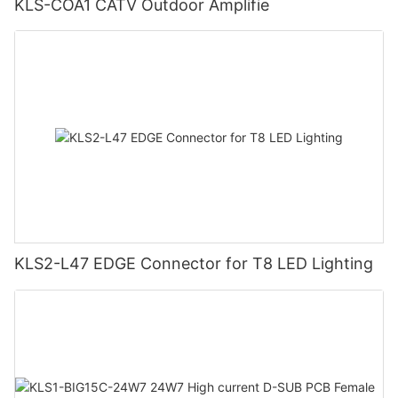
KLS-COA1 CATV Outdoor Amplifie
KLS2-L47 EDGE Connector for T8 LED Lighting