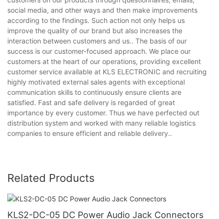
social media, and other ways and then make improvements
according to the findings. Such action not only helps us
improve the quality of our brand but also increases the
interaction between customers and us.. The basis of our
success is our customer-focused approach. We place our
customers at the heart of our operations, providing excellent
customer service available at KLS ELECTRONIC and recruiting
highly motivated external sales agents with exceptional
communication skills to continuously ensure clients are
satisfied. Fast and safe delivery is regarded of great
importance by every customer. Thus we have perfected out
distribution system and worked with many reliable logistics
companies to ensure efficient and reliable delivery..
Related Products
KLS2-DC-05 DC Power Audio Jack Connectors