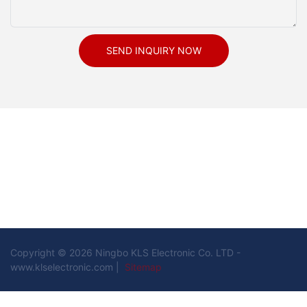
SEND INQUIRY NOW
Copyright © 2026 Ningbo KLS Electronic Co. LTD -
www.klselectronic.com |
Sitemap