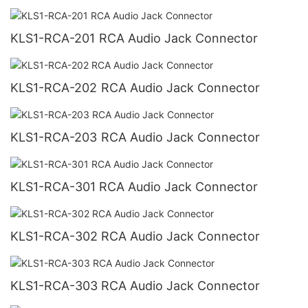
KLS1-RCA-201 RCA Audio Jack Connector
KLS1-RCA-202 RCA Audio Jack Connector
KLS1-RCA-203 RCA Audio Jack Connector
KLS1-RCA-301 RCA Audio Jack Connector
KLS1-RCA-302 RCA Audio Jack Connector
KLS1-RCA-303 RCA Audio Jack Connector