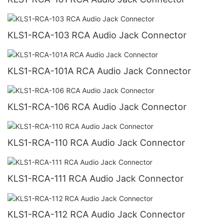
KLS1-RCA-103 RCA Audio Jack Connector
KLS1-RCA-101A RCA Audio Jack Connector
KLS1-RCA-106 RCA Audio Jack Connector
KLS1-RCA-110 RCA Audio Jack Connector
KLS1-RCA-111 RCA Audio Jack Connector
KLS1-RCA-112 RCA Audio Jack Connector