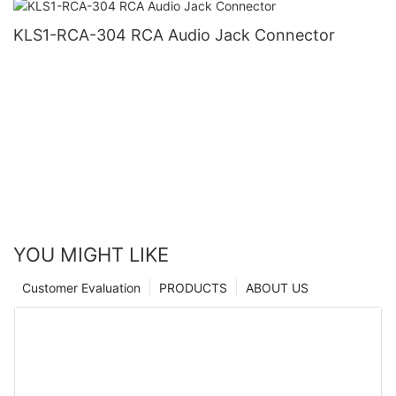
KLS1-RCA-304 RCA Audio Jack Connector
YOU MIGHT LIKE
Customer Evaluation
PRODUCTS
ABOUT US