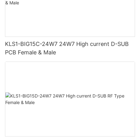
KLS1-BIG15C-24W7 24W7 High current D-SUB
PCB Female & Male