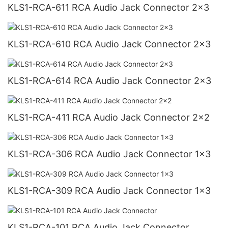
KLS1-RCA-611 RCA Audio Jack Connector 2x3
KLS1-RCA-610 RCA Audio Jack Connector 2x3
KLS1-RCA-614 RCA Audio Jack Connector 2x3
KLS1-RCA-411 RCA Audio Jack Connector 2x2
KLS1-RCA-306 RCA Audio Jack Connector 1x3
KLS1-RCA-309 RCA Audio Jack Connector 1x3
KLS1-RCA-101 RCA Audio Jack Connector