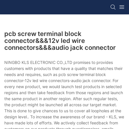
pcb screw terminal block
connector&&&12v led wire
connectors&&&audio jack connector
NINGBO KLS ELECTRONIC CO.,LTD promises to provides
customers with products that have a quality that matches their
needs and requires, such as pcb screw terminal block
connector-12v led wire connectors-audio jack connector. For
every new product, we would launch test products in selected
regions and then take feedback from those regions and launch
the same product in another region. After such regular tests,
the product might be launched all across our target market.
This is done to give chances to us to cover all loopholes at the
design level.. To increase the awareness of our brand - KLS, we
have made lots of efforts. We actively collect feedback from
customers on our products through questionnaires, emails,