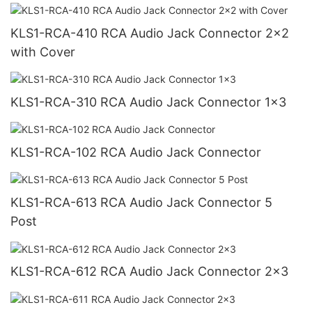
KLS1-RCA-410 RCA Audio Jack Connector 2x2
with Cover
KLS1-RCA-310 RCA Audio Jack Connector 1x3
KLS1-RCA-102 RCA Audio Jack Connector
KLS1-RCA-613 RCA Audio Jack Connector 5
Post
KLS1-RCA-612 RCA Audio Jack Connector 2x3