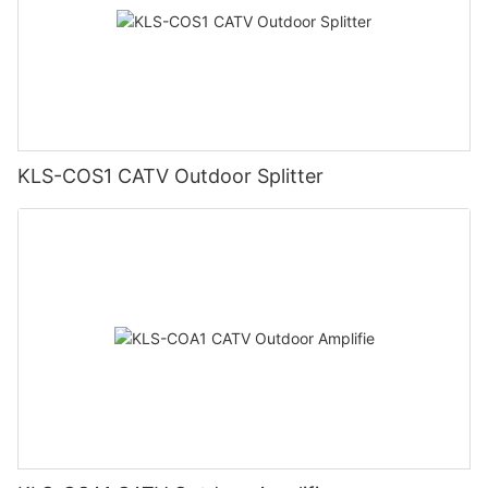
KLS-COS1 CATV Outdoor Splitter