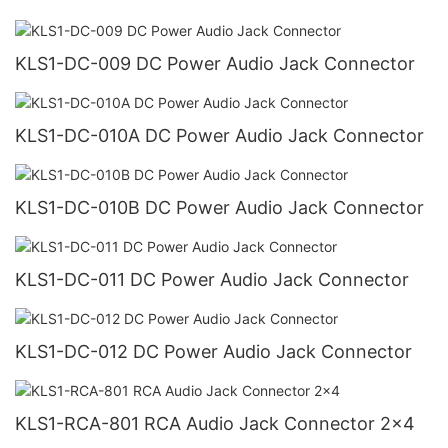
KLS1-DC-009 DC Power Audio Jack Connector
KLS1-DC-010A DC Power Audio Jack Connector
KLS1-DC-010B DC Power Audio Jack Connector
KLS1-DC-011 DC Power Audio Jack Connector
KLS1-DC-012 DC Power Audio Jack Connector
KLS1-RCA-801 RCA Audio Jack Connector 2x4