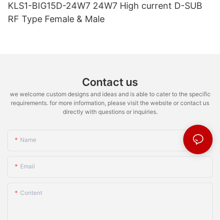
KLS1-BIG15D-24W7 24W7 High current D-SUB
RF Type Female & Male
Contact us
we welcome custom designs and ideas and is able to cater to the specific
requirements. for more information, please visit the website or contact us
directly with questions or inquiries.
Name
Email
Content