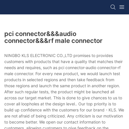
pci connector&&&audio
connector&&&rf male connector
NINGBO KLS ELECTRONIC CO.,LTD promises to provides
customers with products that have a quality that matches their
needs and requires, such as pci connector-audio connector-rf
male connector. For every new product, we would launch test
products in selected regions and then take feedback from
those regions and launch the same product in another region.
After such regular tests, the product might be launched all
across our target market. This is done to give chances to us to
cover all loopholes at the design level.. Our top priority is to
build up confidence with the customers for our brand - KLS. We
are not afraid of being criticized. Any criticism is our motivation
to become better. We open our contact information to
customers, allowing customers to give feedback on the