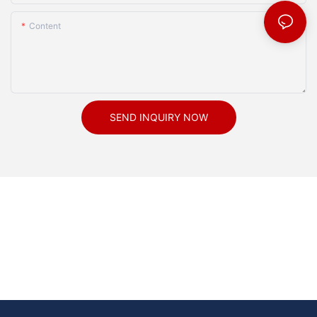
Content
SEND INQUIRY NOW