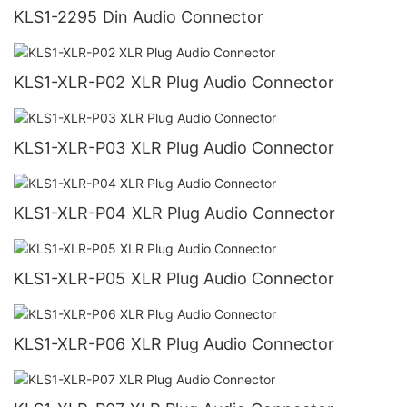
KLS1-2295 Din Audio Connector
KLS1-XLR-P02 XLR Plug Audio Connector
KLS1-XLR-P03 XLR Plug Audio Connector
KLS1-XLR-P04 XLR Plug Audio Connector
KLS1-XLR-P05 XLR Plug Audio Connector
KLS1-XLR-P06 XLR Plug Audio Connector