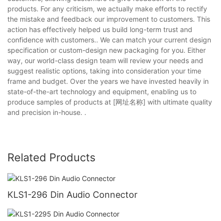
products. For any criticism, we actually make efforts to rectify
the mistake and feedback our improvement to customers. This
action has effectively helped us build long-term trust and
confidence with customers.. We can match your current design
specification or custom-design new packaging for you. Either
way, our world-class design team will review your needs and
suggest realistic options, taking into consideration your time
frame and budget. Over the years we have invested heavily in
state-of-the-art technology and equipment, enabling us to
produce samples of products at [网址名称] with ultimate quality
and precision in-house. .
Related Products
KLS1-296 Din Audio Connector