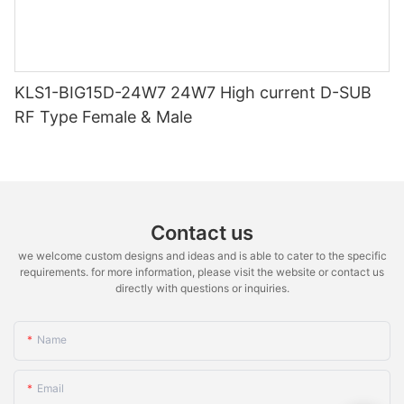
KLS1-BIG15D-24W7 24W7 High current D-SUB
RF Type Female & Male
Contact us
we welcome custom designs and ideas and is able to cater to the specific
requirements. for more information, please visit the website or contact us
directly with questions or inquiries.
Name
Email