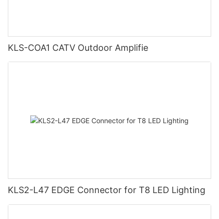
KLS-COA1 CATV Outdoor Amplifie
KLS2-L47 EDGE Connector for T8 LED Lighting