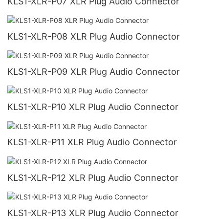
KLS1-XLR-P07 XLR Plug Audio Connector
KLS1-XLR-P08 XLR Plug Audio Connector
KLS1-XLR-P09 XLR Plug Audio Connector
KLS1-XLR-P10 XLR Plug Audio Connector
KLS1-XLR-P11 XLR Plug Audio Connector
KLS1-XLR-P12 XLR Plug Audio Connector
KLS1-XLR-P13 XLR Plug Audio Connector