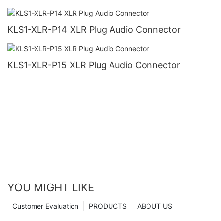
KLS1-XLR-P14 XLR Plug Audio Connector
KLS1-XLR-P15 XLR Plug Audio Connector
YOU MIGHT LIKE
Customer Evaluation
PRODUCTS
ABOUT US