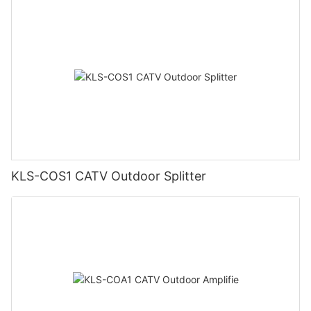
KLS-COS1 CATV Outdoor Splitter