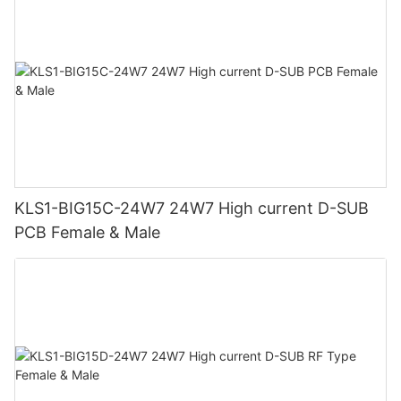
KLS1-BIG15C-24W7 24W7 High current D-SUB
PCB Female & Male