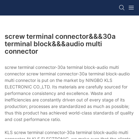
screw terminal connector&&&30a
terminal block&&&audio multi
connector
screw terminal connector-30a terminal block-audio multi
connector screw terminal connector-30a terminal block-audio
multi connector is put on the market by NINGBO KLS
ELECTRONIC CO.,LTD. Its materials are carefully sourced for
performance consistency and excellence. Waste and
inefficiencies are constantly driven out of every stage of its
production; processes are standardized as much as possible;
thus this product has achieved world-class standards of quality
and cost performance ratio.
KLS screw terminal connector-30a terminal block-audio multi
connector At KLS ELECTRONIC, we make sure that the clients