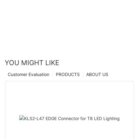
YOU MIGHT LIKE
Customer Evaluation
PRODUCTS
ABOUT US