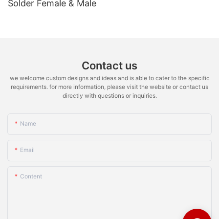
Solder Female & Male
Contact us
we welcome custom designs and ideas and is able to cater to the specific
requirements. for more information, please visit the website or contact us
directly with questions or inquiries.
Name
Email
Content