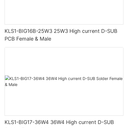
KLS1-BIG16B-25W3 25W3 High current D-SUB
PCB Female & Male
KLS1-BIG17-36W4 36W4 High current D-SUB