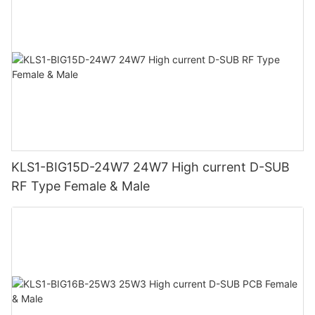
KLS1-BIG15D-24W7 24W7 High current D-SUB
RF Type Female & Male