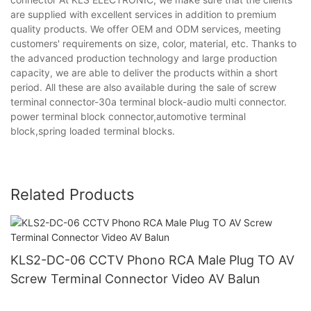
are supplied with excellent services in addition to premium
quality products. We offer OEM and ODM services, meeting
customers' requirements on size, color, material, etc. Thanks to
the advanced production technology and large production
capacity, we are able to deliver the products within a short
period. All these are also available during the sale of screw
terminal connector-30a terminal block-audio multi connector.
power terminal block connector,automotive terminal
block,spring loaded terminal blocks.
Related Products
KLS2-DC-06 CCTV Phono RCA Male Plug TO AV
Screw Terminal Connector Video AV Balun