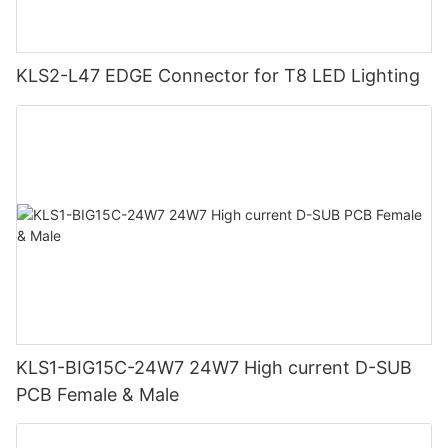
KLS2-L47 EDGE Connector for T8 LED Lighting
KLS1-BIG15C-24W7 24W7 High current D-SUB
PCB Female & Male