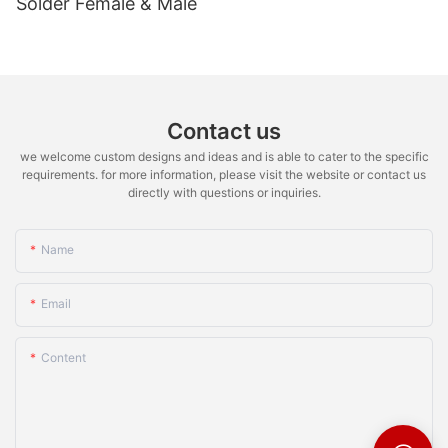
Solder Female & Male
Contact us
we welcome custom designs and ideas and is able to cater to the specific
requirements. for more information, please visit the website or contact us
directly with questions or inquiries.
Name
Email
Content