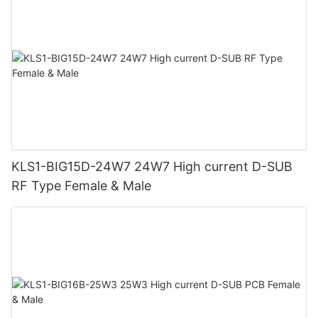
KLS1-BIG15D-24W7 24W7 High current D-SUB
RF Type Female & Male