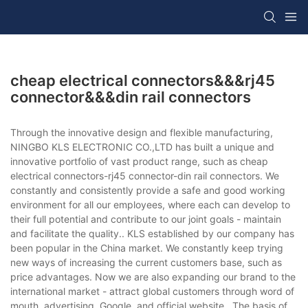
cheap electrical connectors&&&rj45
connector&&&din rail connectors
Through the innovative design and flexible manufacturing,
NINGBO KLS ELECTRONIC CO.,LTD has built a unique and
innovative portfolio of vast product range, such as cheap
electrical connectors-rj45 connector-din rail connectors. We
constantly and consistently provide a safe and good working
environment for all our employees, where each can develop to
their full potential and contribute to our joint goals - maintain
and facilitate the quality.. KLS established by our company has
been popular in the China market. We constantly keep trying
new ways of increasing the current customers base, such as
price advantages. Now we are also expanding our brand to the
international market - attract global customers through word of
mouth, advertising, Google, and official website.. The basis of