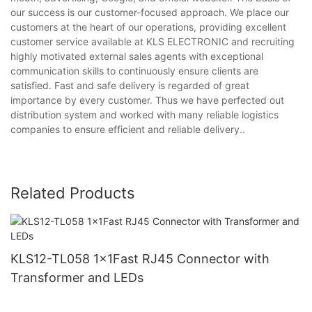
our success is our customer-focused approach. We place our
customers at the heart of our operations, providing excellent
customer service available at KLS ELECTRONIC and recruiting
highly motivated external sales agents with exceptional
communication skills to continuously ensure clients are
satisfied. Fast and safe delivery is regarded of great
importance by every customer. Thus we have perfected out
distribution system and worked with many reliable logistics
companies to ensure efficient and reliable delivery..
Related Products
KLS12-TL058 1x1Fast RJ45 Connector with
Transformer and LEDs