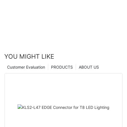
YOU MIGHT LIKE
Customer Evaluation
PRODUCTS
ABOUT US