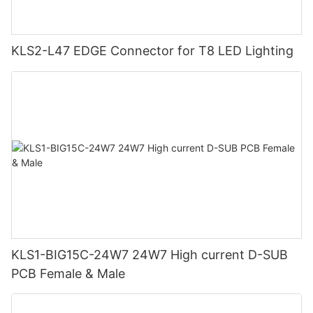
KLS2-L47 EDGE Connector for T8 LED Lighting
KLS1-BIG15C-24W7 24W7 High current D-SUB
PCB Female & Male