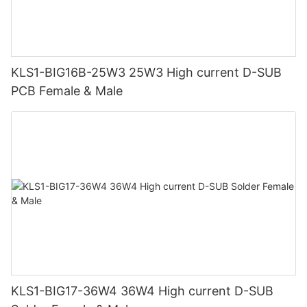
KLS1-BIG16B-25W3 25W3 High current D-SUB
PCB Female & Male
KLS1-BIG17-36W4 36W4 High current D-SUB