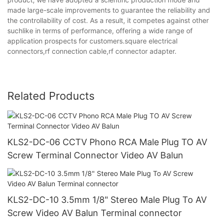
made large-scale improvements to guarantee the reliability and
the controllability of cost. As a result, it competes against other
suchlike in terms of performance, offering a wide range of
application prospects for customers.square electrical
connectors,rf connection cable,rf connector adapter.
Related Products
KLS2-DC-06 CCTV Phono RCA Male Plug TO AV
Screw Terminal Connector Video AV Balun
KLS2-DC-10 3.5mm 1/8" Stereo Male Plug To AV
Screw Video AV Balun Terminal connector