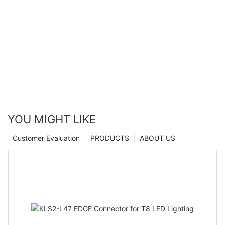
YOU MIGHT LIKE
Customer Evaluation
PRODUCTS
ABOUT US