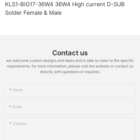
KLS1-BIG17-36W4 36W4 High current D-SUB
Solder Female & Male
Contact us
we welcome custom designs and ideas and is able to cater to the specific
requirements. for more information, please visit the website or contact us
directly with questions or inquiries.
Name
Email
Content