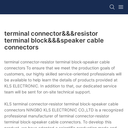
terminal connector&&&resistor
terminal block&&&speaker cable
connectors
terminal connector-resistor terminal block-speaker cable
connectors To ensure that we meet the production goals of
customers, our highly skilled service-oriented professionals will
be available to help learn the details of products provided at
KLS ELECTRONIC. In addition to that, our dedicated service
team will be sent for on-site technical support.
KLS terminal connector-resistor terminal block-speaker cable
connectors NINGBO KLS ELECTRONIC CO.,LTD is a recognized
professional manufacturer of terminal connector-resistor
terminal block-speaker cable connectors. To develop this
product, we have adopted a scientific production mode and