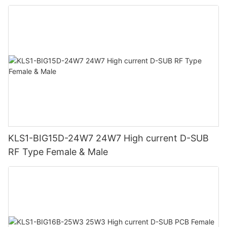
KLS1-BIG15D-24W7 24W7 High current D-SUB
RF Type Female & Male