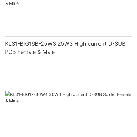
KLS1-BIG16B-25W3 25W3 High current D-SUB
PCB Female & Male