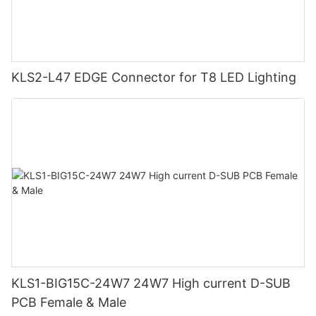
KLS2-L47 EDGE Connector for T8 LED Lighting
KLS1-BIG15C-24W7 24W7 High current D-SUB
PCB Female & Male