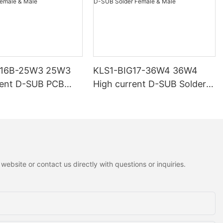
G16B-25W3 25W3
KLS1-BIG17-36W4 36W4
rent D-SUB PCB
High current D-SUB Solder
 Male
Female & Male
ebsite or contact us directly with questions or inquiries.