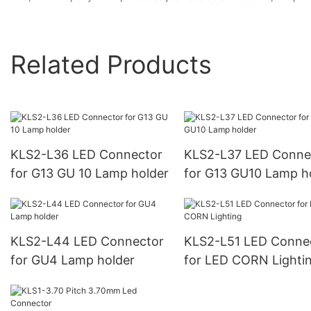
Related Products
KLS2-L36 LED Connector
KLS2-L37 LED Conne
for G13 GU 10 Lamp holder
for G13 GU10 Lamp h
KLS2-L44 LED Connector
KLS2-L51 LED Conne
for GU4 Lamp holder
for LED CORN Lighti