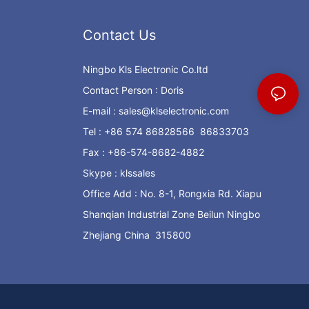
Contact Us
Ningbo Kls Electronic Co.ltd
Contact Person : Doris
E-mail :
sales@klselectronic.com
Tel : +86 574 86828566 86833703
Fax : +86-574-8682-4882
Skype : klssales
Office Add : No. 8-1, Rongxia Rd. Xiapu
Shanqian Industrial Zone Beilun Ningbo
Zhejiang China 315800