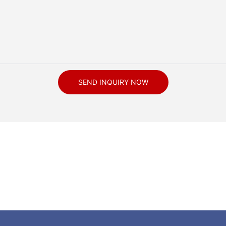
SEND INQUIRY NOW