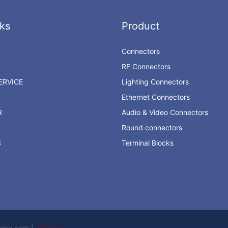
ks
Product
Connectors
RF Connectors
RVICE
Lighting Connectors
Ethernet Connectors
R
Audio & Video Connectors
Round connectors
S
Terminal Blocks
ronic.com |
Sitemap