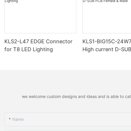
KLS2-L47 EDGE Connector
KLS1-BIG15C-24W
for T8 LED Lighting
High current D-SU
Female & Male
we welcome custom designs and ideas and is able to cater 
Name