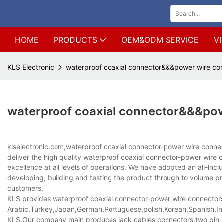
HOME
PRODUCTS
OEM&ODM SERVICE
V
KLS Electronic
waterproof coaxial connector&&&power wire co
waterproof coaxial connector&&&po
klselectronic.com,waterproof coaxial connector-power wire con
deliver the high quality waterproof coaxial connector-power wir
excellence at all levels of operations. We have adopted an all-in
developing, building and testing the product through to volume pr
customers.
KLS provides waterproof coaxial connector-power wire connectors-l
Arabic,Turkey,Japan,German,Portuguese,polish,Korean,Spanish,Indi
KLS,Our company main produces jack cables connectors,two pin a