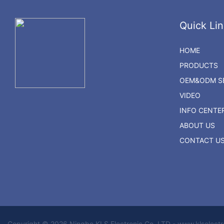
Quick Lin
HOME
PRODUCTS
OEM&ODM SE
VIDEO
INFO CENTE
ABOUT US
CONTACT U
Copyright © 2026 Ningbo KLS Electronic Co. LTD - www.klselect