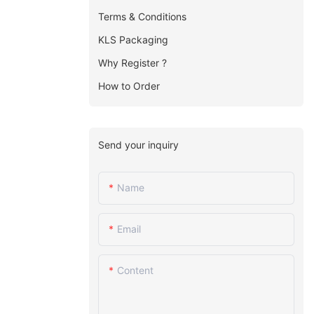
Terms & Conditions
KLS Packaging
Why Register ?
How to Order
Send your inquiry
Name
Email
Content