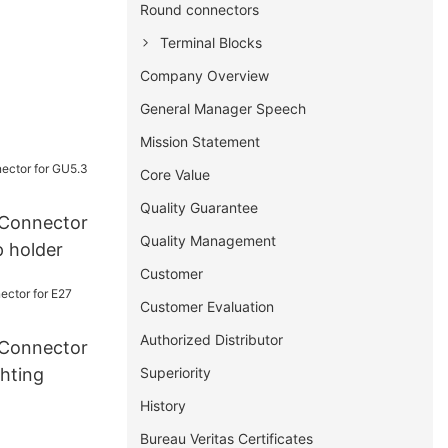
Round connectors
Terminal Blocks
Company Overview
General Manager Speech
Mission Statement
Core Value
Quality Guarantee
Connector
Quality Management
 holder
Customer
Customer Evaluation
Authorized Distributor
Connector
Superiority
hting
History
Bureau Veritas Certificates