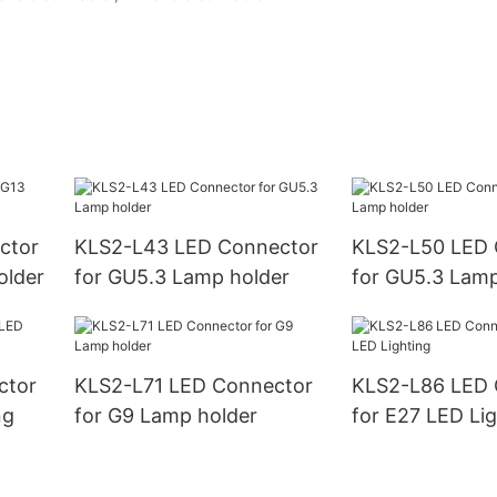
ctor
KLS2-L43 LED Connector
KLS2-L50 LED 
older
for GU5.3 Lamp holder
for GU5.3 Lamp
ctor
KLS2-L71 LED Connector
KLS2-L86 LED 
ng
for G9 Lamp holder
for E27 LED Lig