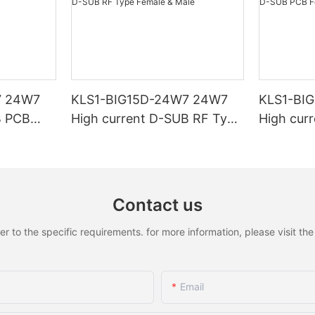
7 24W7
KLS1-BIG15D-24W7 24W7
KLS1-BI
B PCB
High current D-SUB RF Type
High cur
Female & Male
Female &
Contact us
to the specific requirements. for more information, please visit the w
Email