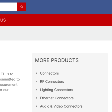
 US
MORE PRODUCTS
Connectors
TD is to
committed to
RF Connectors
procurement,
Lighting Connectors
or our
Ethernet Connectors
Audio & Video Connectors