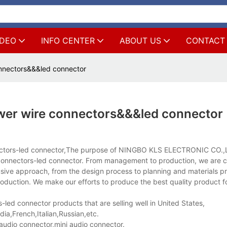
IDEO
INFO CENTER
ABOUT US
CONTACT
nnectors&&&led connector
wer wire connectors&&&led connector
nectors-led connector,The purpose of NINGBO KLS ELECTRONIC CO.,L
e connectors-led connector. From management to production, we are 
clusive approach, from the design process to planning and materials 
oduction. We make our efforts to produce the best quality product f
ed connector products that are selling well in United States,
a,French,Italian,Russian,etc.
udio connector,mini audio connector.