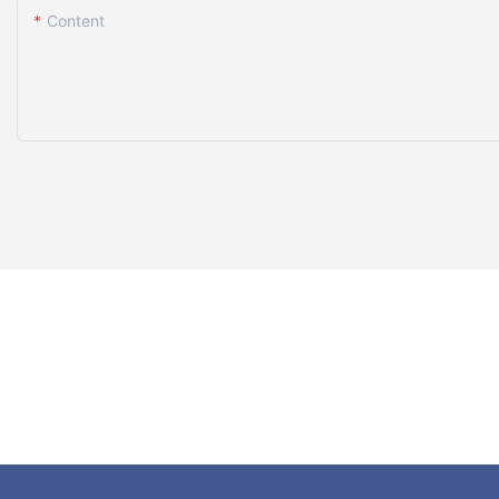
Content