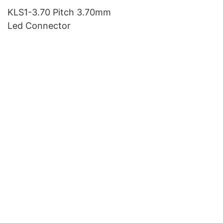
KLS1-3.70 Pitch 3.70mm
Led Connector