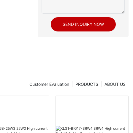
SEND INQUIRY NOW
Customer Evaluation
PRODUCTS
ABOUT US