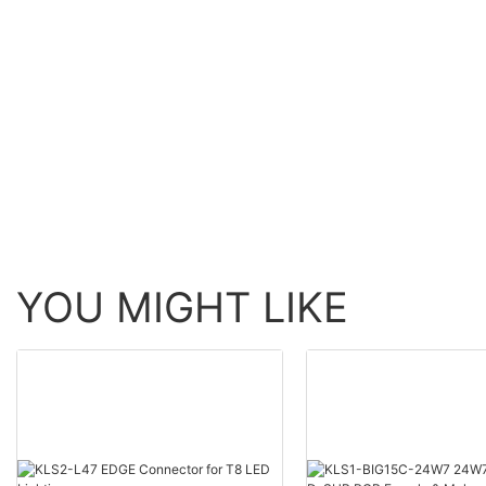
YOU MIGHT LIKE