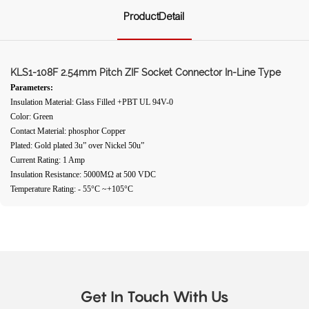
ProductDetail
KLS1-108F 2.54mm Pitch ZIF Socket Connector In-Line Type
Parameters:
Insulation Material: Glass Filled +PBT UL 94V-0
Color: Green
Contact Material: phosphor Copper
Plated: Gold plated 3u” over Nickel 50u”
Current Rating: 1 Amp
Insulation Resistance: 5000MΩ at 500 VDC
Temperature Rating: - 55°C ~+105°C
Get In Touch With Us