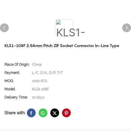
KLS1-108F 2.54mm Pitch ZIF Socket Connector In-Line Type
Place Of Origin:
China
Payment:
L/C, D/A, D/P, T/T
MOQ:
1000 PCS
Model:
KLS1-108F
Delivery Time:
10 days
Share with: