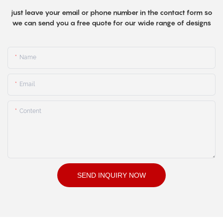
just leave your email or phone number in the contact form so
we can send you a free quote for our wide range of designs
Name
Email
Content
SEND INQUIRY NOW