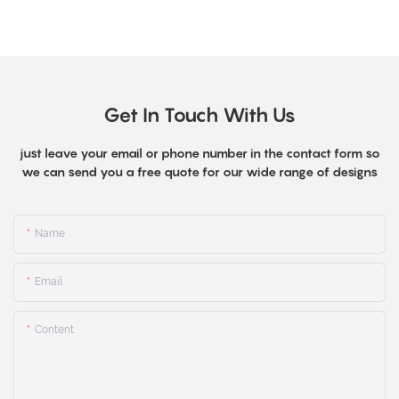
Get In Touch With Us
just leave your email or phone number in the contact form so
we can send you a free quote for our wide range of designs
Name
Email
Content