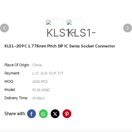
KLS1-209C 1.778mm Pitch SIP IC Swiss Socket Connector
Place Of Origin:
China
Payment:
L/C, D/A, D/P, T/T
MOQ:
1000 PCS
Model:
KLS1-209C
Delivery Time:
10 days
Share with: