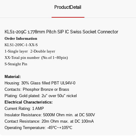
ProductDetail
KLS1-209C 1.778mm Pitch SIP IC Swiss Socket Connector
Order Information
KLS1-209C-1-XX-S
1-Single layer 2-Double layer
XX-Total pin number (No.of 1~80pin)
S-Straight Pin
Material:
Housing: 30% Glass filled PBT UL94V-0
Contacts: Phosphor Bronze or Brass
Plating: Gold plated: 2u" over 50u" nickel
Electrical Characteristics:
Current Rating: 1 AMP
Insulator Resistance: 5000M Ohm min. at DC 500V
Contact Resistance: 20m Ohm max. at DC 100mA
Operating Temperature: -45ºC~+105ºC