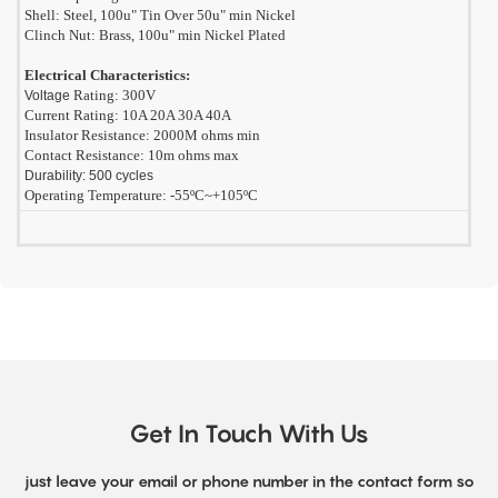
Shell: Steel, 100u" Tin Over 50u" min Nickel
Clinch Nut: Brass, 100u" min Nickel Plated
Electrical Characteristics:
Rating: 300V
Voltage
Current Rating: 10A 20A 30A 40A
Insulator Resistance: 2000M ohms min
Contact Resistance: 10m ohms max
Durability: 500 cycles
Operating Temperature: -55ºC~+105ºC
Get In Touch With Us
just leave your email or phone number in the contact form so