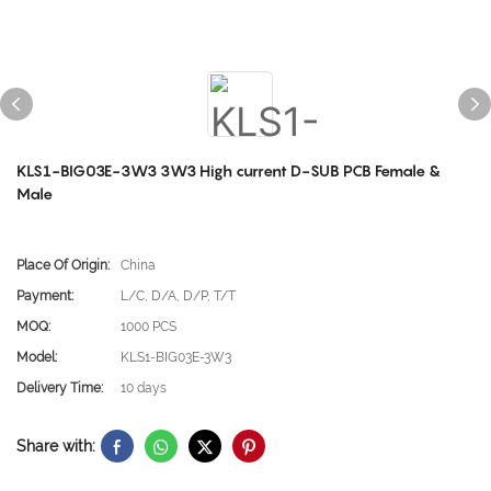
KLS1-BIG03E-3W3 3W3 High current D-SUB PCB Female &
Male
Place Of Origin:
China
Payment:
L/C, D/A, D/P, T/T
MOQ:
1000 PCS
Model:
KLS1-BIG03E-3W3
Delivery Time:
10 days
Share with: