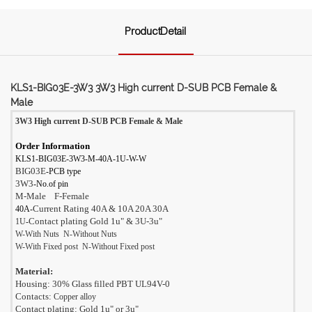
ProductDetail
KLS1-BIG03E-3W3 3W3 High current D-SUB PCB Female &
Male
3W3 High current D-SUB PCB Female & Male
Order Information
KLS1-BIG03E-3W3-M-40A-1U-W-W
BIG03E
-PCB type
3W3
-No.of pin
M-Male F-Female
Current Rating 40A & 10A 20A 30A
40A-
Contact plating Gold 1
u"
& 3U-
3
u"
1U
-
W-With Nuts N-Without Nuts
W-With Fixed post N
-Without Fixed post
Material:
Housing: 30% Glass filled PBT UL94V-0
Contacts:
Copper alloy
Contact plating: Gold 1
u"
or 3
u"