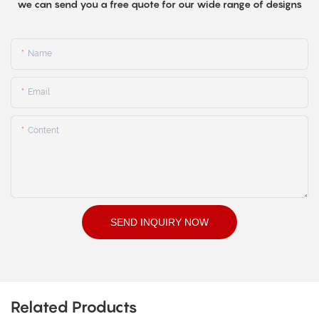
we can send you a free quote for our wide range of designs
Name
Email
Content
SEND INQUIRY NOW
Related Products