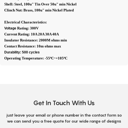
Shell: Steel, 100u" Tin Over 50u" min Nickel
Clinch Nut: Brass, 100u" min Nickel Plated
Electrical Characteristics:
Rating: 300V
Voltage
Current Rating: 10A 20A 30A 40A
Insulator Resistance: 2000M ohms min
Contact Resistance: 10m ohms max
Durability: 500 cycles
Operating Temperature: -55ºC~+105ºC
Get In Touch With Us
just leave your email or phone number in the contact form so
we can send you a free quote for our wide range of designs