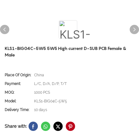
KLS1-BIG04C-5W5 5W5 High current D-SUB PCB Female &
Male
Place Of Origin:
China
Payment:
L/C, D/A, D/P, T/T
MOQ:
1000 PCS
Model:
KLS1-BIG04C-5W5
Delivery Time:
10 days
Share with: