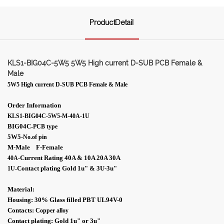
ProductDetail
KLS1-BIG04C-5W5 5W5 High current D-SUB PCB Female &
Male
5W5 High current D-SUB PCB Female & Male
Order Information
KLS1-BIG04C-5W5-M-40A-1U
BIG04C
-PCB type
5W5
-No.of pin
M-Male F-Female
Current Rating 40A & 10A 20A 30A
40A-
Contact plating Gold 1
u"
& 3U-
3
u"
1U
-
Material:
Housing: 30% Glass filled PBT UL94V-0
Contacts:
Copper alloy
Contact plating: Gold 1
u"
or 3
u"