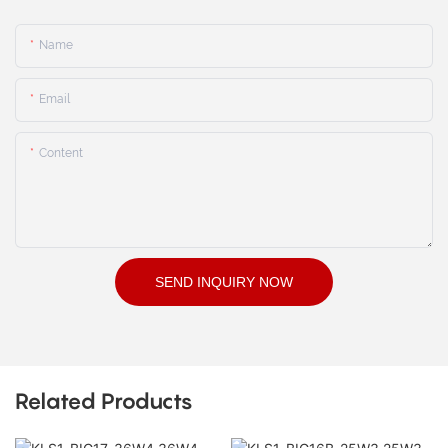
Name
Email
Content
SEND INQUIRY NOW
Related Products