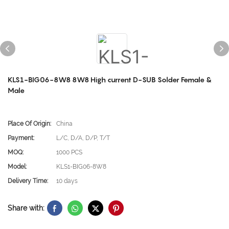
KLS1-BIG06-8W8 8W8 High current D-SUB Solder Female &
Male
Place Of Origin:
China
Payment:
L/C, D/A, D/P, T/T
MOQ:
1000 PCS
Model:
KLS1-BIG06-8W8
Delivery Time:
10 days
Share with: