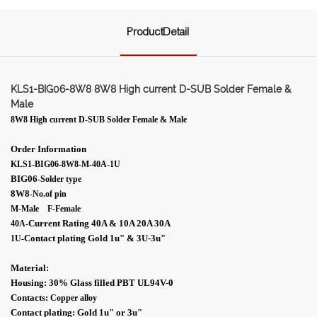
ProductDetail
KLS1-BIG06-8W8 8W8 High current D-SUB Solder Female &
Male
8W8 High current D-SUB Solder Female & Male
Order Information
KLS1-BIG06-8W8-M-40A-1U
BIG06
-Solder type
8W8
-No.of pin
M-Male F-Female
Current Rating 40A & 10A 20A 30A
40A-
Contact plating Gold 1
u"
& 3U-
3
u"
1U
-
Material:
Housing: 30% Glass filled PBT UL94V-0
Contacts:
Copper alloy
Contact plating: Gold 1
u"
or 3
u"