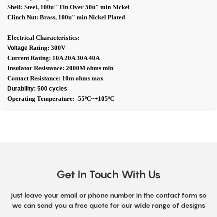
Shell: Steel, 100u" Tin Over 50u" min Nickel
Clinch Nut: Brass, 100u" min Nickel Plated
Electrical Characteristics:
Rating: 300V
Voltage
Current Rating: 10A 20A 30A 40A
Insulator Resistance: 2000M ohms min
Contact Resistance: 10m ohms max
Durability: 500 cycles
Operating Temperature: -55ºC~+105ºC
Get In Touch With Us
just leave your email or phone number in the contact form so
we can send you a free quote for our wide range of designs