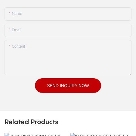
Name
Email
Content
SEND INQUIRY NOW
Related Products