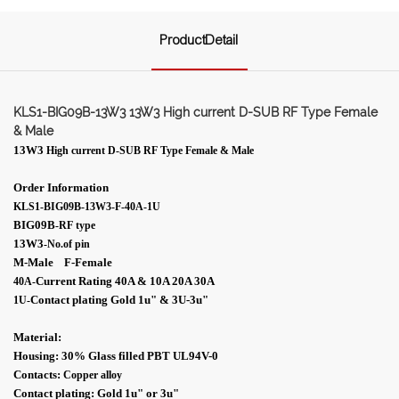
ProductDetail
KLS1-BIG09B-13W3 13W3 High current D-SUB RF Type Female
& Male
13W3
High current D-SUB RF Type Female & Male
Order Information
KLS1-BIG09B-13W3-F-40A-1U
BIG09B
-RF type
13W3
-No.of pin
M-Male F-Female
Current Rating 40A & 10A 20A 30A
40A-
Contact plating Gold 1
u"
& 3U-
3
u"
1U
-
Material:
Housing: 30% Glass filled PBT UL94V-0
Contacts:
Copper alloy
Contact plating: Gold 1
u"
or 3
u"