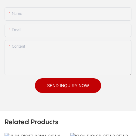
Name
Email
Content
SEND INQUIRY NOW
Related Products