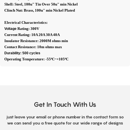
Shell: Steel, 100u" Tin Over 50u" min Nickel
Clinch Nut: Brass, 100u" min Nickel Plated
Electrical Characteristics:
Rating: 300V
Voltage
Current Rating: 10A 20A 30A 40A
Insulator Resistance: 2000M ohms min
Contact Resistance: 10m ohms max
Durability: 500 cycles
Operating Temperature: -55ºC~+105ºC
Get In Touch With Us
just leave your email or phone number in the contact form so
we can send you a free quote for our wide range of designs