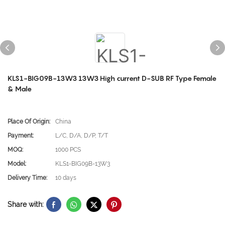
KLS1-BIG09B-13W3 13W3 High current D-SUB RF Type Female
& Male
Place Of Origin:
China
Payment:
L/C, D/A, D/P, T/T
MOQ:
1000 PCS
Model:
KLS1-BIG09B-13W3
Delivery Time:
10 days
Share with: