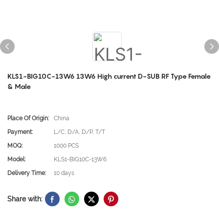
KLS1-BIG10C-13W6 13W6 High current D-SUB RF Type Female
& Male
Place Of Origin:
China
Payment:
L/C, D/A, D/P, T/T
MOQ:
1000 PCS
Model:
KLS1-BIG10C-13W6
Delivery Time:
10 days
Share with: