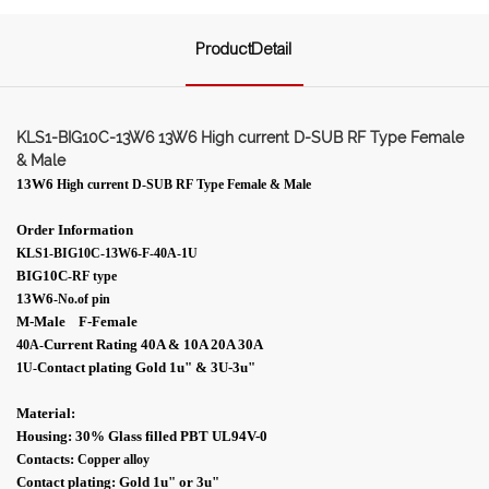
ProductDetail
KLS1-BIG10C-13W6 13W6 High current D-SUB RF Type Female
& Male
13W6
High current D-SUB RF Type Female & Male
Order Information
KLS1-BIG10C-13W6-F-40A-1U
BIG10C
-RF type
13W6
-No.of pin
M-Male F-Female
Current Rating 40A & 10A 20A 30A
40A-
Contact plating Gold 1
u"
& 3U-
3
u"
1U
-
Material:
Housing: 30% Glass filled PBT UL94V-0
Contacts:
Copper alloy
Contact plating: Gold 1
u"
or 3
u"