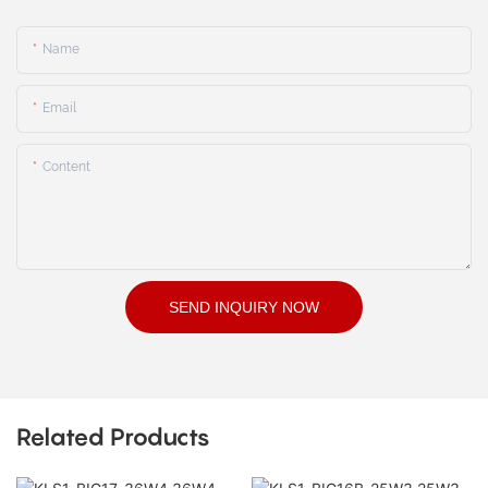
Name
Email
Content
SEND INQUIRY NOW
Related Products