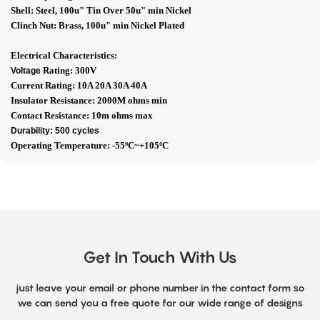
Shell: Steel, 100u" Tin Over 50u" min Nickel
Clinch Nut: Brass, 100u" min Nickel Plated
Electrical Characteristics:
Rating: 300V
Voltage
Current Rating: 10A 20A 30A 40A
Insulator Resistance: 2000M ohms min
Contact Resistance: 10m ohms max
Durability: 500 cycles
Operating Temperature: -55ºC~+105ºC
Get In Touch With Us
just leave your email or phone number in the contact form so
we can send you a free quote for our wide range of designs