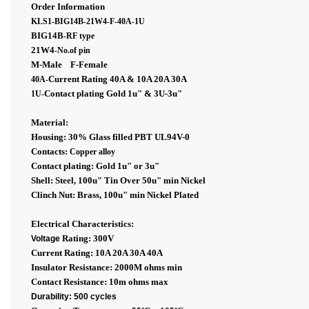
Order Information
KLS1-BIG14B-21W4-F-40A-1U
BIG14B
-RF type
21W4
-No.of pin
M-Male F-Female
Current Rating 40A & 10A 20A 30A
40A-
Contact plating Gold 1
u"
& 3U-
3
u"
1U
-
Material:
Housing: 30% Glass filled PBT UL94V-0
Contacts:
Copper alloy
Contact plating: Gold 1
u"
or 3
u"
Shell: Steel, 100u" Tin Over 50u" min Nickel
Clinch Nut: Brass, 100u" min Nickel Plated
Electrical Characteristics:
Rating: 300V
Voltage
Current Rating: 10A 20A 30A 40A
Insulator Resistance: 2000M ohms min
Contact Resistance: 10m ohms max
Durability: 500 cycles