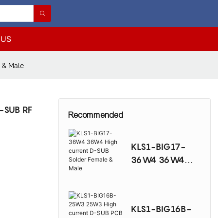
 US
 & Male
-SUB RF
Recommended
KLS1-BIG17-
36W4 36W4
High current D-
SUB Solder
Female & Male
KLS1-BIG16B-