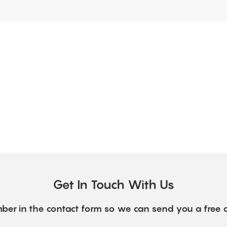
Get In Touch With Us
ber in the contact form so we can send you a free 