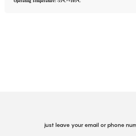
Operating Temperature: -55ºC~+105ºC
just leave your email or phone num