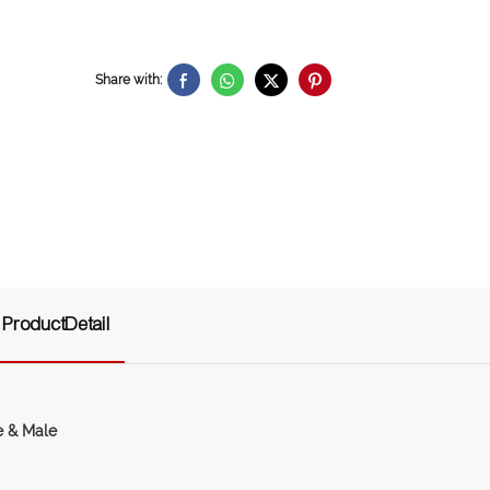
Share with:
ProductDetail
e & Male