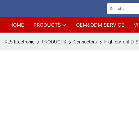
HOME
PRODUCTS
OEM&ODM SERVICE
V
KLS Electronic
PRODUCTS
Connectors
High current D-