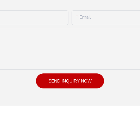
Email
SEND INQUIRY NOW