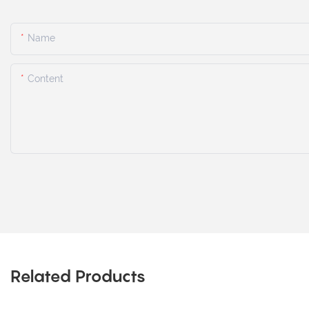
Name
Content
Related Products