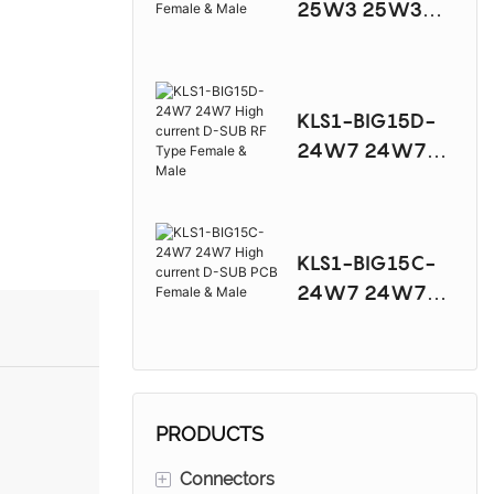
25W3 25W3
High current D-
SUB PCB Female
& Male
KLS1-BIG15D-
24W7 24W7
High current D-
SUB RF Type
Female & Male
KLS1-BIG15C-
24W7 24W7
High current D-
SUB PCB Female
& Male
PRODUCTS
+
Connectors