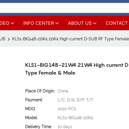
IDEO
INFO CENTER
ABOUT US
CONTACT
SUB
KLS1-BIG14B-21W4 21W4 High current D-SUB RF Type Female
KLS1-BIG14B-21W4 21W4 High current D
Type Female & Male
Place Of Origin:
China
Payment:
L/C, D/A, D/P, T/T
MOQ:
1000 PCS
Model:
KLS1-BIG14B-21W4
Delivery Time:
10 days