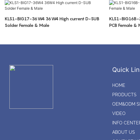
KLS1-BIG17-36W4 36W4 High current D-SUB
KLS1-BIG16B-
Solder Female & Male
PCB Female & 
Quick Lin
HOME
PRODUCTS
OEM&ODM S
VIDEO
INFO CENTE
ABOUT US