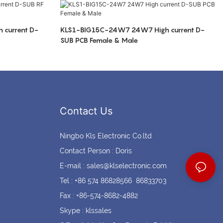
Coin cell holders
Circular Connectors
current D-
KLS1-BIG15C-24W7 24W7 High current D-
SUB PCB Female & Male
Contact Us
Ningbo Kls Electronic Co.ltd
Contact Person : Doris
E-mail :
sales@klselectronic.com
Tel : +86 574 86828566 86833703
Fax : +86-574-8682-4882
Skype : klssales