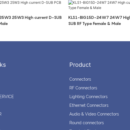
25W3 25W3 High current D-SUB
KLS1-BIG15D-24W7 24W7 High 
Male
SUB RF Type Female & Male
ks
Product
Connectors
RF Connectors
ERVICE
Lighting Connectors
Ethernet Connectors
R
Audio & Video Connectors
Round connectors