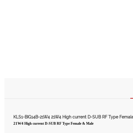
KLS1-BIG14B-21W4 21W4 High current D-SUB RF Type Femal
21W4
High current D-SUB RF Type Female & Male