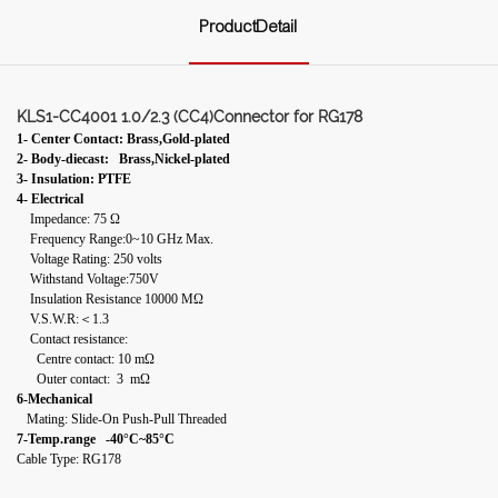
ProductDetail
KLS1-CC4001 1.0/2.3 (CC4)Connector for RG178
1- Center Contact: Brass,Gold-plated
2- Body-diecast: Brass,Nickel-plated
3- Insulation: PTFE
4- Electrical
Impedance: 75 Ω
Frequency Range:0~10 GHz Max.
Voltage Rating: 250 volts
Withstand Voltage:750V
Insulation Resistance 10000 MΩ
V.S.W.R:＜1.3
Contact resistance:
Centre contact: 10 mΩ
Outer contact: 3 mΩ
6-Mechanical
Mating: Slide-On Push-Pull Threaded
7-Temp.range -40°C~85°C
Cable Type: RG178