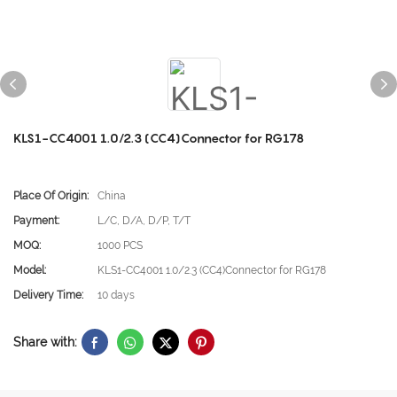
KLS1-CC4001 1.0/2.3 (CC4)Connector for RG178
Place Of Origin:
China
Payment:
L/C, D/A, D/P, T/T
MOQ:
1000 PCS
Model:
KLS1-CC4001 1.0/2.3 (CC4)Connector for RG178
Delivery Time:
10 days
Share with: