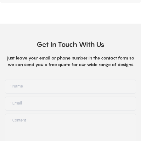
Get In Touch With Us
just leave your email or phone number in the contact form so
we can send you a free quote for our wide range of designs
Name
Email
Content