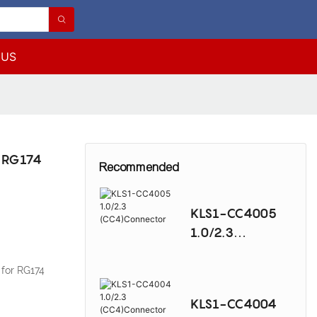
 US
r RG174
Recommended
KLS1-CC4005
1.0/2.3
(CC4)Connector
for RG174
KLS1-CC4004