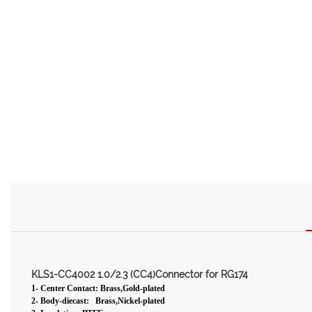
KLS1-CC4002 1.0/2.3 (CC4)Connector for RG174
1- Center Contact: Brass,Gold-plated
2- Body-diecast: Brass,Nickel-plated