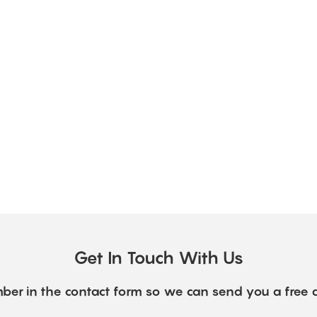
Get In Touch With Us
ber in the contact form so we can send you a free 