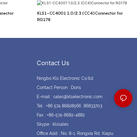
Coin cell holders
Circular Connectors
nector
KLS1-CC4001 1.0/2.3 (CC4)Connector for
RG178
Contact Us
Ningbo Kls Electronic Co.ltd
Contact Person : Doris
E-mail :
sales@klselectronic.com
Tel : +86 574 86828566 86833703
Fax : +86-574-8682-4882
Skype : klssales
Office Add : No. 8-1, Rongxia Rd. Xiapu