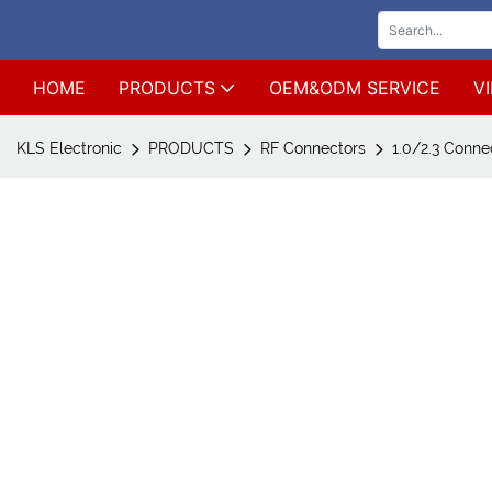
HOME
PRODUCTS
OEM&ODM SERVICE
V
KLS Electronic
PRODUCTS
RF Connectors
1.0/2.3 Conne