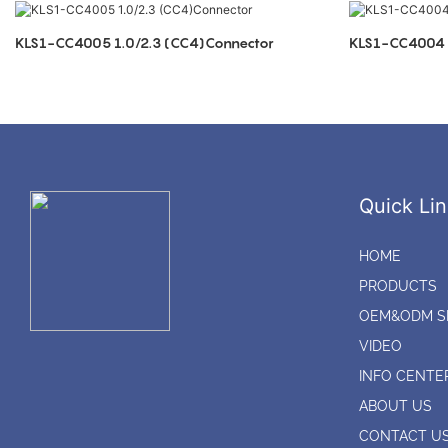
KLS1-CC4005 1.0/2.3 (CC4)Connector
KLS1-CC4004 1
Quick Lin
HOME
PRODUCTS
OEM&ODM S
VIDEO
INFO CENTE
ABOUT US
CONTACT U