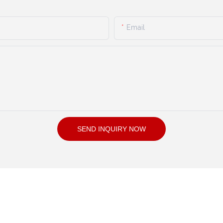
Email
SEND INQUIRY NOW