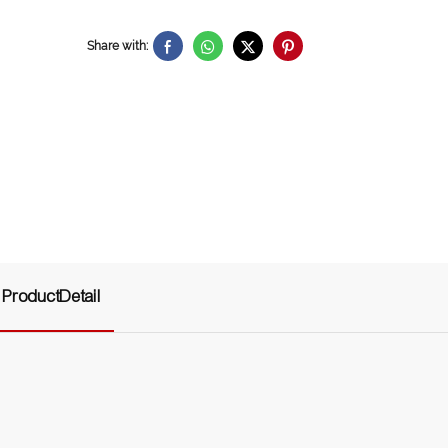
Share with:
ProductDetail