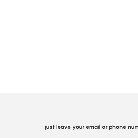
just leave your email or phone num