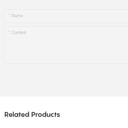
Name
Content
Related Products