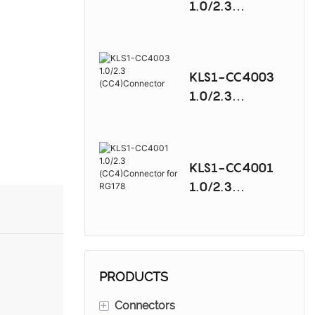
1.0/2.3
(CC4)Connector
KLS1-CC4003
1.0/2.3
(CC4)Connector
KLS1-CC4001
1.0/2.3
(CC4)Connector
for RG178
PRODUCTS
+
Connectors