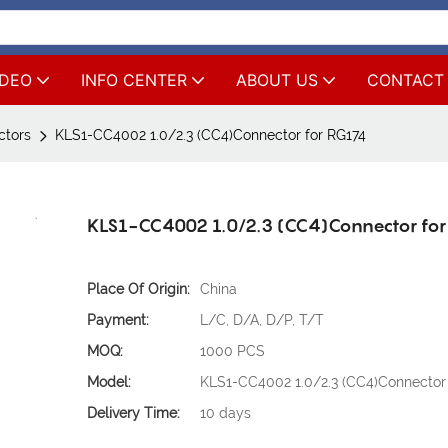
IDEO
INFO CENTER
ABOUT US
CONTACT
ctors
KLS1-CC4002 1.0/2.3 (CC4)Connector for RG174
KLS1-CC4002 1.0/2.3 (CC4)Connector fo
Place Of Origin:
China
Payment:
L/C, D/A, D/P, T/T
MOQ:
1000 PCS
Model:
KLS1-CC4002 1.0/2.3 (CC4)Connector 
Delivery Time:
10 days