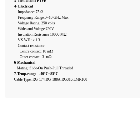
3- Insulation: PTFE
4- Electrical
Impedance: 75 Ω
Frequency Range:0~10 GHz Max.
Voltage Rating: 250 volts
Withstand Voltage:750V
Insulation Resistance 10000 MΩ
V.S.W.R:＜1.3
Contact resistance:
Centre contact: 10 mΩ
Outer contact: 3 mΩ
6-Mechanical
Mating: Slide-On Push-Pull Threaded
7-Temp.range -40°C~85°C
Cable Type: RG-174,RG-188A,RG316,LMR100