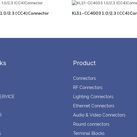
.0/2.3 (CC4)Connector
KLS1-CC4003 1.0/2.3 (CC4)Con
ks
Product
Connectors
RF Connectors
ERVICE
Lighting Connectors
Ethernet Connectors
R
Audio & Video Connectors
Round connectors
S
Terminal Blocks