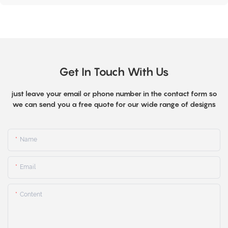
Get In Touch With Us
just leave your email or phone number in the contact form so
we can send you a free quote for our wide range of designs
Name
Email
Content