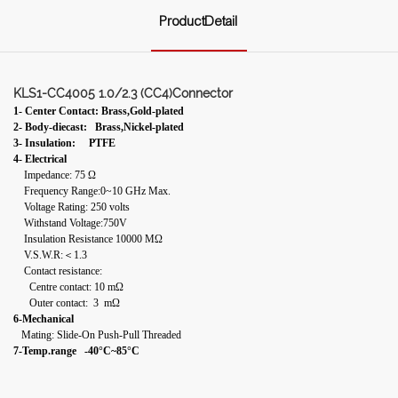
ProductDetail
KLS1-CC4005 1.0/2.3 (CC4)Connector
1- Center Contact: Brass,Gold-plated
2- Body-diecast: Brass,Nickel-plated
3- Insulation: PTFE
4- Electrical
Impedance: 75 Ω
Frequency Range:0~10 GHz Max.
Voltage Rating: 250 volts
Withstand Voltage:750V
Insulation Resistance 10000 MΩ
V.S.W.R:＜1.3
Contact resistance:
Centre contact: 10 mΩ
Outer contact: 3 mΩ
6-Mechanical
Mating: Slide-On Push-Pull Threaded
7-Temp.range -40°C~85°C