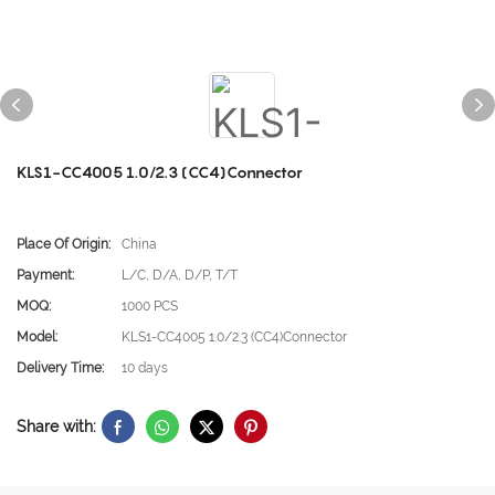
KLS1-CC4005 1.0/2.3 (CC4)Connector
Place Of Origin:
China
Payment:
L/C, D/A, D/P, T/T
MOQ:
1000 PCS
Model:
KLS1-CC4005 1.0/2.3 (CC4)Connector
Delivery Time:
10 days
Share with: