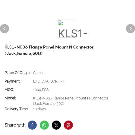
KLS1-N006 Flange Panel Mount N Connector
(Jack,Female,50Ω)
Place Of Origin:
China
Payment:
L/C, D/A, D/P, T/T
MOQ:
1000 PCS
Model:
KLS1-N006 Flange Panel Mount N Connector
(Jack,Female,50Ω)
Delivery Time:
10 days
Share with: