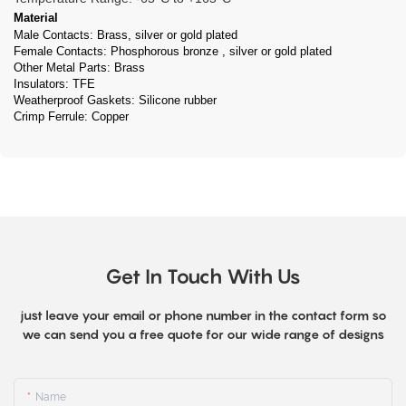
Material
Male Contacts: Brass, silver or gold plated
Female Contacts: Phosphorous bronze , silver or gold plated
Other Metal Parts: Brass
Insulators: TFE
Weatherproof Gaskets: Silicone rubber
Crimp Ferrule: Copper
Get In Touch With Us
just leave your email or phone number in the contact form so
we can send you a free quote for our wide range of designs
Name