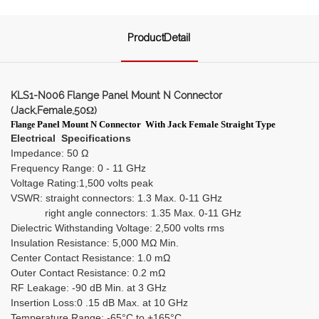
ProductDetail
KLS1-N006 Flange Panel Mount N Connector
(Jack,Female,50Ω)
Panel Mount N Connector
With Jack Female Straight Type
Flange
Electrical Specifications
Impedance: 50 Ω
Frequency Range: 0 - 11 GHz
Voltage Rating:1,500 volts peak
VSWR: straight connectors: 1.3 Max. 0-11 GHz
right angle connectors: 1.35 Max. 0-11 GHz
Dielectric Withstanding Voltage: 2,500 volts rms
Insulation Resistance: 5,000 MΩ Min.
Center Contact Resistance: 1.0 mΩ
Outer Contact Resistance: 0.2 mΩ
RF Leakage: -90 dB Min. at 3 GHz
Insertion Loss:0 .15 dB Max. at 10 GHz
Temperature Range: -65°C to +165°C