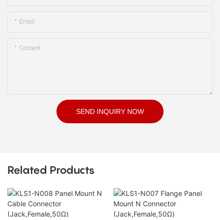
Email
Content
SEND INQUIRY NOW
Related Products