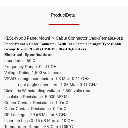
ProductDetail
KLS1-N008 Panel Mount N Cable Connector (Jack,Female,50Ω)
Panel Mount N Cable Connector
With Jack Female Straight Type
(
Cable
Group: RG-58,RG-303,LMR-195;RG-316,RG-174)
Electrical Specifications
Impedance: 50 Ω
Frequency Range: 0 - 11 GHz
Voltage Rating:1,500 volts peak
VSWR: straight connectors: 1.3 Max. 0-11 GHz
right angle connectors: 1.35 Max. 0-11 GHz
Dielectric Withstanding Voltage: 2,500 volts rms
Insulation Resistance: 5,000 MΩ Min.
Center Contact Resistance: 1.0 mΩ
Outer Contact Resistance: 0.2 mΩ
RF Leakage: -90 dB Min. at 3 GHz
Insertion Loss:0 .15 dB Max. at 10 GHz
Temperature Range: -65°C to +165°C