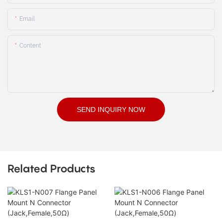
Email
Content
SEND INQUIRY NOW
Related Products