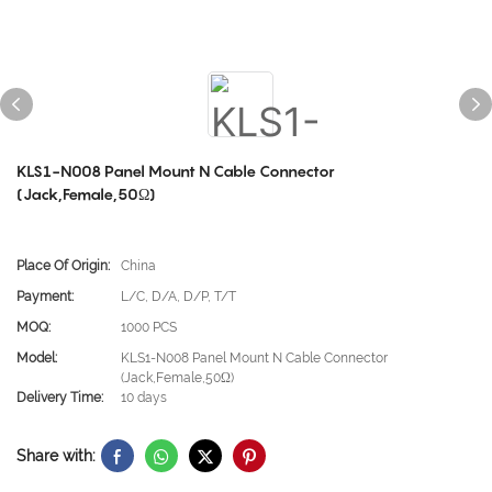
KLS1-N008 Panel Mount N Cable Connector
(Jack,Female,50Ω)
Place Of Origin:
China
Payment:
L/C, D/A, D/P, T/T
MOQ:
1000 PCS
Model:
KLS1-N008 Panel Mount N Cable Connector
(Jack,Female,50Ω)
Delivery Time:
10 days
Share with: