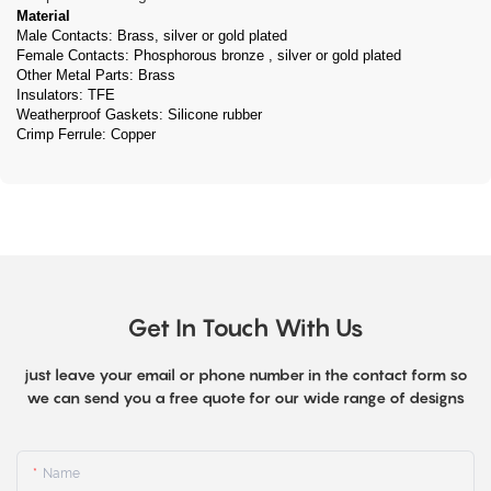
Material
Male Contacts: Brass, silver or gold plated
Female Contacts: Phosphorous bronze , silver or gold plated
Other Metal Parts: Brass
Insulators: TFE
Weatherproof Gaskets: Silicone rubber
Crimp Ferrule: Copper
Get In Touch With Us
just leave your email or phone number in the contact form so
we can send you a free quote for our wide range of designs
Name