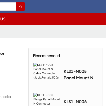
 US
tor
Recommended
KLS1-N008
Panel Mount N
Cable Connector
(Jack,Female,50
Ω)
nnector
KLS1-N006