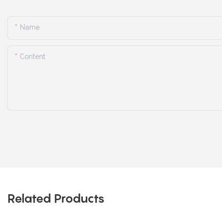
Name
Content
Related Products