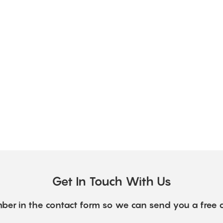
Get In Touch With Us
ber in the contact form so we can send you a free 