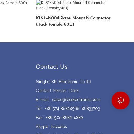
Coin cell holders
Circular Connectors
KLS1-N004 Panel Mount N Connector
(Jack,Female,50Ω)
Contact Us
Ningbo Kls Electronic Co.ltd
Contact Person : Doris
E-mail :
sales@klselectronic.com
Tel : +86 574 86828566 86833703
Fax : +86-574-8682-4882
Skype : klssales