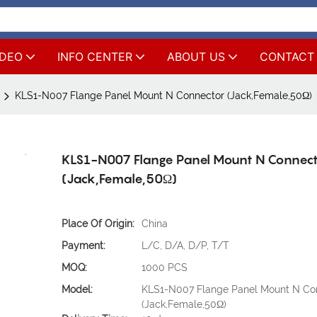
IDEO
INFO CENTER
ABOUT US
CONTACT
KLS1-N007 Flange Panel Mount N Connector (Jack,Female,50Ω)
KLS1-N007 Flange Panel Mount N Connec
(Jack,Female,50Ω)
Place Of Origin:
China
Payment:
L/C, D/A, D/P, T/T
MOQ:
1000 PCS
Model:
KLS1-N007 Flange Panel Mount N Co
(Jack,Female,50Ω)