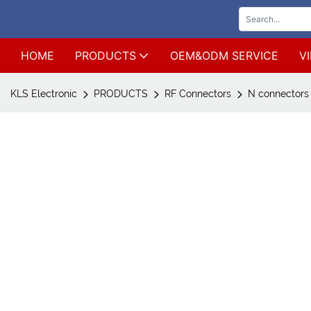
HOME
PRODUCTS
OEM&ODM SERVICE
V
KLS Electronic
PRODUCTS
RF Connectors
N connectors