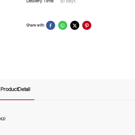
Delivery Time:
10 days
Share with:
ProductDetail
0Ω)