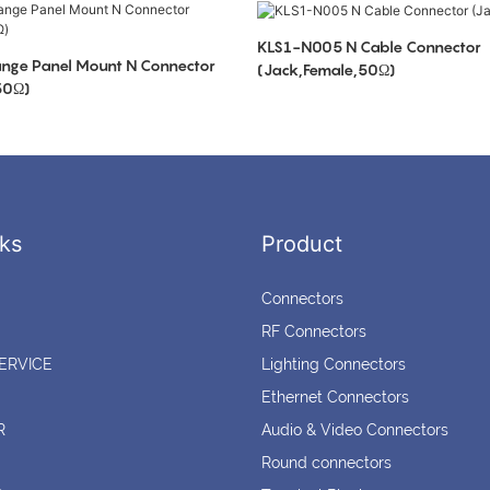
KLS1-N005 N Cable Connector
nge Panel Mount N Connector
(Jack,Female,50Ω)
50Ω)
ks
Product
Connectors
RF Connectors
ERVICE
Lighting Connectors
Ethernet Connectors
R
Audio & Video Connectors
Round connectors