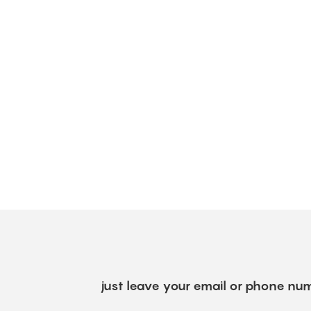
just leave your email or phone num