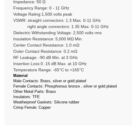
Impedance: 50 Ω
Frequency Range: 0 - 11 GHz
Voltage Rating:1,500 volts peak
VSWR: straight connectors: 1.3 Max. 0-11 GHz
right angle connectors: 1.35 Max. 0-11 GHz
Dielectric Withstanding Voltage: 2,500 volts rms
Insulation Resistance: 5,000 MΩ Min.
Center Contact Resistance: 1.0 mΩ
Outer Contact Resistance: 0.2 mΩ
RF Leakage: -90 dB Min. at 3 GHz
Insertion Loss:0 .15 dB Max. at 10 GHz
Temperature Range: -65°C to +165°C
Material
Male Contacts: Brass, silver or gold plated
Female Contacts: Phosphorous bronze , silver or gold plated
Other Metal Parts: Brass
Insulators: TFE
Weatherproof Gaskets: Silicone rubber
Crimp Ferrule: Copper