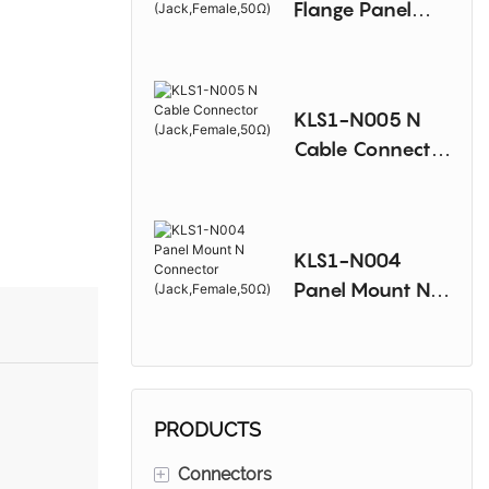
Flange Panel
Mount N
Connector
(Jack,Female,50
KLS1-N005 N
Ω)
Cable Connector
(Jack,Female,50
Ω)
KLS1-N004
Panel Mount N
Connector
(Jack,Female,50
Ω)
PRODUCTS
+
Connectors