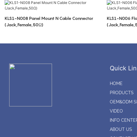
KLS1-N008 Panel Mount N Cable Connector
KLS1-N006 Fla
(Jack,Female,50Ω)
(Jack,Female,
Quick Lin
HOME
PRODUCTS
OEM&ODM S
VIDEO
INFO CENTE
ABOUT US