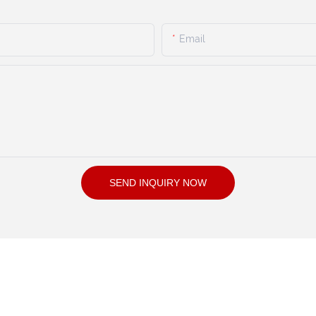
Email
SEND INQUIRY NOW