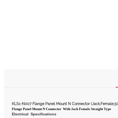
KLS1-N007 Flange Panel Mount N Connector (Jack,Female,5
Flange
Panel Mount N Connector
With Jack Female Straight Type
Electrical Specifications