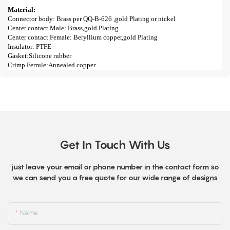
Material:
Connector body: Brass per QQ-B-626 ,gold Plating or nickel
Center contact Male: Brass,gold Plating
Center contact Female: Beryllium copper,gold Plating
Insulator: PTFE
Gasket:Silicone rubber
Crimp Ferrule:Annealed copper
Get In Touch With Us
just leave your email or phone number in the contact form so
we can send you a free quote for our wide range of designs
Name