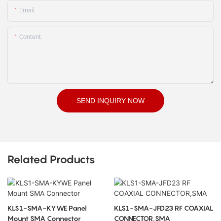
Email
Content
SEND INQUIRY NOW
Related Products
KLS1-SMA-KYWE Panel
KLS1-SMA-JFD23 RF COAXIAL
Mount SMA Connector
CONNECTOR,SMA