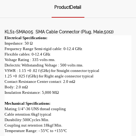
ProductDetail
KLS1-SMA005 SMA Cable Connector (Plug, Male,50Ω)
Electrical Specifications:
Impedance: 50 Ω
Frequency Range Semi-rigid cable: 0-12.4 GHz
Flexible cables: 0-12.4 GHz
Voltage Rating : 335 volts rms.
Dielectric Withstanding Voltage : 500 volts rms.
VSWR : 1.15 +0 .02 f (GHz) for Straight connector typical
1.25 +0 .025 f (GHz) for Right angle connector typical
Contact Resistance Center contact: 2.0 mΩ
Body: 2.0 mΩ
Insulation Resistance: 5,000 MΩ
Mechanical Specifications:
Mating:1/4"-36 UNS thread coupling
Cable retention:6kgf typical
Durability:500Cycles Min.
Coupling nut retention:18kgf Min.
Temperature Range: - 55°C to +155°C