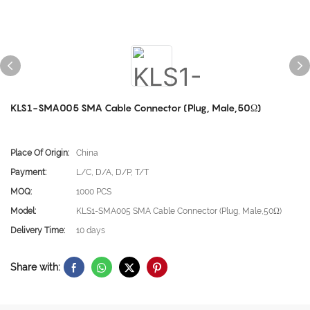
KLS1-SMA005 SMA Cable Connector (Plug, Male,50Ω)
Place Of Origin:
China
Payment:
L/C, D/A, D/P, T/T
MOQ:
1000 PCS
Model:
KLS1-SMA005 SMA Cable Connector (Plug, Male,50Ω)
Delivery Time:
10 days
Share with: