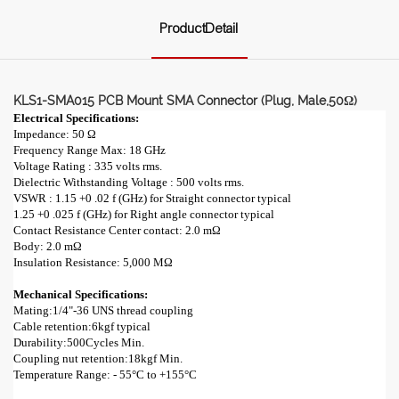
ProductDetail
KLS1-SMA015 PCB Mount SMA Connector (Plug, Male,50Ω)
Electrical Specifications:
Impedance: 50 Ω
Frequency Range Max: 18 GHz
Voltage Rating : 335 volts rms.
Dielectric Withstanding Voltage : 500 volts rms.
VSWR : 1.15 +0 .02 f (GHz) for Straight connector typical
1.25 +0 .025 f (GHz) for Right angle connector typical
Contact Resistance Center contact: 2.0 mΩ
Body: 2.0 mΩ
Insulation Resistance: 5,000 MΩ
Mechanical Specifications:
Mating:1/4"-36 UNS thread coupling
Cable retention:6kgf typical
Durability:500Cycles Min.
Coupling nut retention:18kgf Min.
Temperature Range: - 55°C to +155°C