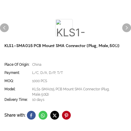
KLS1-SMA015 PCB Mount SMA Connector (Plug, Male,50Ω)
Place Of Origin:
China
Payment:
L/C, D/A, D/P, T/T
MOQ:
1000 PCS
Model:
KLS1-SMA015 PCB Mount SMA Connector (Plug,
Male,50Ω)
Delivery Time:
10 days
Share with: