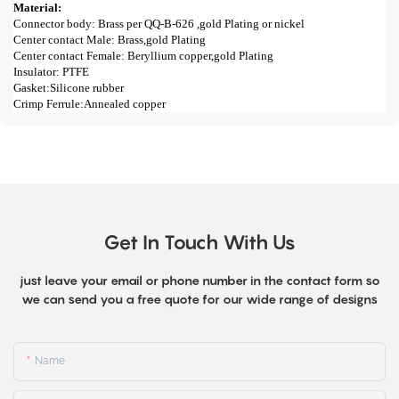
Material:
Connector body: Brass per QQ-B-626 ,gold Plating or nickel
Center contact Male: Brass,gold Plating
Center contact Female: Beryllium copper,gold Plating
Insulator: PTFE
Gasket:Silicone rubber
Crimp Ferrule:Annealed copper
Get In Touch With Us
just leave your email or phone number in the contact form so
we can send you a free quote for our wide range of designs
Name