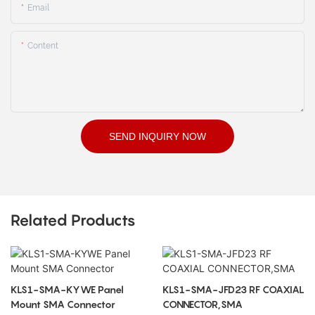
Email
Content
SEND INQUIRY NOW
Related Products
KLS1-SMA-KYWE Panel
KLS1-SMA-JFD23 RF COAXIAL
Mount SMA Connector
CONNECTOR,SMA