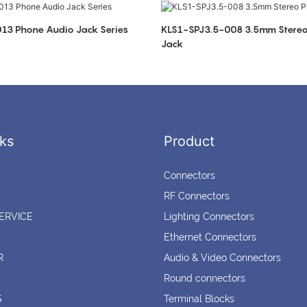
KLS1-SPJ3.5-013 Phone Audio Jack Series
KLS1-SPJ3.5-008 3.5mm Stereo Phone Audio
Jack
ks
Product
Connectors
RF Connectors
ERVICE
Lighting Connectors
Ethernet Connectors
R
Audio & Video Connectors
Round connectors
S
Terminal Blocks