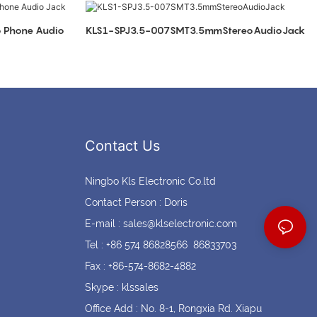
Coin cell holders
Circular Connectors
KLS1-SPJ3.5-007SMT3.5mmStereoAudioJack
Contact Us
Ningbo Kls Electronic Co.ltd
Contact Person : Doris
E-mail :
sales@klselectronic.com
Tel : +86 574 86828566 86833703
Fax : +86-574-8682-4882
Skype : klssales
Office Add : No. 8-1, Rongxia Rd. Xiapu