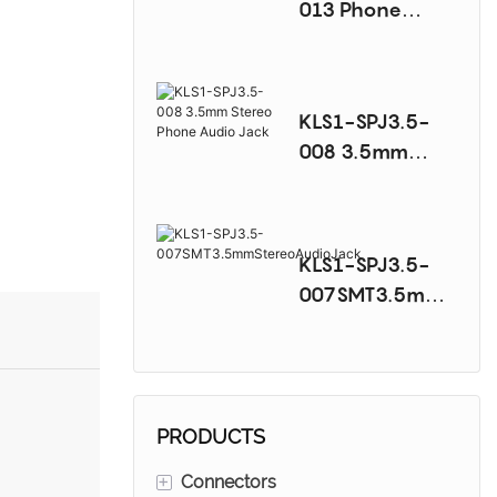
013 Phone
Audio Jack
Series
KLS1-SPJ3.5-
008 3.5mm
Stereo Phone
Audio Jack
KLS1-SPJ3.5-
007SMT3.5mmS
tereoAudioJack
PRODUCTS
+
Connectors