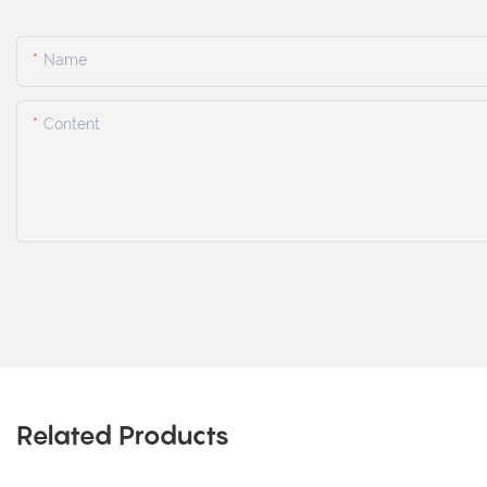
Name
Content
Related Products