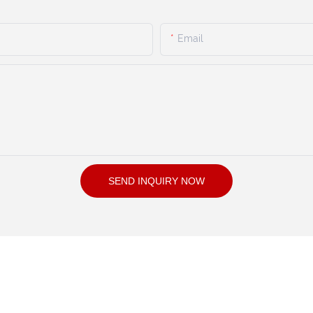
Email
SEND INQUIRY NOW