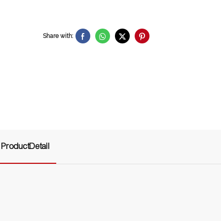
Share with:
ProductDetail