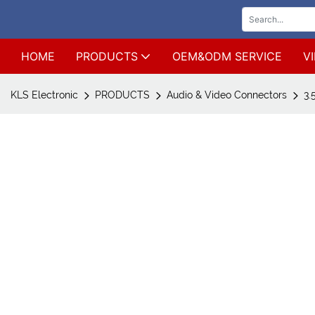
HOME
PRODUCTS
OEM&ODM SERVICE
V
KLS Electronic
PRODUCTS
Audio & Video Connectors
3.