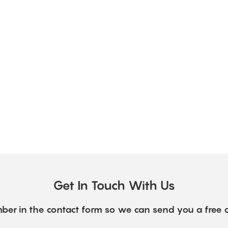
Get In Touch With Us
ber in the contact form so we can send you a free 