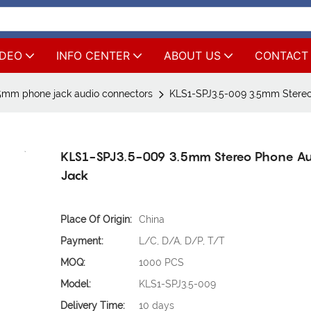
IDEO
INFO CENTER
ABOUT US
CONTACT
5mm phone jack audio connectors
KLS1-SPJ3.5-009 3.5mm Stereo
KLS1-SPJ3.5-009 3.5mm Stereo Phone A
Jack
Place Of Origin:
China
Payment:
L/C, D/A, D/P, T/T
MOQ:
1000 PCS
Model:
KLS1-SPJ3.5-009
Delivery Time:
10 days