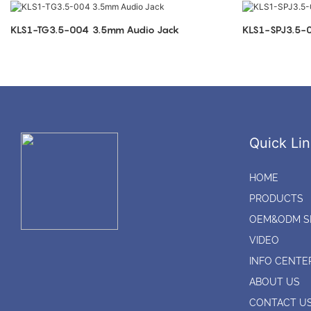
KLS1-TG3.5-004 3.5mm Audio Jack
Quick Lin
HOME
PRODUCTS
OEM&ODM S
VIDEO
INFO CENTE
ABOUT US
CONTACT U