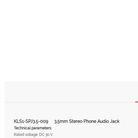
KLS1-SPJ3.5-009 3.5mm Stereo Phone Audio Jack
Technical parameters:
Rated voltage: DC 30 V