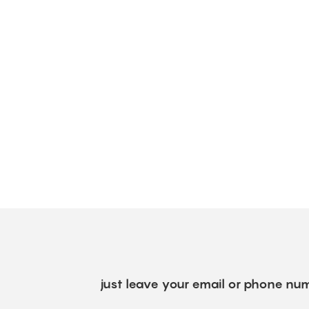
just leave your email or phone num