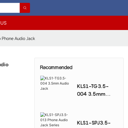
 US
 Phone Audio Jack
udio
Recommended
KLS1-TG3.5-
004 3.5mm
Audio Jack
KLS1-SPJ3.5-