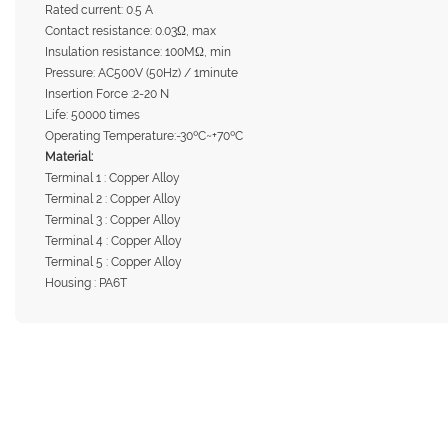
Rated current: 0.5 A
Contact resistance: 0.03Ω, max
Insulation resistance: 100MΩ, min
Pressure: AC500V (50Hz) / 1minute
Insertion Force :2-20 N
Life: 50000 times
Operating Temperature:-30ºC~+70ºC
Material:
Terminal 1 : Copper Alloy
Terminal 2 : Copper Alloy
Terminal 3 : Copper Alloy
Terminal 4 : Copper Alloy
Terminal 5 : Copper Alloy
Housing : PA6T