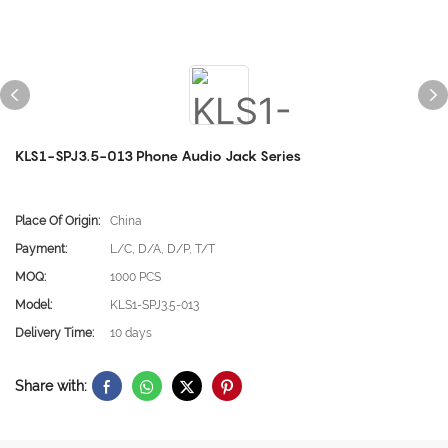
KLS1-SPJ3.5-013 Phone Audio Jack Series
Place Of Origin:
China
Payment:
L/C, D/A, D/P, T/T
MOQ:
1000 PCS
Model:
KLS1-SPJ3.5-013
Delivery Time:
10 days
Share with: