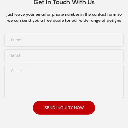
Get In Touch With Us
just leave your email or phone number in the contact form so
we can send you a free quote for our wide range of designs
Name
Email
Content
SEND INQUIRY NOW