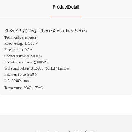
ProductDetail
KLS1-SPJ3.5-013 Phone Audio Jack Series
Technical parameters:
Rated voltage: DC 30 V
Rated current: 0.5 A
Contact resistance:≦0.03Ω
Insulation resistance:≧100MΩ
Withstand voltage: AC500V (50Hz) / 1minute
Insertion Force :3-20 N
Life: 50000 times
Temperature:-30oC ~ 70oC