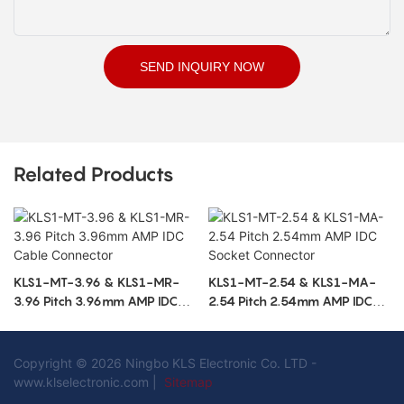
SEND INQUIRY NOW
Related Products
KLS1-MT-3.96 & KLS1-MR-
KLS1-MT-2.54 & KLS1-MA-
3.96 Pitch 3.96mm AMP IDC
2.54 Pitch 2.54mm AMP IDC
Cable Connector
Socket Connector
Copyright © 2026 Ningbo KLS Electronic Co. LTD -
www.klselectronic.com |
Sitemap