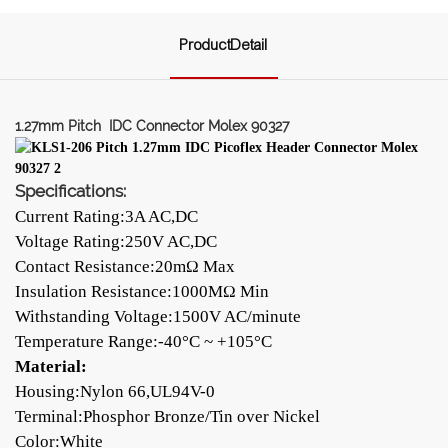
ProductDetail
1.27mm Pitch IDC Connector Molex 90327
Specifications:
Current Rating:3A AC,DC
Voltage Rating:250V AC,DC
Contact Resistance:20mΩ Max
Insulation Resistance:1000MΩ Min
Withstanding Voltage:1500V AC/minute
Temperature Range:-40°C ~ +105°C
Material:
Housing:Nylon 66,UL94V-0
Terminal:Phosphor Bronze/Tin over Nickel
Color:White