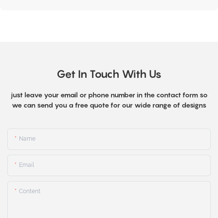
Get In Touch With Us
just leave your email or phone number in the contact form so
we can send you a free quote for our wide range of designs
Name
Email
Content