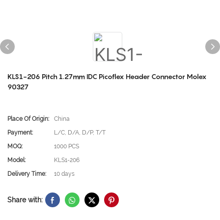
KLS1-206 Pitch 1.27mm IDC Picoflex Header Connector Molex
90327
Place Of Origin:
China
Payment:
L/C, D/A, D/P, T/T
MOQ:
1000 PCS
Model:
KLS1-206
Delivery Time:
10 days
Share with: