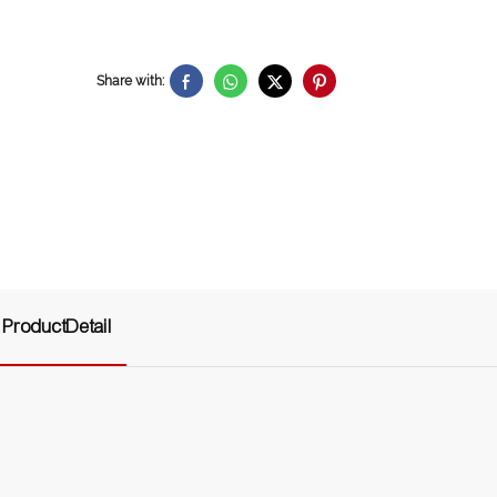
Share with:
ProductDetail