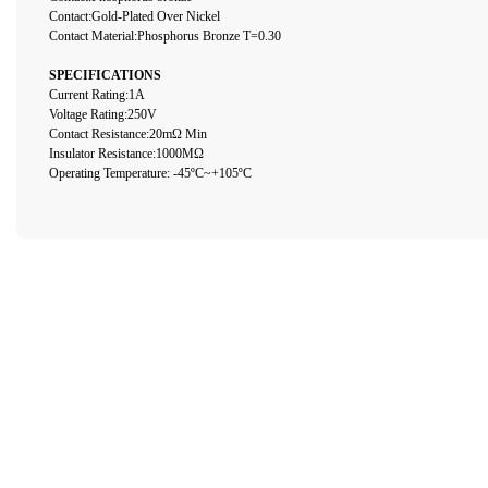
Contact:Gold-Plated Over Nickel
Contact Material:Phosphorus Bronze T=0.30
SPECIFICATIONS
Current Rating:1A
Voltage Rating:250V
Contact Resistance:20mΩ Min
Insulator Resistance:1000MΩ
Operating Temperature: -45ºC~+105ºC