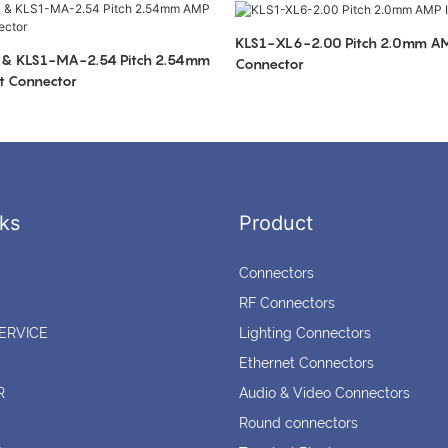
KLS1-XL6-2.00 Pitch 2.0mm AM
 & KLS1-MA-2.54 Pitch 2.54mm
Connector
t Connector
ks
Product
Connectors
RF Connectors
ERVICE
Lighting Connectors
Ethernet Connectors
R
Audio & Video Connectors
Round connectors