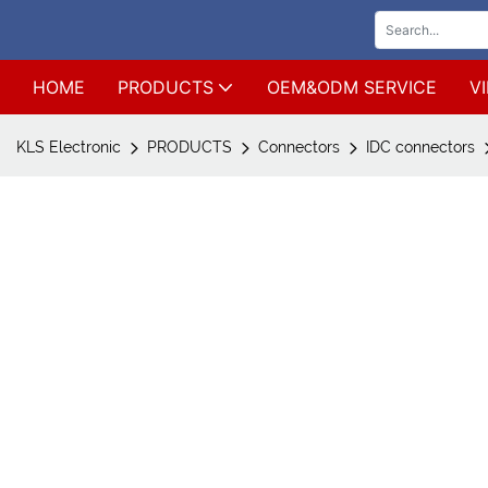
HOME
PRODUCTS
OEM&ODM SERVICE
V
KLS Electronic
PRODUCTS
Connectors
IDC connectors