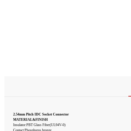
2.54mm Pitch IDC Socket Connector
MATERIAL&FINISH
Insulator:PBT Glass Fiber(UL94V-0)
Contact:Phosphorus bronze