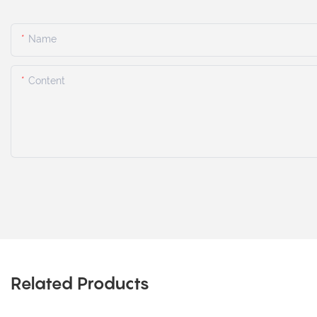
Name
Content
Related Products