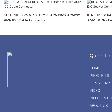
KLS1-MT-3.96 & KLS1-MR-3.96 Pitch 3.96mm
KLS1-MT-2.54
AMP IDC Cable Connector
AMP IDC Socke
Quick Lin
HOME
PRODUCTS
OEM&ODM S
VIDEO
INFO CENTE
ABOUT US