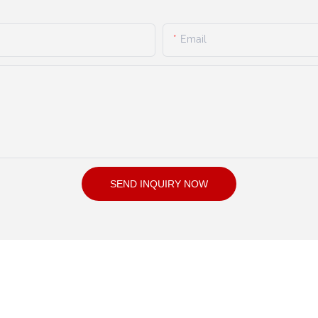
Email
SEND INQUIRY NOW