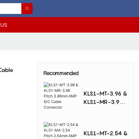
 US
Cable
Recommended
KLS1-MT-3.96 &
KLS1-MR-3.96
Pitch 3.96mm
AMP IDC Cable
Connector
KLS1-MT-2.54 &