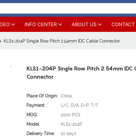
IDEO
INFO CENTER
ABOUT US
CONTACT
KLS1-204P Single Row Pitch 2.54mm IDC Cable Connector
KLS1-204P Single Row Pitch 2.54mm IDC 
Connector
Place Of Origin:
China
Payment:
L/C, D/A, D/P, T/T
MOQ:
1000 PCS
Model:
KLS1-204P
Delivery Time:
10 days