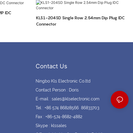
Coin cell holders
Circular Connectors
P IDC
KLS1-204SD Single Row 2.54mm Dip Plug IDC
Connector
Contact Us
Ningbo Kls Electronic Co.ltd
Contact Person : Doris
E-mail :
sales@klselectronic.com
Tel : +86 574 86828566 86833703
Fax : +86-574-8682-4882
Skype : klssales