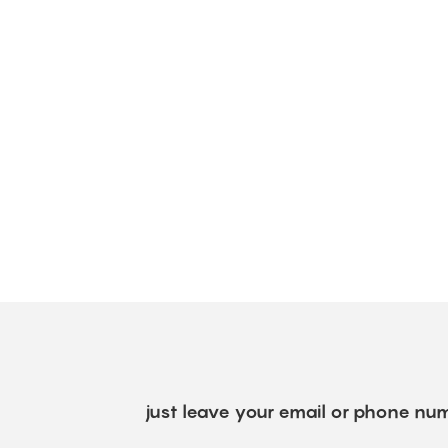
just leave your email or phone num