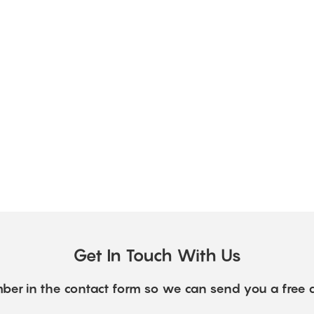
Get In Touch With Us
ber in the contact form so we can send you a free 