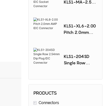
KLS1-MA-2.54
Pitch 2.54mm
AMP IDC Socket
Connector
KLS1-XL6-2.00
Pitch 2.0mm
AMP IDC
Connector
KLS1-204SD
Single Row
2.54mm Dip
Plug IDC
Connector
PRODUCTS
+
Connectors