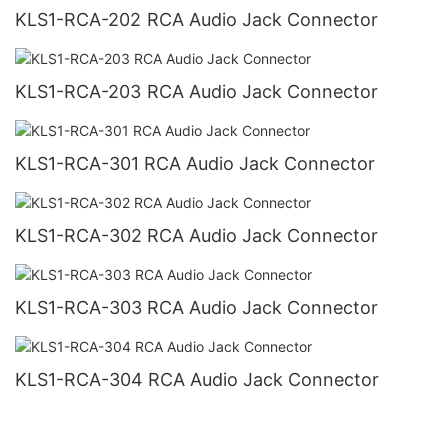
KLS1-RCA-202 RCA Audio Jack Connector
KLS1-RCA-203 RCA Audio Jack Connector
KLS1-RCA-301 RCA Audio Jack Connector
KLS1-RCA-302 RCA Audio Jack Connector
KLS1-RCA-303 RCA Audio Jack Connector
KLS1-RCA-304 RCA Audio Jack Connector