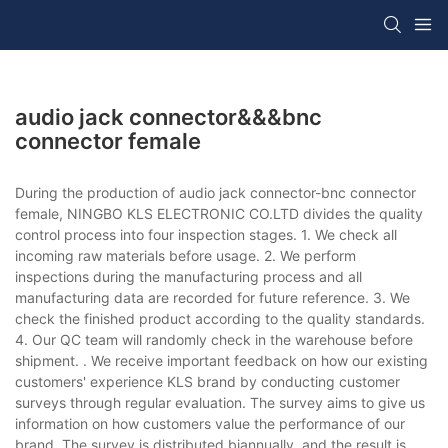
audio jack connector&&&bnc
connector female
During the production of audio jack connector-bnc connector
female, NINGBO KLS ELECTRONIC CO.LTD divides the quality
control process into four inspection stages. 1. We check all
incoming raw materials before usage. 2. We perform
inspections during the manufacturing process and all
manufacturing data are recorded for future reference. 3. We
check the finished product according to the quality standards.
4. Our QC team will randomly check in the warehouse before
shipment. . We receive important feedback on how our existing
customers' experience KLS brand by conducting customer
surveys through regular evaluation. The survey aims to give us
information on how customers value the performance of our
brand. The survey is distributed biannually, and the result is