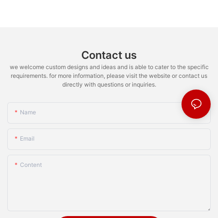
Contact us
we welcome custom designs and ideas and is able to cater to the specific
requirements. for more information, please visit the website or contact us
directly with questions or inquiries.
Name
Email
Content