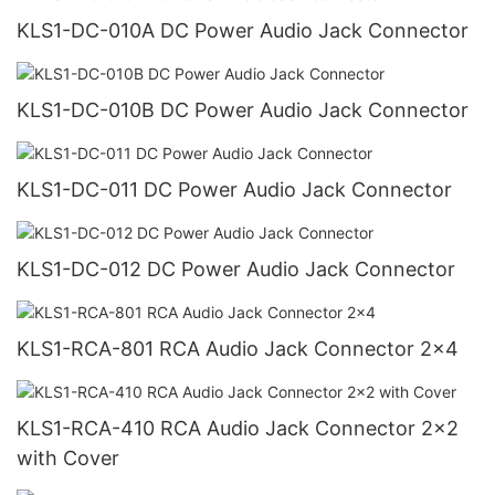
KLS1-DC-010A DC Power Audio Jack Connector
KLS1-DC-010B DC Power Audio Jack Connector
KLS1-DC-011 DC Power Audio Jack Connector
KLS1-DC-012 DC Power Audio Jack Connector
KLS1-RCA-801 RCA Audio Jack Connector 2x4
KLS1-RCA-410 RCA Audio Jack Connector 2x2
with Cover