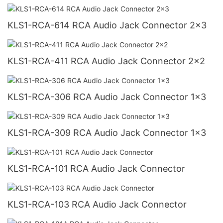
KLS1-RCA-614 RCA Audio Jack Connector 2x3
KLS1-RCA-411 RCA Audio Jack Connector 2x2
KLS1-RCA-306 RCA Audio Jack Connector 1x3
KLS1-RCA-309 RCA Audio Jack Connector 1x3
KLS1-RCA-101 RCA Audio Jack Connector
KLS1-RCA-103 RCA Audio Jack Connector