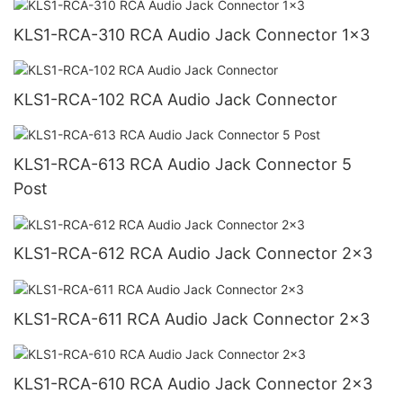
KLS1-RCA-310 RCA Audio Jack Connector 1x3
KLS1-RCA-102 RCA Audio Jack Connector
KLS1-RCA-613 RCA Audio Jack Connector 5
Post
KLS1-RCA-612 RCA Audio Jack Connector 2x3
KLS1-RCA-611 RCA Audio Jack Connector 2x3
KLS1-RCA-610 RCA Audio Jack Connector 2x3