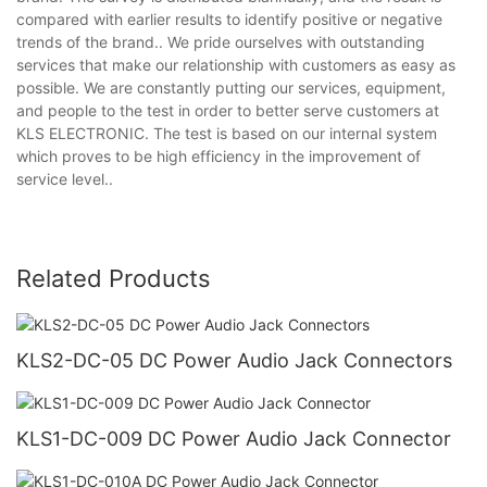
compared with earlier results to identify positive or negative
trends of the brand.. We pride ourselves with outstanding
services that make our relationship with customers as easy as
possible. We are constantly putting our services, equipment,
and people to the test in order to better serve customers at
KLS ELECTRONIC. The test is based on our internal system
which proves to be high efficiency in the improvement of
service level..
Related Products
KLS2-DC-05 DC Power Audio Jack Connectors
KLS1-DC-009 DC Power Audio Jack Connector