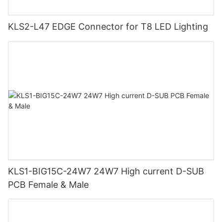
KLS2-L47 EDGE Connector for T8 LED Lighting
KLS1-BIG15C-24W7 24W7 High current D-SUB
PCB Female & Male