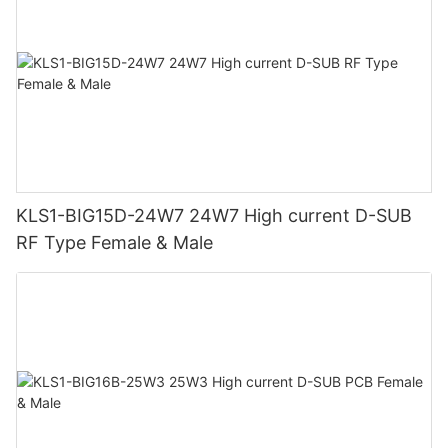
KLS1-BIG15D-24W7 24W7 High current D-SUB
RF Type Female & Male