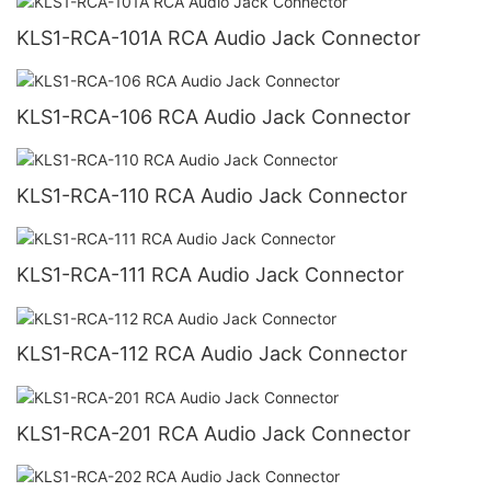
KLS1-RCA-101A RCA Audio Jack Connector
KLS1-RCA-106 RCA Audio Jack Connector
KLS1-RCA-110 RCA Audio Jack Connector
KLS1-RCA-111 RCA Audio Jack Connector
KLS1-RCA-112 RCA Audio Jack Connector
KLS1-RCA-201 RCA Audio Jack Connector