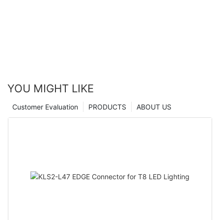
YOU MIGHT LIKE
Customer Evaluation
PRODUCTS
ABOUT US