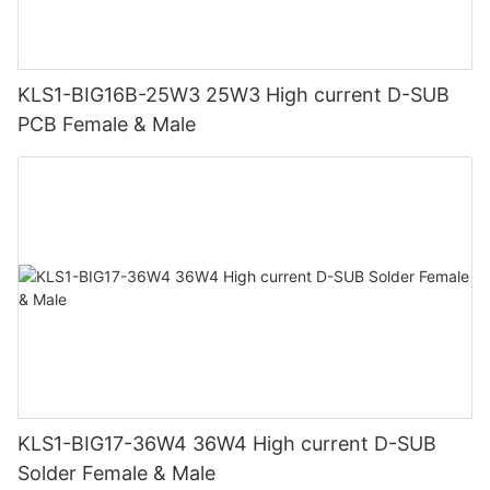
KLS1-BIG16B-25W3 25W3 High current D-SUB
PCB Female & Male
KLS1-BIG17-36W4 36W4 High current D-SUB
Solder Female & Male